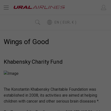
EN ( EUR, € )
Wings of Good
Khabensky Charity Fund
The Konstantin Khabensky Charitable Foundation was
established in 2008, its activities are aimed at helping
children with cancer and other serious brain diseases *.