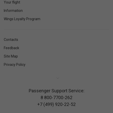
Your flight
Information
Wings Loyalty Program
Contacts
Feedback
Site Map
Privacy Policy
Passenger Support Service:
8 800-7700-262
+7 (499) 920-22-52