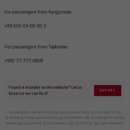
For passengers from Kyrgyzstan:
+99 655-04-00-00-5
For passengers from Tajikistan:
+992 77-777-0808
Found a mistake on the website? Let us
REPORT
know so we can fix it!
By using this site and entering your personal data, you consent to the
processing of your personal data by Ural Airlines JSC including
the Yandex
SmartCaptcha service
, © Ural Airlines JSC, 2013-2026. All rights reserved.