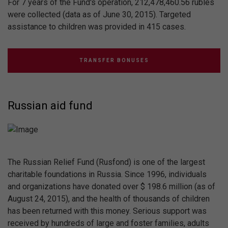
For 7 years of the Fund's operation, 212,478,460.56 rubles
were collected (data as of June 30, 2015). Targeted
assistance to children was provided in 415 cases.
TRANSFER BONUSES
Russian aid fund
The Russian Relief Fund (Rusfond) is one of the largest
charitable foundations in Russia. Since 1996, individuals
and organizations have donated over $ 198.6 million (as of
August 24, 2015), and the health of thousands of children
has been returned with this money. Serious support was
received by hundreds of large and foster families, adults