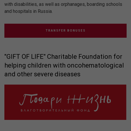
with disabilities, as well as orphanages, boarding schools
and hospitals in Russia.
TRANSFER BONUSES
"GIFT OF LIFE" Charitable Foundation for
helping children with oncohematological
and other severe diseases