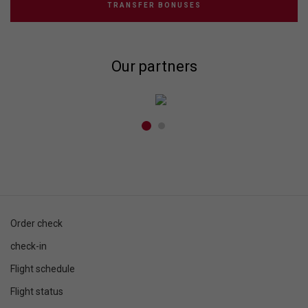
TRANSFER BONUSES
Our partners
Order check
check-in
Flight schedule
Flight status