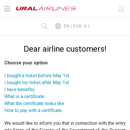
EN ( EUR, € )
Dear airline customers!
Choose your option
I bought a ticket before May 1st
I bought my ticket after May 1st
I have benefits
What is a certificate
What the certificate looks like
How to pay with a certificate
We would like to inform you that in connection with the entry