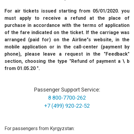
For air tickets issued starting from 05/01/2020. you
must apply to receive a refund at the place of
purchase in accordance with the terms of application
of the fare indicated on the ticket. If the carriage was
arranged (paid for) on the Airline"s website, in the
mobile application or in the call-center (payment by
phone), please leave a request in the "Feedback"
section, choosing the type "Refund of payment a \ b
from 01.05.20 ".
Passenger Support Service:
8 800-7700-262
+7 (499) 920-22-52
For passengers from Kyrgyzstan: