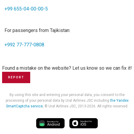
+99 655-04-00-00-5
For passengers from Tajikistan:
+992 77-777-0808
Found a mistake on the website? Let us know so we can fix it!
REPORT
By using this site and entering your personal data, you consent to the
processing of your personal data by Ural Airlines JSC including
the Yandex
SmartCaptcha service
, © Ural Airlines JSC, 2013-2026. All rights reserved.