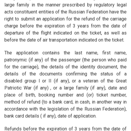
large family in the manner prescribed by regulatory legal
acts constituent entities of the Russian Federation have the
right to submit an application for the refund of the carriage
charge before the expiration of 3 years from the date of
departure of the flight indicated on the ticket, as well as
before the date of air transportation indicated on the ticket.
The application contains the last name, first name,
patronymic (if any) of the passenger (the person who paid
for the carriage), the details of the identity document, the
details of the documents confirming the status of a
disabled group I or II (if any), or a veteran of the Great
Patriotic War (if any) , or a large family (if any), date and
place of birth, booking number and (or) ticket number,
method of refund (to a bank card, in cash, in another way in
accordance with the legislation of the Russian Federation),
bank card details ( if any), date of application.
Refunds before the expiration of 3 years from the date of