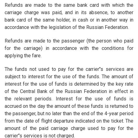
Refunds are made to the same bank card with which the
carriage charge was paid, and in its absence, to another
bank card of the same holder, in cash or in another way in
accordance with the legislation of the Russian Federation.
Refunds are made to the passenger (the person who paid
for the carriage) in accordance with the conditions for
applying the fare.
The funds not used to pay for the carrier"s services are
subject to interest for the use of the funds. The amount of
interest for the use of funds is determined by the key rate
of the Central Bank of the Russian Federation in effect in
the relevant periods. Interest for the use of funds is
accrued on the day the amount of these funds is returned to
the passenger, but no later than the end of the 4-year period
from the date of flight departure indicated on the ticket. The
amount of the paid carriage charge used to pay for the
carrier"s services is not charged.