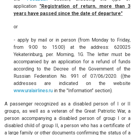
application
"Registration of return, more than 3
years have passed since the date of departure"
or
- apply by mail or in person (from Monday to Friday,
from 9:00 to 15:00) at the address: 620025
Yekaterinburg, per. Morning, 1G. The letter must be
accompanied by an application for a refund of funds
according to the Decree of the Government of the
Russian Federation No. 991 of 07/06/2020. ((the
addresses are indicated on the website
www.uralairlines.ru
in the "Information" section).
A passenger recognized as a disabled person of I or II
groups, as well as a veteran of the Great Patriotic War, a
person accompanying a disabled person of group I or a
disabled child of group II, a person who has a certificate of
a large family or other documents confirming the status of a