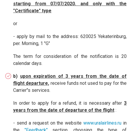
starting from 07/07/2020. and only with the
"Certificate" type
or
- apply by mail to the address: 620025 Yekaterinburg,
per. Morning, 1 "G"
The term for consideration of the notification is 20
calendar days.
b)
upon expiration of 3 years from the date of
flight departure,
receive funds not used to pay for the
Carrier"s services.
In order to apply for a refund, it is necessary after
3
years from the date of departure of the flight
:
- send a request on the website
www.uralairlines.ru
in
the
"Feedback"
section, choosing the type of