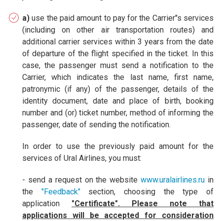
a)
use the paid amount to pay for the Carrier"s services
(including on other air transportation routes) and
additional carrier services within 3 years from the date
of departure of the flight specified in the ticket. In this
case, the passenger must send a notification to the
Carrier, which indicates the last name, first name,
patronymic (if any) of the passenger, details of the
identity document, date and place of birth, booking
number and (or) ticket number, method of informing the
passenger, date of sending the notification.
In order to use the previously paid amount for the
services of Ural Airlines, you must:
- send a request on the website
www.uralairlines.ru
in
the
"Feedback"
section, choosing the type of
application
"Certificate". Please note that
applications will be accepted for consideration