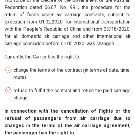
into force of the Decree of the Government of the Russian
Federation dated 06.07. No. 991, the procedure for the
return of funds under air carriage contracts, subject to
execution from 01.02.2020. for international transportation
with the People"s Republic of China and from 03/18/2020.
for all domestic air carriage and other international air
carriage concluded before 01.05.2020. was changed.
Currently, the Carrier has the right to:
change the terms of the contract (in terms of date, time,
route)
refuse to fulfill the contract and return the paid carriage
charge
In connection with the cancellation of flights or the
refusal of passengers from air carriage due to
changes in the terms of the air carriage agreement,
the passenger has the right to: