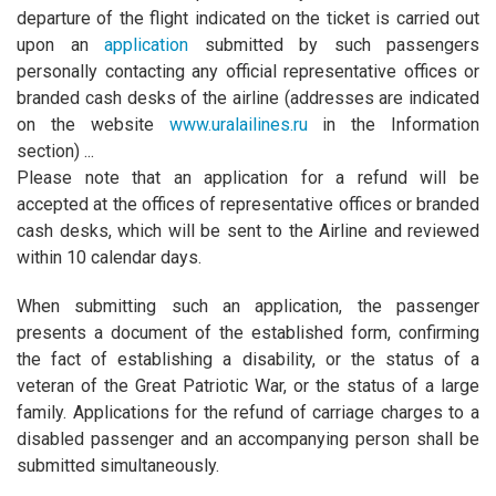
departure of the flight indicated on the ticket is carried out
upon an
application
submitted by such passengers
personally contacting any official representative offices or
branded cash desks of the airline (addresses are indicated
on the website
www.uralailines.ru
in the Information
section) ...
Please note that an application for a refund will be
accepted at the offices of representative offices or branded
cash desks, which will be sent to the Airline and reviewed
within 10 calendar days.
When submitting such an application, the passenger
presents a document of the established form, confirming
the fact of establishing a disability, or the status of a
veteran of the Great Patriotic War, or the status of a large
family. Applications for the refund of carriage charges to a
disabled passenger and an accompanying person shall be
submitted simultaneously.