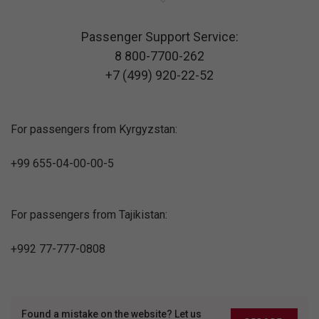
Passenger Support Service:
8 800-7700-262
+7 (499) 920-22-52
For passengers from Kyrgyzstan:
+99 655-04-00-00-5
For passengers from Tajikistan:
+992 77-777-0808
Found a mistake on the website? Let us