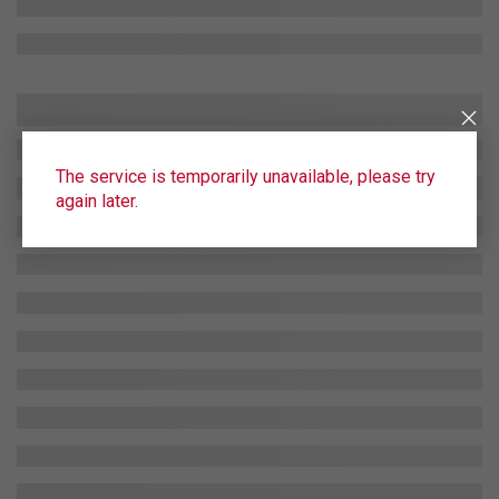
The service is temporarily unavailable, please try
again later.