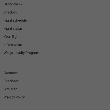
Order check
check-in
Flight schedule
Flight status
Your flight
Information
Wings Loyalty Program
Contacts
Feedback
Site Map
Privacy Policy