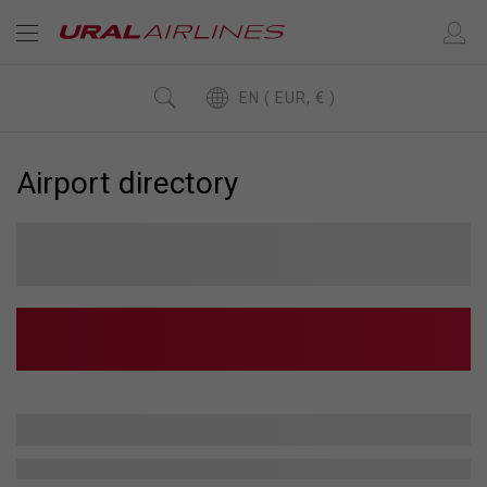
EN ( EUR, € )
Airport directory