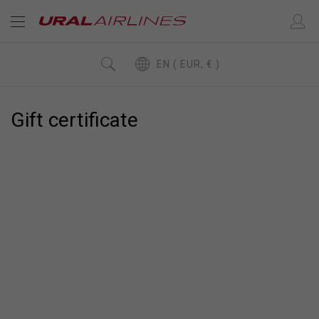
EN ( EUR, € )
Gift сertificate