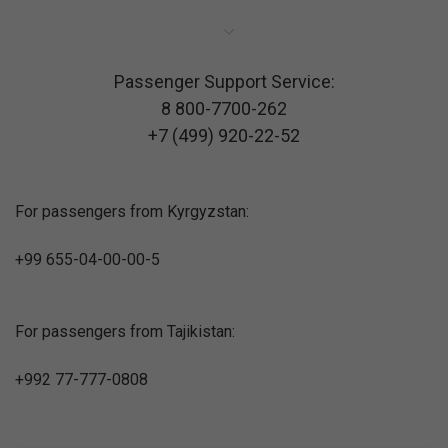
Passenger Support Service:
8 800-7700-262
+7 (499) 920-22-52
For passengers from Kyrgyzstan:
+99 655-04-00-00-5
For passengers from Tajikistan:
+992 77-777-0808