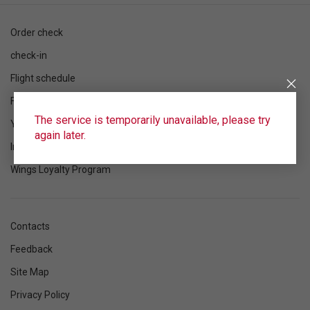
Order check
check-in
Flight schedule
Flight status
The service is temporarily unavailable, please try
Your flight
again later.
Information
Wings Loyalty Program
Contacts
Feedback
Site Map
Privacy Policy