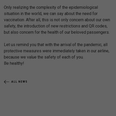
Only realizing the complexity of the epidemiological
situation in the world, we can say about the need for
vaccination. After all, this is not only concern about our own
safety, the introduction of new restrictions and QR codes,
but also concern for the health of our beloved passengers.
Let us remind you that with the arrival of the pandemic, all
protective measures were immediately taken in our airline,
because we value the safety of each of you.
Be healthy!
ALL NEWS