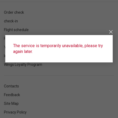
Order check
check-in
Flight schedule
Flight status
The service is temporarily unavailable, please try
Your flight
again later.
Information
Wings Loyalty Program
Contacts
Feedback
Site Map
Privacy Policy