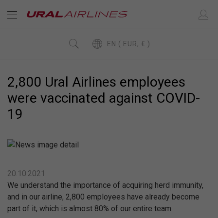
EN ( EUR, € )
2,800 Ural Airlines employees
were vaccinated against COVID-
19
20.10.2021
We understand the importance of acquiring herd immunity,
and in our airline, 2,800 employees have already become
part of it, which is almost 80% of our entire team.