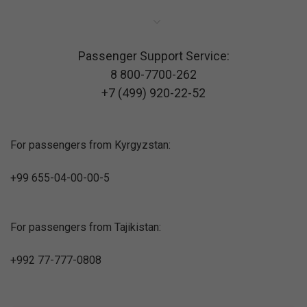
Passenger Support Service:
8 800-7700-262
+7 (499) 920-22-52
For passengers from Kyrgyzstan:
+99 655-04-00-00-5
For passengers from Tajikistan:
+992 77-777-0808