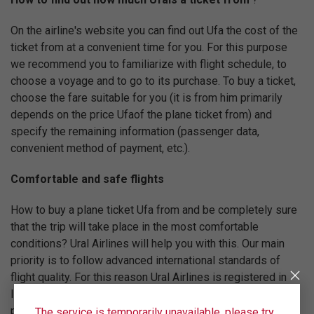
On the airline's website you can find out Ufa the cost of the
ticket from at a convenient time for you. For this purpose
we recommend you to familiarize with flight schedule, to
choose a voyage and to go to its purchase. To buy a ticket,
choose the fare suitable for you (it is from him primarily
depends on the price Ufaof the plane ticket from) and
specify the remaining information (passenger data,
convenient method of payment, etc.).
Comfortable and safe flights
How to buy a plane ticket Ufa from and be completely sure
that the trip will take place in the most comfortable
conditions? Ural Airlines will help you with this. Our main
priority is to follow advanced international standards of
flight quality. For this reason Ural Airlines is registered in
IATA (International Air Transport Association) and regularly
passes certification of IOSA, confirming compliance with
The service is temporarily unavailable, please try