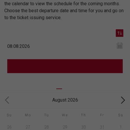
the calendar to view the schedule for the coming months.
Choose the best departure date and time for you and go on
to the ticket issuing service.
August 2026
Su
Mo
Tu
We
Th
Fr
Sa
26
27
28
29
30
31
1