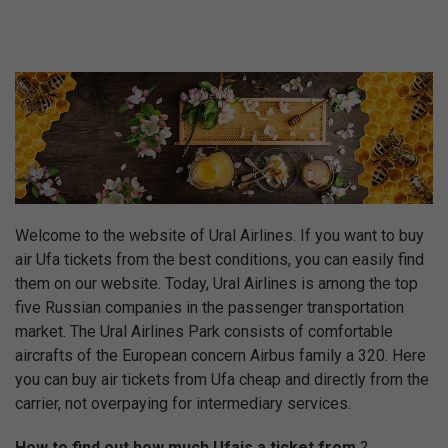
Welcome to the website of Ural Airlines. If you want to buy
air Ufa tickets from the best conditions, you can easily find
them on our website. Today, Ural Airlines is among the top
five Russian companies in the passenger transportation
market. The Ural Airlines Park consists of comfortable
aircrafts of the European concern Airbus family a 320. Here
you can buy air tickets from Ufa cheap and directly from the
carrier, not overpaying for intermediary services.
How to find out how much Ufais a ticket from
?