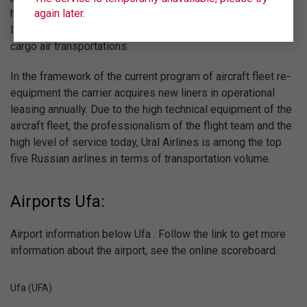
again later.
high standards of the world aviation industry in the field of
Implementation of quality and safe passenger, charter and
cargo air transportations.
In the framework of the current program of aircraft fleet re-
equipment the carrier acquires new liners in operational
leasing annually. Due to the high technical equipment of the
aircraft fleet, the professionalism of the flight team and the
high level of service today, Ural Airlines is among the top
five Russian airlines in terms of transportation volume.
Airports Ufa:
Airport information below Ufa . Follow the link to get more
information about the airport, see the online scoreboard.
Ufa (UFA)