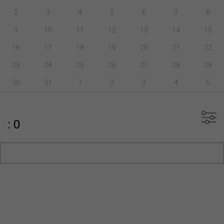
2
3
4
5
6
7
8
9
10
11
12
13
14
15
16
17
18
19
20
21
22
23
24
25
26
27
28
29
30
31
1
2
3
4
5
: 0