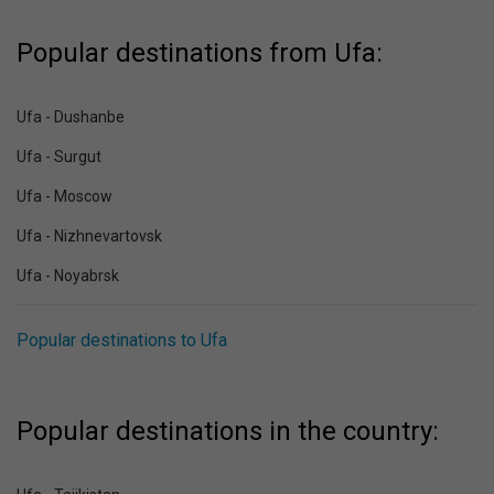
Popular destinations from Ufa:
Ufa - Dushanbe
Ufa - Surgut
Ufa - Moscow
Ufa - Nizhnevartovsk
Ufa - Noyabrsk
Popular destinations to Ufa
Popular destinations in the country: