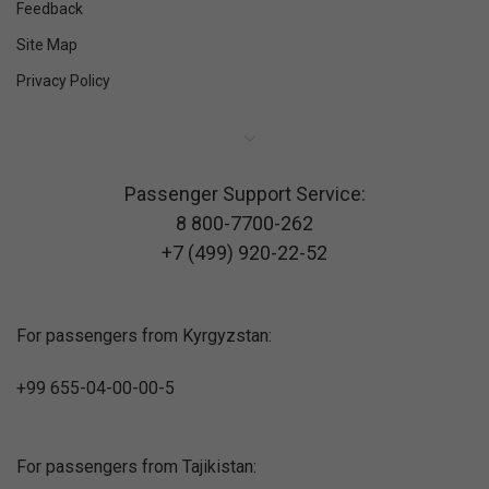
Feedback
Site Map
Privacy Policy
Passenger Support Service:
8 800-7700-262
+7 (499) 920-22-52
For passengers from Kyrgyzstan:
+99 655-04-00-00-5
For passengers from Tajikistan: