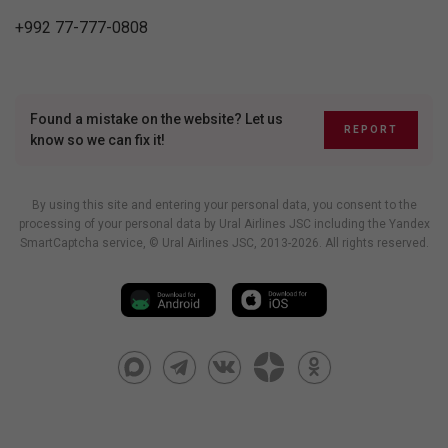
+992 77-777-0808
Found a mistake on the website? Let us
REPORT
know so we can fix it!
By using this site and entering your personal data, you consent to the
processing of your personal data by Ural Airlines JSC including
the Yandex
SmartCaptcha service
, © Ural Airlines JSC, 2013-2026. All rights reserved.