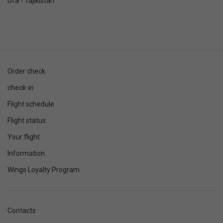
Ufa - Tajikistan
Order check
check-in
Flight schedule
Flight status
Your flight
Information
Wings Loyalty Program
Contacts