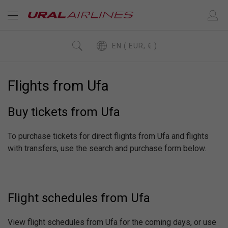
EN ( EUR, € )
Flights from Ufa
Buy tickets from Ufa
To purchase tickets for direct flights from Ufa and flights
with transfers, use the search and purchase form below.
Flight schedules from Ufa
View flight schedules from Ufa for the coming days, or use