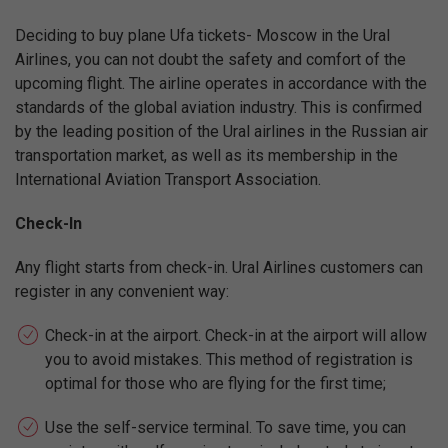
Deciding to buy plane Ufa tickets- Moscow in the Ural
Airlines, you can not doubt the safety and comfort of the
upcoming flight. The airline operates in accordance with the
standards of the global aviation industry. This is confirmed
by the leading position of the Ural airlines in the Russian air
transportation market, as well as its membership in the
International Aviation Transport Association.
Check-In
Any flight starts from check-in. Ural Airlines customers can
register in any convenient way:
Check-in at the airport. Check-in at the airport will allow
you to avoid mistakes. This method of registration is
optimal for those who are flying for the first time;
Use the self-service terminal. To save time, you can