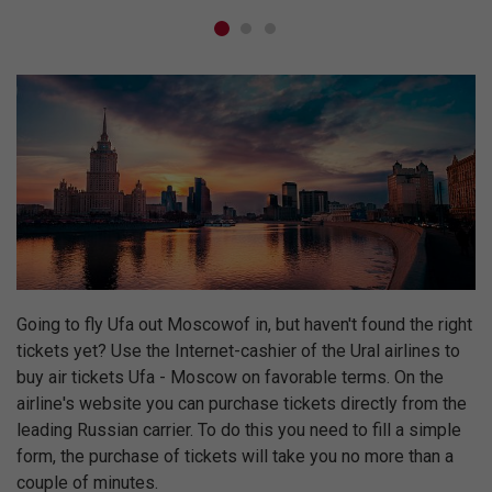
Going to fly Ufa out Moscowof in, but haven't found the right
tickets yet? Use the Internet-cashier of the Ural airlines to
buy air tickets Ufa - Moscow on favorable terms. On the
airline's website you can purchase tickets directly from the
leading Russian carrier. To do this you need to fill a simple
form, the purchase of tickets will take you no more than a
couple of minutes.