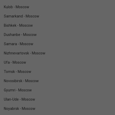
Kulob - Moscow
Samarkand - Moscow
Bishkek - Moscow
Dushanbe - Moscow
Samara - Moscow
Nizhnevartovsk - Moscow
Ufa - Moscow
Tomsk - Moscow
Novosibirsk - Moscow
Gyumri - Moscow
Ulan-Ude - Moscow
Noyabrsk - Moscow