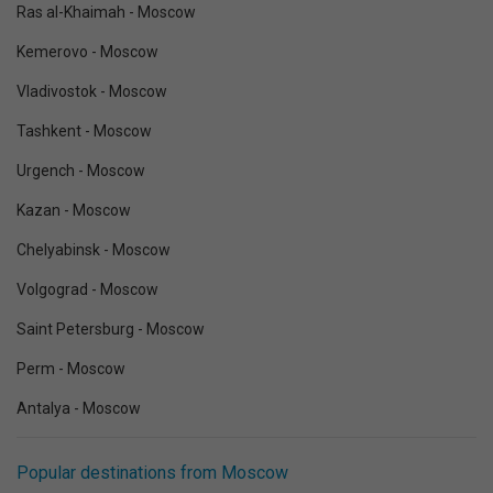
Ras al-Khaimah - Moscow
Kemerovo - Moscow
Vladivostok - Moscow
Tashkent - Moscow
Urgench - Moscow
Kazan - Moscow
Chelyabinsk - Moscow
Volgograd - Moscow
Saint Petersburg - Moscow
Perm - Moscow
Antalya - Moscow
Popular destinations from Moscow