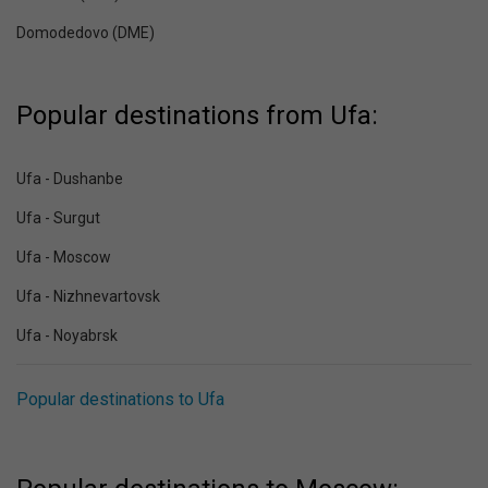
Domodedovo (DME)
Popular destinations from Ufa:
Ufa - Dushanbe
Ufa - Surgut
Ufa - Moscow
Ufa - Nizhnevartovsk
Ufa - Noyabrsk
Popular destinations to Ufa