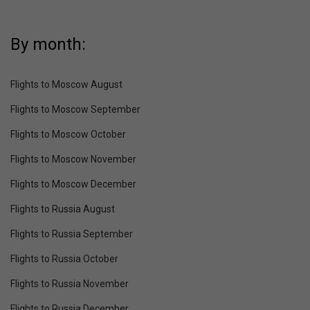
By month:
Flights to Moscow August
Flights to Moscow September
Flights to Moscow October
Flights to Moscow November
Flights to Moscow December
Flights to Russia August
Flights to Russia September
Flights to Russia October
Flights to Russia November
Flights to Russia December