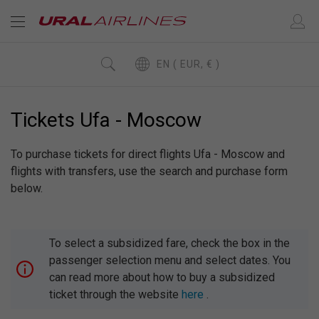
EN ( EUR, € )
Tickets Ufa - Moscow
To purchase tickets for direct flights Ufa - Moscow and
flights with transfers, use the search and purchase form
below.
To select a subsidized fare, check the box in the
passenger selection menu and select dates. You
can read more about how to buy a subsidized
ticket through the website
here
.