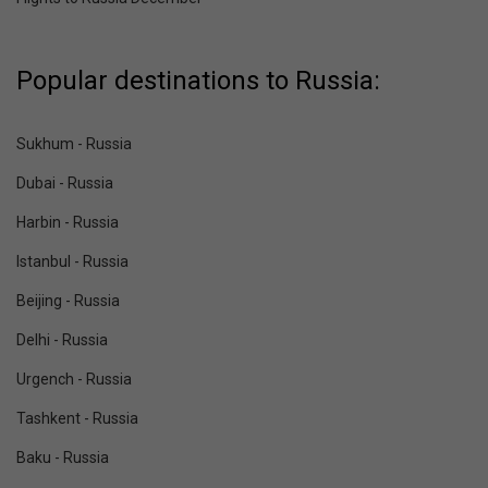
Popular destinations to Russia:
Sukhum - Russia
Dubai - Russia
Harbin - Russia
Istanbul - Russia
Beijing - Russia
Delhi - Russia
Urgench - Russia
Tashkent - Russia
Baku - Russia