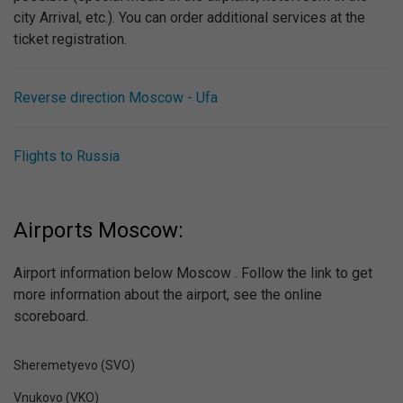
city Arrival, etc.). You can order additional services at the
ticket registration.
Reverse direction Moscow - Ufa
Flights to Russia
Airports Moscow:
Airport information below Moscow . Follow the link to get
more information about the airport, see the online
scoreboard.
Sheremetyevo (SVO)
Vnukovo (VKO)