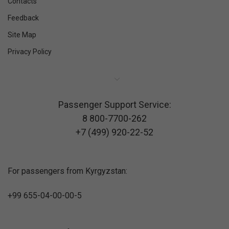
Contacts
Feedback
Site Map
Privacy Policy
Passenger Support Service:
8 800-7700-262
+7 (499) 920-22-52
For passengers from Kyrgyzstan:
+99 655-04-00-00-5