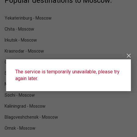
Popular destinations to Moscow:
Yekaterinburg - Moscow
Chita - Moscow
Irkutsk - Moscow
Krasnodar - Moscow
Gelendzhik - Moscow
The service is temporarily unavailable, please try
Sukhum - Moscow
again later.
Mineralnye Vody - Moscow
Sochi - Moscow
Kaliningrad - Moscow
Blagoveshchensk - Moscow
Omsk - Moscow