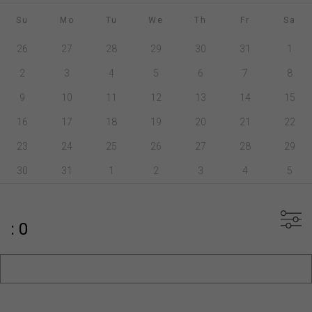
Su
Mo
Tu
We
Th
Fr
Sa
26
27
28
29
30
31
1
2
3
4
5
6
7
8
9
10
11
12
13
14
15
16
17
18
19
20
21
22
23
24
25
26
27
28
29
30
31
1
2
3
4
5
: 0