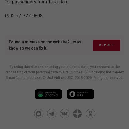
For passengers from Tajikistan:
+992 77-777-0808
Found a mistake on the website? Let us
REPORT
know so we can fix it!
By using this site and entering your personal data, you consent to the
processing of your personal data by Ural Airlines JSC including
the Yandex
SmartCaptcha service
, © Ural Airlines JSC, 2013-2026. All rights reserved.