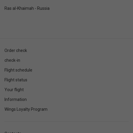
Ras al-Khaimah - Russia
Order check
check-in
Flight schedule
Flight status
Your flight
Information
Wings Loyalty Program