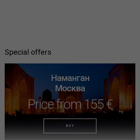
Special offers
Наманган
Москва
Price from 155 €
BUY