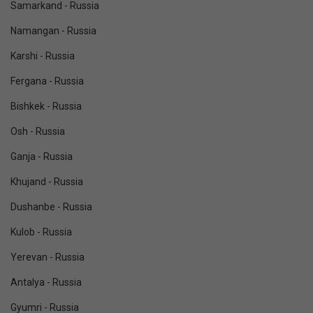
Samarkand - Russia
Namangan - Russia
Karshi - Russia
Fergana - Russia
Bishkek - Russia
Osh - Russia
Ganja - Russia
Khujand - Russia
Dushanbe - Russia
Kulob - Russia
Yerevan - Russia
Antalya - Russia
Gyumri - Russia