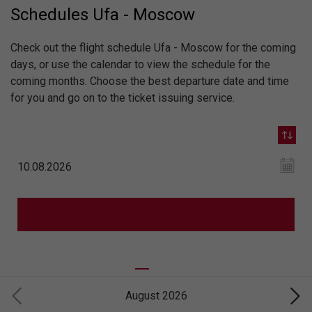
Schedules Ufa - Moscow
Check out the flight schedule Ufa - Moscow for the coming
days, or use the calendar to view the schedule for the
coming months. Choose the best departure date and time
for you and go on to the ticket issuing service.
August 2026