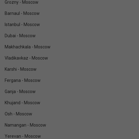
Grozny - Moscow
Barnaul - Moscow
Istanbul - Moscow
Dubai - Moscow
Makhachkala - Moscow
Vladikavkaz - Moscow
Karshi - Moscow
Fergana - Moscow
Ganja - Moscow
Khujand - Moscow
Osh - Moscow
Namangan - Moscow
Yerevan - Moscow