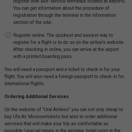
register with self-service terminals located at airports.
You can get information about the procedure of
registration through the terminal in the Information
section of the site;
Register online. The quickest and easiest way to
register for a flight is to do so on the airline's website.
After checking in online, you can arrive at the airport
with a printed boarding pass.
You will need a passport and a ticket to check in for your
flight. You will also need a foreign passport to check-in for
international flights.
Ordering Additional Services
On the website of "Ural Airlines" you can not only cheap to
buy Ufa Air Moscowtickets-but also to order additional
services that will make your trip as comfortable as
possible (special meals in the airplane, hotel room in the