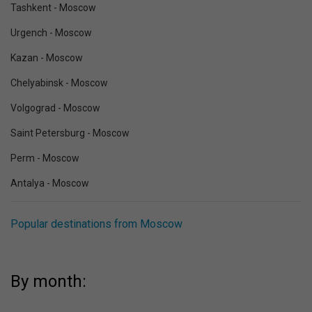
Tashkent - Moscow
Urgench - Moscow
Kazan - Moscow
Chelyabinsk - Moscow
Volgograd - Moscow
Saint Petersburg - Moscow
Perm - Moscow
Antalya - Moscow
Popular destinations from Moscow
By month: