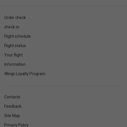
Order check
check-in
Flight schedule
Flight status
Your flight
Information
Wings Loyalty Program
Contacts
Feedback
Site Map
Privacy Policy