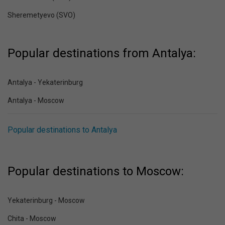
Sheremetyevo (SVO)
Popular destinations from Antalya:
Antalya - Yekaterinburg
Antalya - Moscow
Popular destinations to Antalya
Popular destinations to Moscow:
Yekaterinburg - Moscow
Chita - Moscow