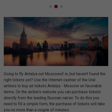
Going to fly Antalya out Moscowof in, but haven't found the
right tickets yet? Use the Internet-cashier of the Ural
airlines to buy air tickets Antalya - Moscow on favorable
terms. On the airline's website you can purchase tickets
directly from the leading Russian carrier. To do this you
need to fill a simple form, the purchase of tickets will take
you no more than a couple of minutes.