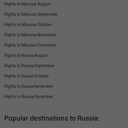
Flights to Moscow August
Flights to Moscow September
Flights to Moscow October
Flights to Moscow November
Flights to Moscow December
Flights to Russia August
Flights to Russia September
Flights to Russia October
Flights to Russia November
Flights to Russia December
Popular destinations to Russia: