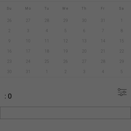
Su
Mo
Tu
We
Th
Fr
Sa
26
27
28
29
30
31
1
2
3
4
5
6
7
8
9
10
11
12
13
14
15
16
17
18
19
20
21
22
23
24
25
26
27
28
29
30
31
1
2
3
4
5
: 0