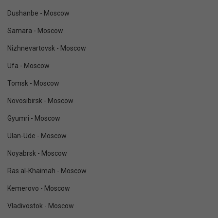
Dushanbe - Moscow
Samara - Moscow
Nizhnevartovsk - Moscow
Ufa - Moscow
Tomsk - Moscow
Novosibirsk - Moscow
Gyumri - Moscow
Ulan-Ude - Moscow
Noyabrsk - Moscow
Ras al-Khaimah - Moscow
Kemerovo - Moscow
Vladivostok - Moscow