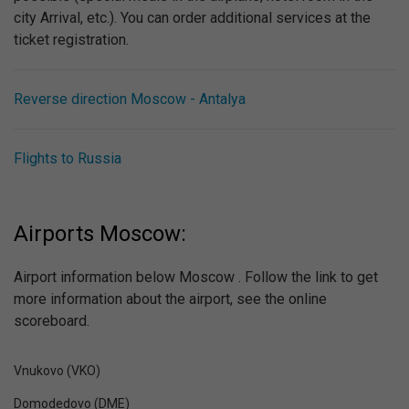
city Arrival, etc.). You can order additional services at the
ticket registration.
Reverse direction Moscow - Antalya
Flights to Russia
Airports Moscow:
Airport information below Moscow . Follow the link to get
more information about the airport, see the online
scoreboard.
Vnukovo (VKO)
Domodedovo (DME)