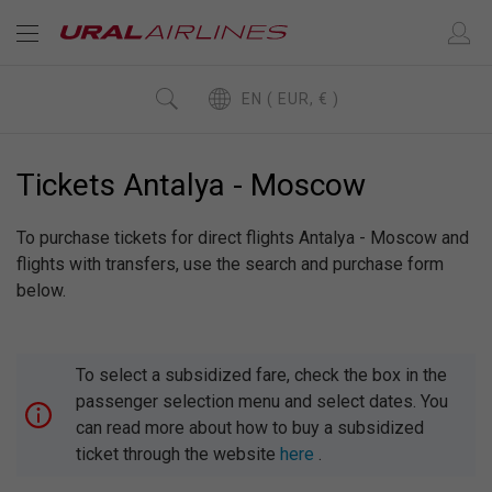
EN ( EUR, € )
Tickets Antalya - Moscow
To purchase tickets for direct flights Antalya - Moscow and
flights with transfers, use the search and purchase form
below.
To select a subsidized fare, check the box in the
passenger selection menu and select dates. You
can read more about how to buy a subsidized
ticket through the website
here
.