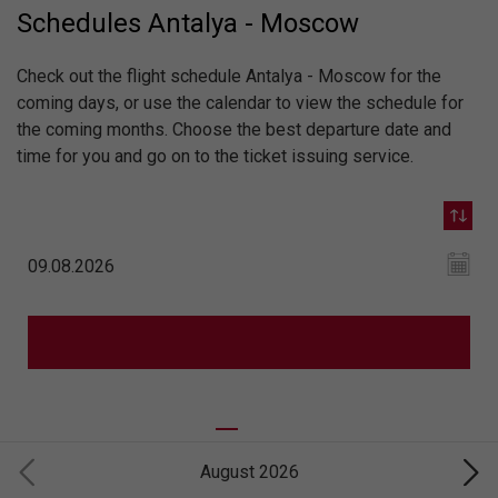
Schedules Antalya - Moscow
Check out the flight schedule Antalya - Moscow for the
coming days, or use the calendar to view the schedule for
the coming months. Choose the best departure date and
time for you and go on to the ticket issuing service.
August 2026