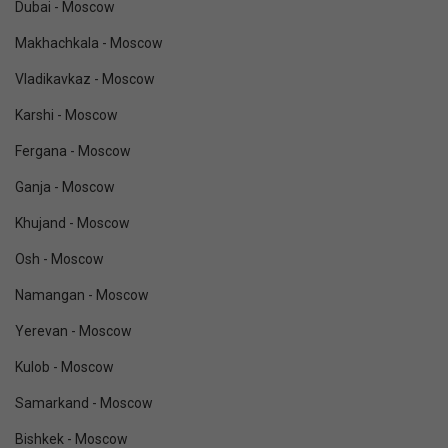
Dubai - Moscow
Makhachkala - Moscow
Vladikavkaz - Moscow
Karshi - Moscow
Fergana - Moscow
Ganja - Moscow
Khujand - Moscow
Osh - Moscow
Namangan - Moscow
Yerevan - Moscow
Kulob - Moscow
Samarkand - Moscow
Bishkek - Moscow