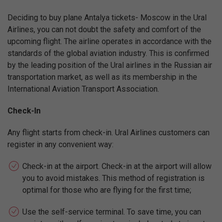
Deciding to buy plane Antalya tickets- Moscow in the Ural
Airlines, you can not doubt the safety and comfort of the
upcoming flight. The airline operates in accordance with the
standards of the global aviation industry. This is confirmed
by the leading position of the Ural airlines in the Russian air
transportation market, as well as its membership in the
International Aviation Transport Association.
Check-In
Any flight starts from check-in. Ural Airlines customers can
register in any convenient way:
Check-in at the airport. Check-in at the airport will allow
you to avoid mistakes. This method of registration is
optimal for those who are flying for the first time;
Use the self-service terminal. To save time, you can