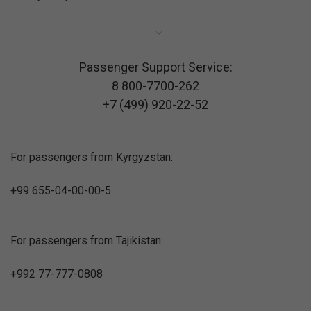
Passenger Support Service:
8 800-7700-262
+7 (499) 920-22-52
For passengers from Kyrgyzstan:
+99 655-04-00-00-5
For passengers from Tajikistan:
+992 77-777-0808