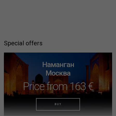
Special offers
Наманган
Москва
Price from 163 €
BUY