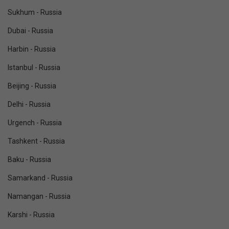
Sukhum - Russia
Dubai - Russia
Harbin - Russia
Istanbul - Russia
Beijing - Russia
Delhi - Russia
Urgench - Russia
Tashkent - Russia
Baku - Russia
Samarkand - Russia
Namangan - Russia
Karshi - Russia