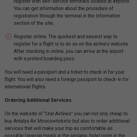
register with self-service terminals located at airports.
You can get information about the procedure of
registration through the terminal in the Information
section of the site;
Register online. The quickest and easiest way to
register for a flight is to do so on the airline's website.
After checking in online, you can arrive at the airport
with a printed boarding pass.
You will need a passport and a ticket to check in for your
flight. You will also need a foreign passport to check-in for
international flights.
Ordering Additional Services
On the website of "Ural Airlines" you can not only cheap to
buy Antalya Air Moscowtickets-but also to order additional
services that will make your trip as comfortable as
possible (special meals in the airplane, hotel room in the