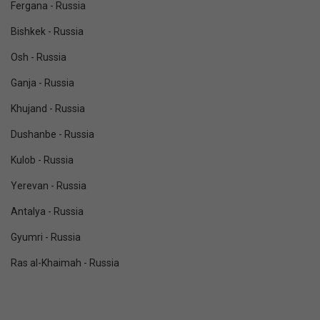
Fergana - Russia
Bishkek - Russia
Osh - Russia
Ganja - Russia
Khujand - Russia
Dushanbe - Russia
Kulob - Russia
Yerevan - Russia
Antalya - Russia
Gyumri - Russia
Ras al-Khaimah - Russia