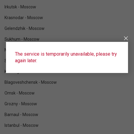
Irkutsk - Moscow
Krasnodar - Moscow
Gelendzhik - Moscow
Sukhum - Moscow
Mineralnye Vody - Moscow
The service is temporarily unavailable, please try
again later.
Sochi - Moscow
Kaliningrad - Moscow
Blagoveshchensk - Moscow
Omsk - Moscow
Grozny - Moscow
Barnaul - Moscow
Istanbul - Moscow