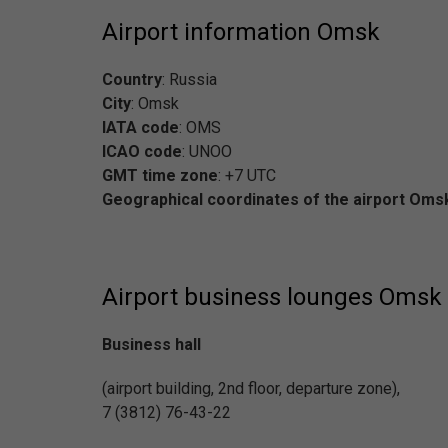
Airport information Omsk
Country
: Russia
City
: Omsk
IATA code
: OMS
ICAO code
: UNOO
GMT time zone
: +7 UTC
Geographical coordinates of the airport Oms
Airport business lounges Omsk
Business hall
(airport building, 2nd floor, departure zone),
7 (3812) 76-43-22