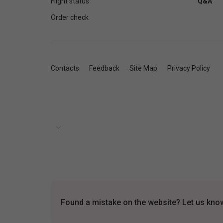
Flight status
Q&A
Order check
Contacts
Feedback
Site Map
Privacy Policy
Found a mistake on the website? Let us know 