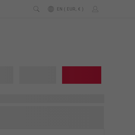
EN ( EUR, € )