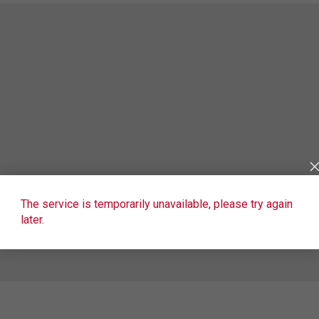
The service is temporarily unavailable, please try again
later.