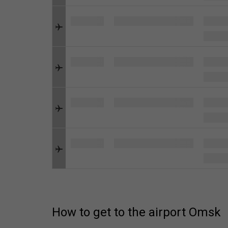
How to get to the airport Omsk