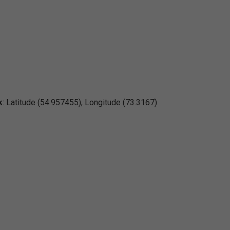
k
: Latitude (54.957455), Longitude (73.3167)