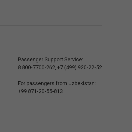
Passenger Support Service:
8 800-7700-262
,
+7 (499) 920-22-52
For passengers from Uzbekistan:
+99 871-20-55-813