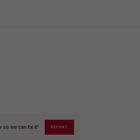
so we can fix it!
REPORT