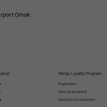
irport Omsk:
ation
Wings Loyalty Program
e
Registration
s
Save up and spend
y
Discounts for customers