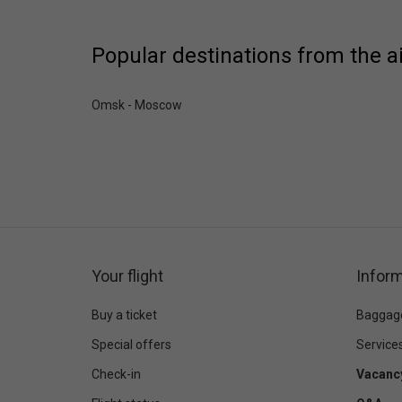
Popular destinations from the a
Omsk - Moscow
Your flight
Inform
Buy a ticket
Baggag
Special offers
Service
Check-in
Vacanc