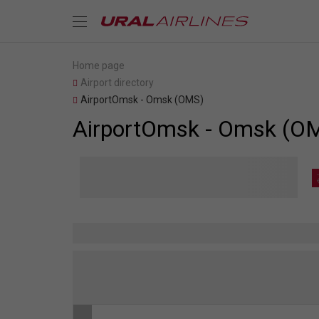
Home page
Airport directory
AirportOmsk - Omsk (OMS)
AirportOmsk - Omsk (O