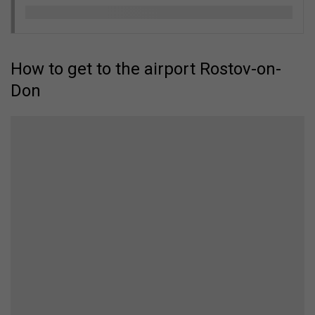
How to get to the airport Rostov-on-
Don