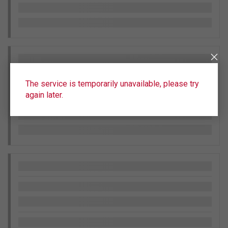
The service is temporarily unavailable, please try
again later.