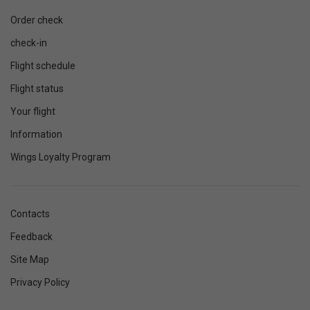
Order check
check-in
Flight schedule
Flight status
Your flight
Information
Wings Loyalty Program
Contacts
Feedback
Site Map
Privacy Policy