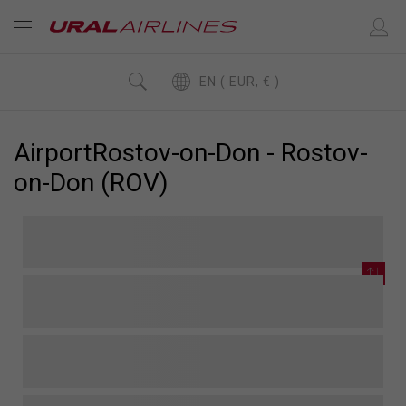
EN ( EUR, € )
AirportRostov-on-Don - Rostov-
on-Don (ROV)