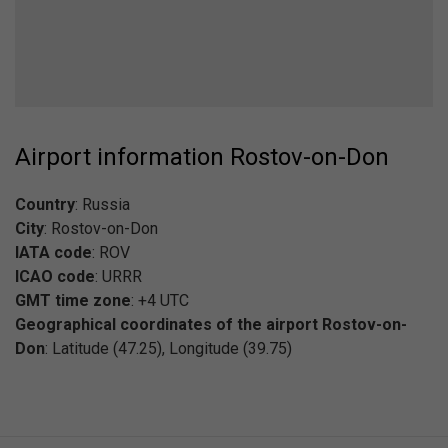
Airport information Rostov-on-Don
Country
: Russia
City
: Rostov-on-Don
IATA code
: ROV
ICAO code
: URRR
GMT time zone
: +4 UTC
Geographical coordinates of the airport Rostov-on-
Don
: Latitude (47.25), Longitude (39.75)