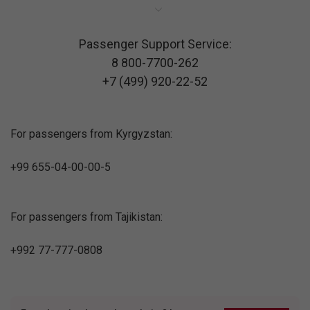
Passenger Support Service:
8 800-7700-262
+7 (499) 920-22-52
For passengers from Kyrgyzstan:
+99 655-04-00-00-5
For passengers from Tajikistan:
+992 77-777-0808