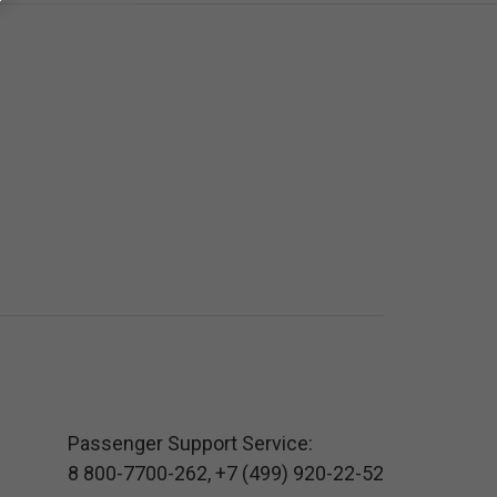
Passenger Support Service:
8 800-7700-262
,
+7 (499) 920-22-52