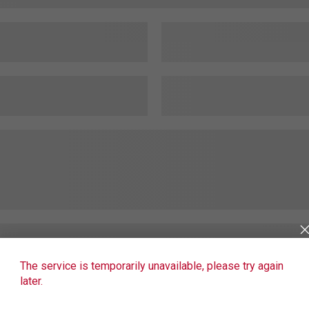
The service is temporarily unavailable, please try again
later.