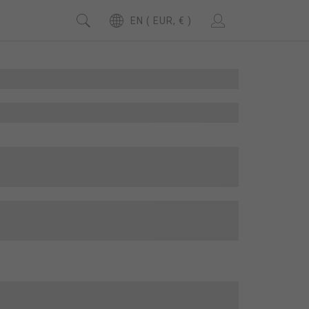
EN ( EUR, € )