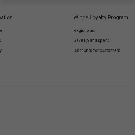
ation
Wings Loyalty Program
e
Registration
s
Save up and spend
y
Discounts for customers