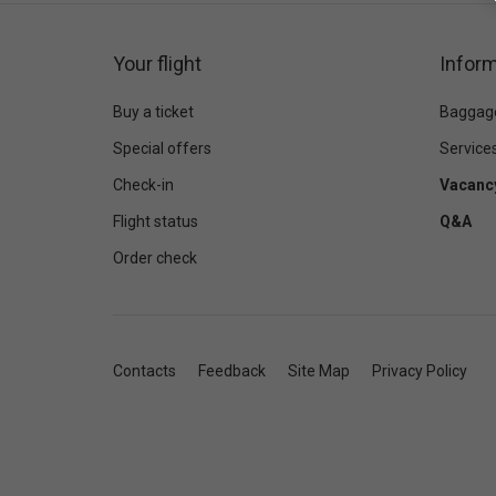
Your flight
Inform
Buy a ticket
Baggag
Special offers
Service
Check-in
Vacanc
Flight status
Q&A
Order check
Contacts
Feedback
Site Map
Privacy Policy