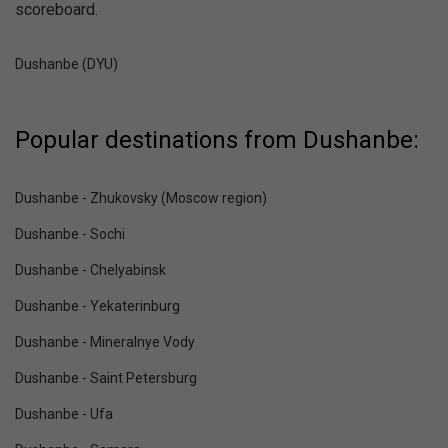
scoreboard.
Dushanbe (DYU)
Popular destinations from Dushanbe:
Dushanbe - Zhukovsky (Moscow region)
Dushanbe - Sochi
Dushanbe - Chelyabinsk
Dushanbe - Yekaterinburg
Dushanbe - Mineralnye Vody
Dushanbe - Saint Petersburg
Dushanbe - Ufa