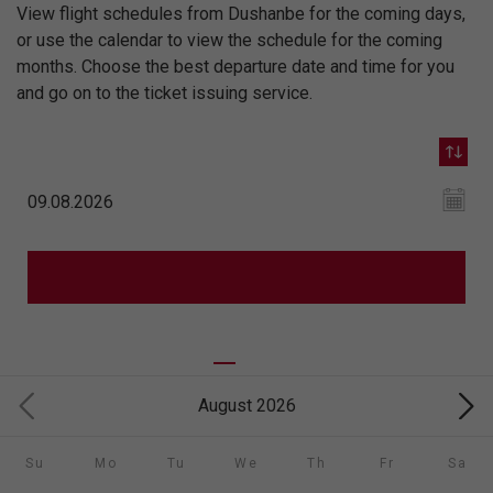
View flight schedules from Dushanbe for the coming days,
or use the calendar to view the schedule for the coming
months. Choose the best departure date and time for you
and go on to the ticket issuing service.
August 2026
Su
Mo
Tu
We
Th
Fr
Sa