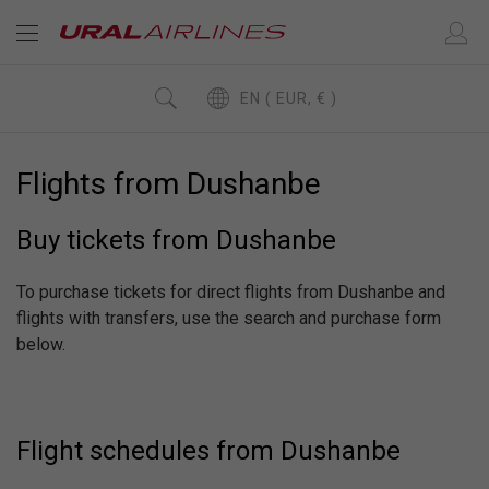
EN ( EUR, € )
Flights from Dushanbe
Buy tickets from Dushanbe
To purchase tickets for direct flights from Dushanbe and
flights with transfers, use the search and purchase form
below.
Flight schedules from Dushanbe