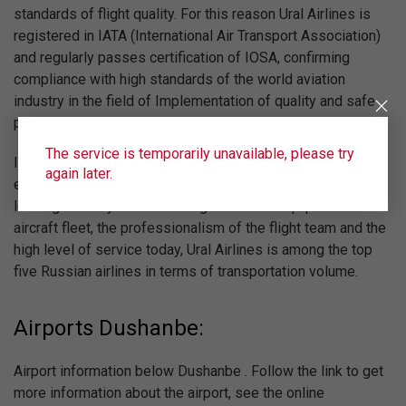
standards of flight quality. For this reason Ural Airlines is
registered in IATA (International Air Transport Association)
and regularly passes certification of IOSA, confirming
compliance with high standards of the world aviation
industry in the field of Implementation of quality and safe
passenger, charter and cargo air transportations.
The service is temporarily unavailable, please try
In the framework of the current program of aircraft fleet re-
again later.
equipment the carrier acquires new liners in operational
leasing annually. Due to the high technical equipment of the
aircraft fleet, the professionalism of the flight team and the
high level of service today, Ural Airlines is among the top
five Russian airlines in terms of transportation volume.
Airports Dushanbe:
Airport information below Dushanbe . Follow the link to get
more information about the airport, see the online