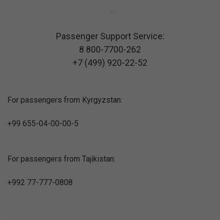
Passenger Support Service:
8 800-7700-262
+7 (499) 920-22-52
For passengers from Kyrgyzstan:
+99 655-04-00-00-5
For passengers from Tajikistan:
+992 77-777-0808