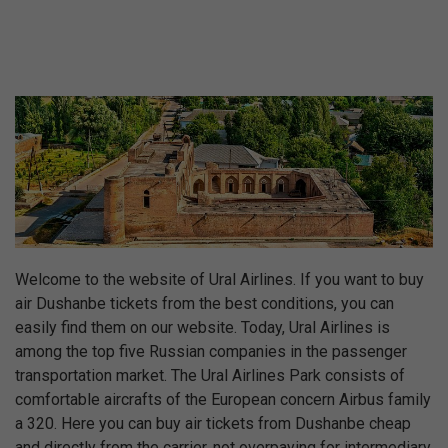
Welcome to the website of Ural Airlines. If you want to buy
air Dushanbe tickets from the best conditions, you can
easily find them on our website. Today, Ural Airlines is
among the top five Russian companies in the passenger
transportation market. The Ural Airlines Park consists of
comfortable aircrafts of the European concern Airbus family
a 320. Here you can buy air tickets from Dushanbe cheap
and directly from the carrier, not overpaying for intermediary