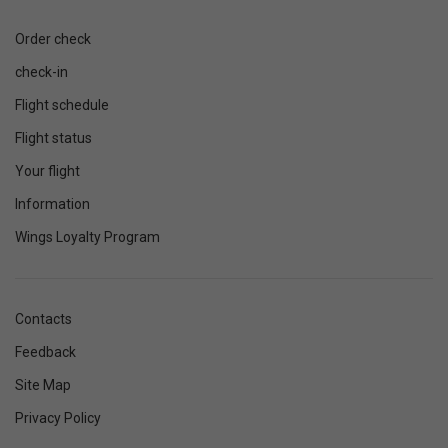
Order check
check-in
Flight schedule
Flight status
Your flight
Information
Wings Loyalty Program
Contacts
Feedback
Site Map
Privacy Policy