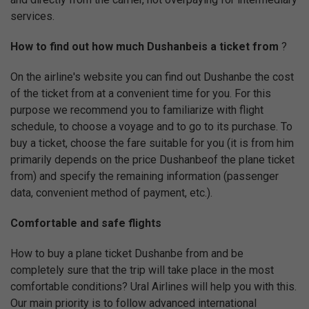
services.
How to find out how much Dushanbeis a ticket from
?
On the airline's website you can find out Dushanbe the cost
of the ticket from at a convenient time for you. For this
purpose we recommend you to familiarize with flight
schedule, to choose a voyage and to go to its purchase. To
buy a ticket, choose the fare suitable for you (it is from him
primarily depends on the price Dushanbeof the plane ticket
from) and specify the remaining information (passenger
data, convenient method of payment, etc.).
Comfortable and safe flights
How to buy a plane ticket Dushanbe from and be
completely sure that the trip will take place in the most
comfortable conditions? Ural Airlines will help you with this.
Our main priority is to follow advanced international