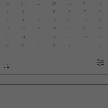
26
27
28
29
30
31
1
2
3
4
5
6
7
8
9
10
11
12
13
14
15
16
17
18
19
20
21
22
23
24
25
26
27
28
29
30
31
1
2
3
4
5
: 0