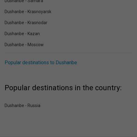
Dushanbe - Samara
Dushanbe - Krasnoyarsk
Dushanbe - Krasnodar
Dushanbe - Kazan
Dushanbe - Moscow
Popular destinations to Dushanbe
Popular destinations in the country:
Dushanbe - Russia