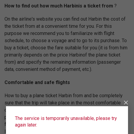
How to find out how much Harbinis a ticket from
?
On the airline's website you can find out Harbin the cost of
the ticket from at a convenient time for you. For this
purpose we recommend you to familiarize with flight
schedule, to choose a voyage and to go to its purchase. To
buy a ticket, choose the fare suitable for you (it is from him
primarily depends on the price Harbinof the plane ticket
from) and specify the remaining information (passenger
data, convenient method of payment, etc.).
Comfortable and safe flights
How to buy a plane ticket Harbin from and be completely
sure that the trip will take place in the most comfortable
conditions? Ural Airlines will help you with this. Our main
priority is to follow advanced international standards of
The service is temporarily unavailable, please try
flight quality. For this reason Ural Airlines is registered in
again later.
IATA (International Air Transport Association) and regularly