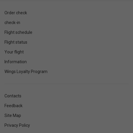
Order check
check-in
Flight schedule
Flight status
Your flight
Information
Wings Loyalty Program
Contacts
Feedback
Site Map
Privacy Policy