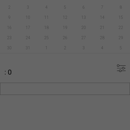
2
3
4
5
6
7
8
9
10
11
12
13
14
15
16
17
18
19
20
21
22
23
24
25
26
27
28
29
30
31
1
2
3
4
5
: 0