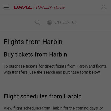
EN ( EUR, € )
Flights from Harbin
Buy tickets from Harbin
To purchase tickets for direct flights from Harbin and flights
with transfers, use the search and purchase form below.
Flight schedules from Harbin
View flight schedules from Harbin for the coming days, or