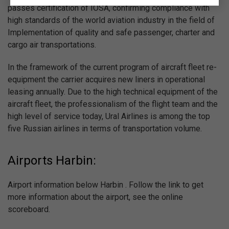
passes certification of IOSA, confirming compliance with
high standards of the world aviation industry in the field of
Implementation of quality and safe passenger, charter and
cargo air transportations.
In the framework of the current program of aircraft fleet re-
equipment the carrier acquires new liners in operational
leasing annually. Due to the high technical equipment of the
aircraft fleet, the professionalism of the flight team and the
high level of service today, Ural Airlines is among the top
five Russian airlines in terms of transportation volume.
Airports Harbin:
Airport information below Harbin . Follow the link to get
more information about the airport, see the online
scoreboard.