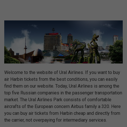
Welcome to the website of Ural Airlines. If you want to buy
air Harbin tickets from the best conditions, you can easily
find them on our website. Today, Ural Airlines is among the
top five Russian companies in the passenger transportation
market. The Ural Airlines Park consists of comfortable
aircrafts of the European concern Airbus family a 320. Here
you can buy air tickets from Harbin cheap and directly from
the carrier, not overpaying for intermediary services.