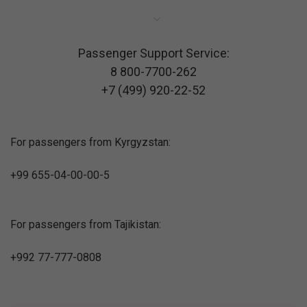
Passenger Support Service:
8 800-7700-262
+7 (499) 920-22-52
For passengers from Kyrgyzstan:
+99 655-04-00-00-5
For passengers from Tajikistan:
+992 77-777-0808