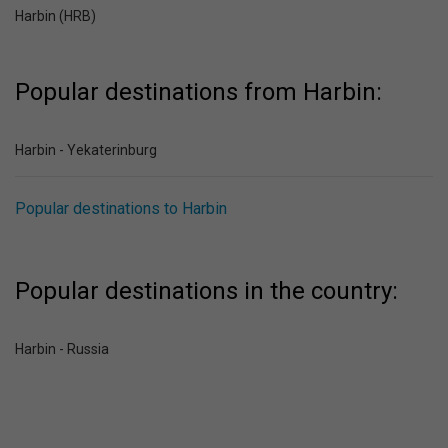
Harbin (HRB)
Popular destinations from Harbin:
Harbin - Yekaterinburg
Popular destinations to Harbin
Popular destinations in the country:
Harbin - Russia