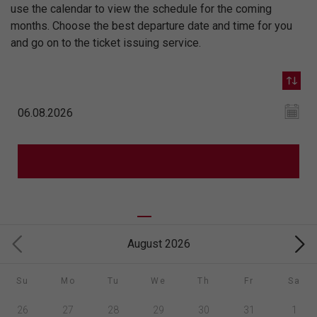
use the calendar to view the schedule for the coming
months. Choose the best departure date and time for you
and go on to the ticket issuing service.
August 2026
Su
Mo
Tu
We
Th
Fr
Sa
26
27
28
29
30
31
1