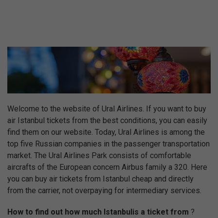
Welcome to the website of Ural Airlines. If you want to buy
air Istanbul tickets from the best conditions, you can easily
find them on our website. Today, Ural Airlines is among the
top five Russian companies in the passenger transportation
market. The Ural Airlines Park consists of comfortable
aircrafts of the European concern Airbus family a 320. Here
you can buy air tickets from Istanbul cheap and directly
from the carrier, not overpaying for intermediary services.
How to find out how much Istanbulis a ticket from
?