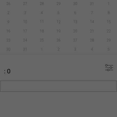
26
27
28
29
30
31
1
2
3
4
5
6
7
8
9
10
11
12
13
14
15
16
17
18
19
20
21
22
23
24
25
26
27
28
29
30
31
1
2
3
4
5
: 0