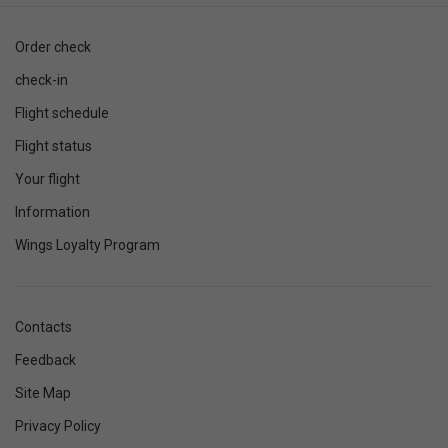
Order check
check-in
Flight schedule
Flight status
Your flight
Information
Wings Loyalty Program
Contacts
Feedback
Site Map
Privacy Policy