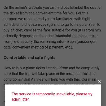
On the airline's website you can find out Istanbul the cost of
the ticket from at a convenient time for you. For this
purpose we recommend you to familiarize with flight
schedule, to choose a voyage and to go to its purchase. To
buy a ticket, choose the fare suitable for you (it is from him
primarily depends on the price Istanbulof the plane ticket
from) and specify the remaining information (passenger
data, convenient method of payment, etc.).
Comfortable and safe flights
How to buy a plane ticket Istanbul from and be completely
sure that the trip will take place in the most comfortable
conditions? Ural Airlines will help you with this. Our main
priority is to follow advanced international standards of
flight quality. For this reason Ural Airlines is registered in
The service is temporarily unavailable, please try
IATA (International Air Transport Association) and regularly
again later.
passes certification of IOSA, confirming compliance with