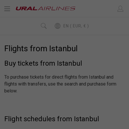
EN ( EUR, € )
Flights from Istanbul
Buy tickets from Istanbul
To purchase tickets for direct flights from Istanbul and
flights with transfers, use the search and purchase form
below.
Flight schedules from Istanbul