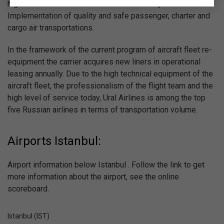
high standards of the world aviation industry in the field of
Implementation of quality and safe passenger, charter and
cargo air transportations.
In the framework of the current program of aircraft fleet re-
equipment the carrier acquires new liners in operational
leasing annually. Due to the high technical equipment of the
aircraft fleet, the professionalism of the flight team and the
high level of service today, Ural Airlines is among the top
five Russian airlines in terms of transportation volume.
Airports Istanbul:
Airport information below Istanbul . Follow the link to get
more information about the airport, see the online
scoreboard.
Istanbul (IST)