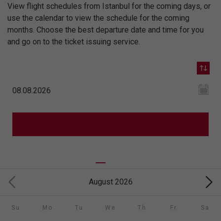
View flight schedules from Istanbul for the coming days, or
use the calendar to view the schedule for the coming
months. Choose the best departure date and time for you
and go on to the ticket issuing service.
August 2026
Su
Mo
Tu
We
Th
Fr
Sa