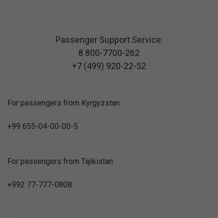
Passenger Support Service:
8 800-7700-262
+7 (499) 920-22-52
For passengers from Kyrgyzstan:
+99 655-04-00-00-5
For passengers from Tajikistan:
+992 77-777-0808