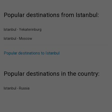
Popular destinations from Istanbul:
Istanbul - Yekaterinburg
Istanbul - Moscow
Popular destinations to Istanbul
Popular destinations in the country:
Istanbul - Russia