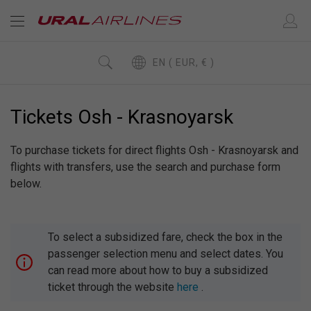
EN ( EUR, € )
Tickets Osh - Krasnoyarsk
To purchase tickets for direct flights Osh - Krasnoyarsk and
flights with transfers, use the search and purchase form
below.
To select a subsidized fare, check the box in the
passenger selection menu and select dates. You
can read more about how to buy a subsidized
ticket through the website
here
.