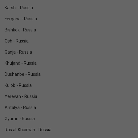
Karshi - Russia
Fergana - Russia
Bishkek - Russia
Osh - Russia
Ganja - Russia
Khujand - Russia
Dushanbe - Russia
Kulob - Russia
Yerevan - Russia
Antalya - Russia
Gyumri - Russia
Ras al-Khaimah - Russia