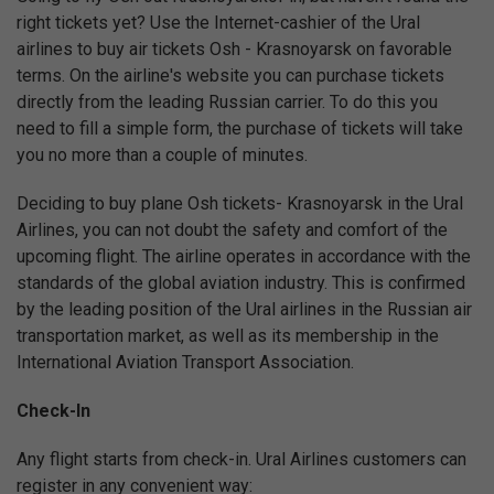
right tickets yet? Use the Internet-cashier of the Ural
airlines to buy air tickets Osh - Krasnoyarsk on favorable
terms. On the airline's website you can purchase tickets
directly from the leading Russian carrier. To do this you
need to fill a simple form, the purchase of tickets will take
you no more than a couple of minutes.
Deciding to buy plane Osh tickets- Krasnoyarsk in the Ural
Airlines, you can not doubt the safety and comfort of the
upcoming flight. The airline operates in accordance with the
standards of the global aviation industry. This is confirmed
by the leading position of the Ural airlines in the Russian air
transportation market, as well as its membership in the
International Aviation Transport Association.
Check-In
Any flight starts from check-in. Ural Airlines customers can
register in any convenient way: