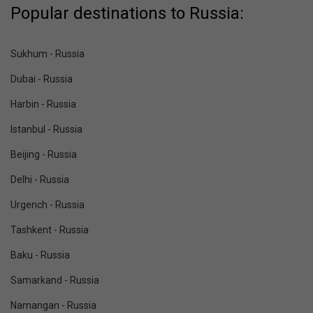
Popular destinations to Russia:
Sukhum - Russia
Dubai - Russia
Harbin - Russia
Istanbul - Russia
Beijing - Russia
Delhi - Russia
Urgench - Russia
Tashkent - Russia
Baku - Russia
Samarkand - Russia
Namangan - Russia