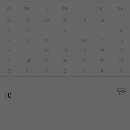
Su
Mo
Tu
We
Th
Fr
Sa
26
27
28
29
30
31
1
2
3
4
5
6
7
8
9
10
11
12
13
14
15
16
17
18
19
20
21
22
23
24
25
26
27
28
29
30
31
1
2
3
4
5
: 0