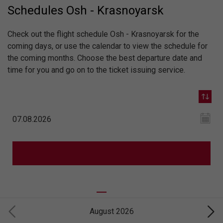
Schedules Osh - Krasnoyarsk
Check out the flight schedule Osh - Krasnoyarsk for the
coming days, or use the calendar to view the schedule for
the coming months. Choose the best departure date and
time for you and go on to the ticket issuing service.
August 2026