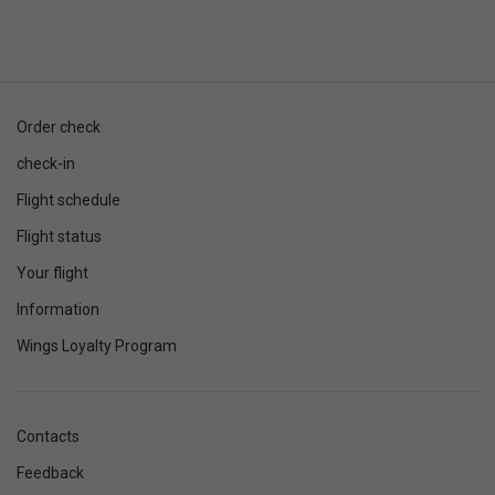
Order check
check-in
Flight schedule
Flight status
Your flight
Information
Wings Loyalty Program
Contacts
Feedback