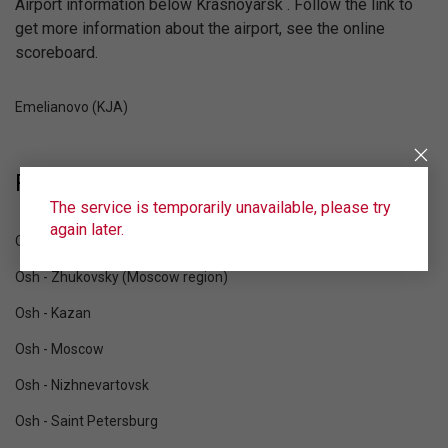
Airport information below Krasnoyarsk . Follow the link to
get more information about the airport, see the online
scoreboard.
Emelianovo (KJA)
Popular destinations from Osh:
The service is temporarily unavailable, please try
again later.
Osh - Yekaterinburg
Osh - Zhukovsky (Moscow region)
Osh - Kazan
Osh - Moscow
Osh - Nizhnevartovsk
Osh - Saint Petersburg