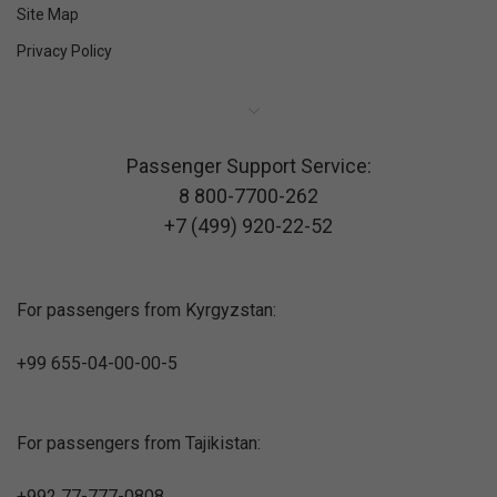
Site Map
Privacy Policy
Passenger Support Service:
8 800-7700-262
+7 (499) 920-22-52
For passengers from Kyrgyzstan:
+99 655-04-00-00-5
For passengers from Tajikistan:
+992 77-777-0808