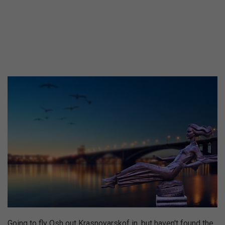
Going to fly Osh out Krasnoyarskof in, but haven't found the