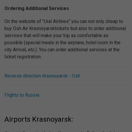
Ordering Additional Services
On the website of "Ural Airlines" you can not only cheap to
buy Osh Air Krasnoyarsktickets-but also to order additional
services that will make your trip as comfortable as
possible (special meals in the airplane, hotel room in the
city Arrival, etc.). You can order additional services at the
ticket registration.
Reverse direction Krasnoyarsk - Osh
Flights to Russia
Airports Krasnoyarsk: