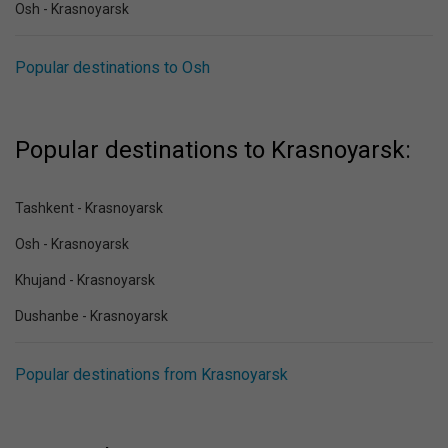
Osh - Krasnoyarsk
Popular destinations to Osh
Popular destinations to Krasnoyarsk:
Tashkent - Krasnoyarsk
Osh - Krasnoyarsk
Khujand - Krasnoyarsk
Dushanbe - Krasnoyarsk
Popular destinations from Krasnoyarsk