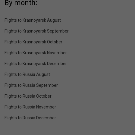
By month:
Flights to Krasnoyarsk August
Flights to Krasnoyarsk September
Flights to Krasnoyarsk October
Flights to Krasnoyarsk November
Flights to Krasnoyarsk December
Flights to Russia August
Flights to Russia September
Flights to Russia October
Flights to Russia November
Flights to Russia December