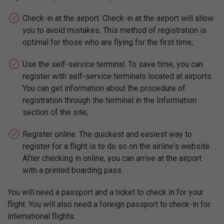
Check-in at the airport. Check-in at the airport will allow
you to avoid mistakes. This method of registration is
optimal for those who are flying for the first time;
Use the self-service terminal. To save time, you can
register with self-service terminals located at airports.
You can get information about the procedure of
registration through the terminal in the Information
section of the site;
Register online. The quickest and easiest way to
register for a flight is to do so on the airline's website.
After checking in online, you can arrive at the airport
with a printed boarding pass.
You will need a passport and a ticket to check in for your
flight. You will also need a foreign passport to check-in for
international flights.