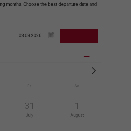
ming months. Choose the best departure date and
Fr
Sa
31
1
July
August