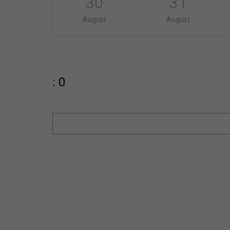
30
31
August
August
: 0