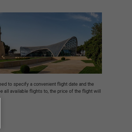
eed to specify a convenient flight date and the
ll available flights to, the price of the flight will