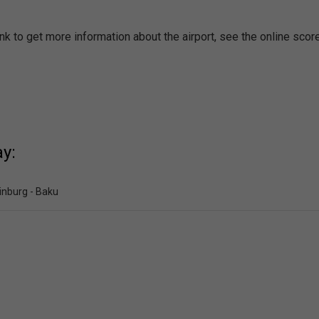
nk to get more information about the airport, see the online scor
y:
inburg - Baku