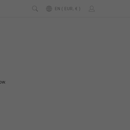
EN ( EUR, € )
ow.