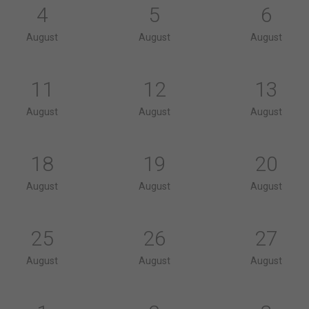
4
5
6
August
August
August
11
12
13
August
August
August
18
19
20
August
August
August
25
26
27
August
August
August