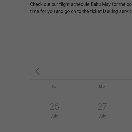
Check out our flight schedule Baku May for the c
time for you and go on to the ticket issuing servic
Su
Mo
26
27
July
July