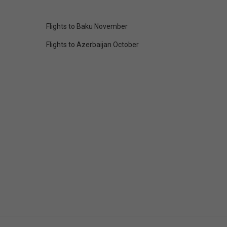
Flights to Baku November
Flights to Azerbaijan October