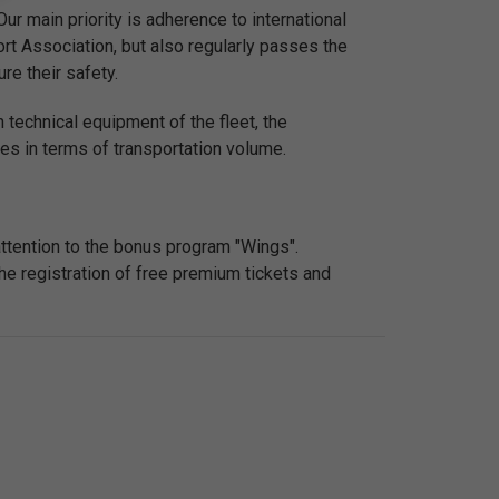
ur main priority is adherence to international
sport Association, but also regularly passes the
re their safety.
 technical equipment of the fleet, the
nes in terms of transportation volume.
attention to the bonus program "Wings".
he registration of free premium tickets and