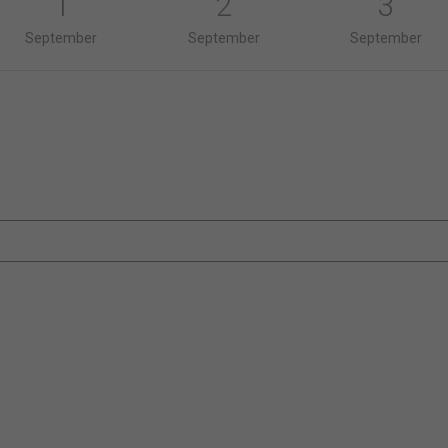
1
2
3
September
September
September