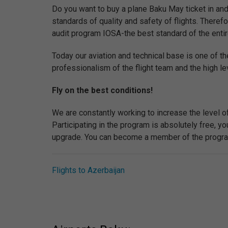
Do you want to buy a plane Baku May ticket in and 
standards of quality and safety of flights. Therefor
audit program IOSA-the best standard of the entire 
Today our aviation and technical base is one of th
professionalism of the flight team and the high lev
Fly on the best conditions!
We are constantly working to increase the level o
Participating in the program is absolutely free, 
upgrade. You can become a member of the program 
Flights to Azerbaijan