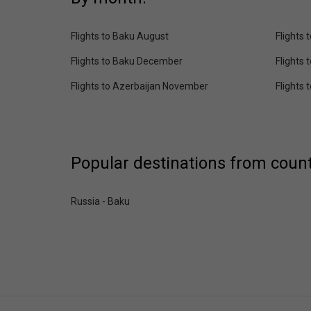
Flights to Baku August
Flights
Flights to Baku December
Flights 
Flights to Azerbaijan November
Flights
Popular destinations from count
Russia - Baku