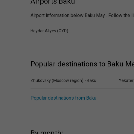
Airports Baku:
Airport information below Baku May . Follow the li
Heydar Aliyev (GYD)
Popular destinations to Baku Ma
Zhukovsky (Moscow region) - Baku
Yekater
Popular destinations from Baku
By month: