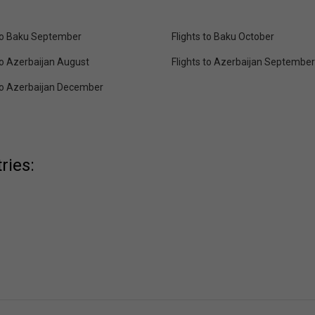
 to Baku September
Flights to Baku October
to Azerbaijan August
Flights to Azerbaijan September
 to Azerbaijan December
ries: