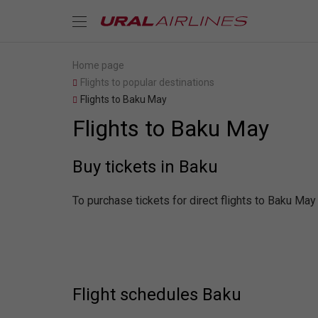
Home page
Flights to popular destinations
Flights to Baku May
Flights to Baku May
Buy tickets in Baku
To purchase tickets for direct flights to Baku May
Flight schedules Baku