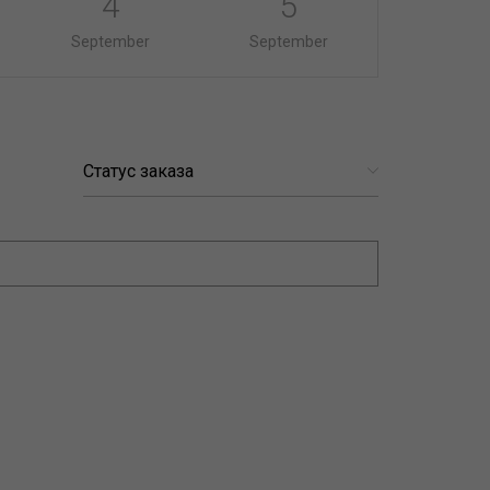
4
5
September
September