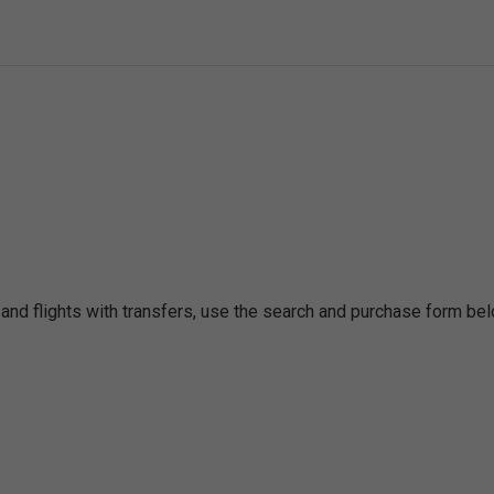
 and flights with transfers, use the search and purchase form bel