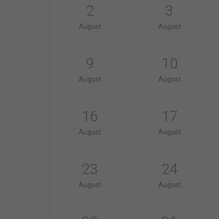
2
3
August
August
9
10
August
August
16
17
August
August
23
24
August
August