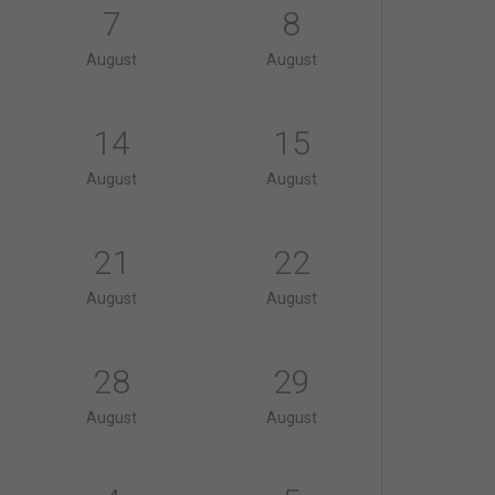
7
8
August
August
14
15
August
August
21
22
August
August
28
29
August
August