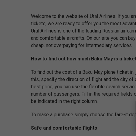
Welcome to the website of Ural Airlines. If you ar
tickets, we are ready to offer you the most adva
Ural Airlines is one of the leading Russian air car
and comfortable aircrafts. On our site you can buy
cheap, not overpaying for intermediary services.
How to find out how much Baku May is a ticket
To find out the cost of a Baku May plane ticket in, j
this, specify the direction of flight and the city of 
best price, you can use the flexible search servic
number of passengers. Fill in the required fields of
be indicated in the right column.
To make a purchase simply choose the fare-it dep
Safe and comfortable flights