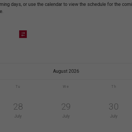
oming days, or use the calendar to view the schedule for the co
e.
August 2026
Tu
We
Th
28
29
30
July
July
July