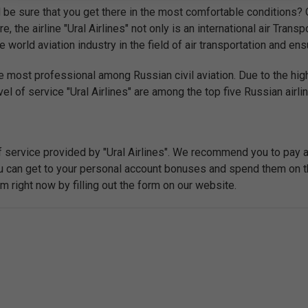
be sure that you get there in the most comfortable conditions? O
e, the airline "Ural Airlines" not only is an international air Tran
world aviation industry in the field of air transportation and ensu
e most professional among Russian civil aviation. Due to the high
el of service "Ural Airlines" are among the top five Russian airli
f service provided by "Ural Airlines". We recommend you to pay 
you can get to your personal account bonuses and spend them on t
right now by filling out the form on our website.