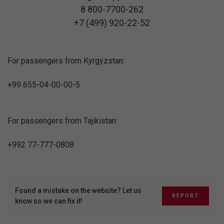
8 800-7700-262
+7 (499) 920-22-52
For passengers from Kyrgyzstan:
+99 655-04-00-00-5
For passengers from Tajikistan:
+992 77-777-0808
Found a mistake on the website? Let us
REPORT
know so we can fix it!