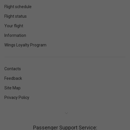
Flight schedule
Flight status
Your flight
Information
Wings Loyalty Program
Contacts
Feedback
Site Map
Privacy Policy
Passenger Support Service: