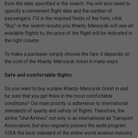
from the date specified in the search. You will also need to
specify a convenient flight date and the number of
passengers. Fill in the required fields of the form, click
"Buy"-in the search results you Khanty-Mansiysk will see all
available flights to, the price of the flight will be indicated in
the right column.
To make a purchase simply choose the fare-it depends on
the cost of the Khanty-Mansiysk ticket in many ways.
Safe and comfortable flights
Do you want to buy a plane Khanty-Mansiysk ticket in and
be sure that you get there in the most comfortable
conditions? Our main priority is adherence to international
standards of quality and safety of flights. Therefore, the
airline "Ural Airlines" not only is an international air Transport
Association, but also regularly passes the audit program
IOSA-the best standard of the entire world aviation industry