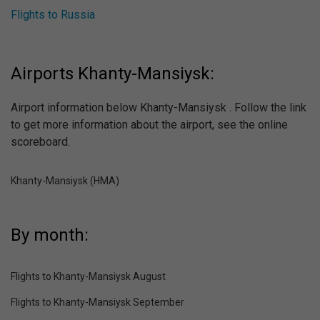
Flights to Russia
Airports Khanty-Mansiysk:
Airport information below Khanty-Mansiysk . Follow the link
to get more information about the airport, see the online
scoreboard.
Khanty-Mansiysk (HMA)
By month:
Flights to Khanty-Mansiysk August
Flights to Khanty-Mansiysk September