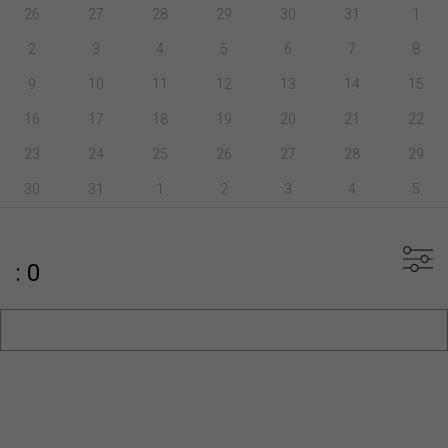
26
27
28
29
30
31
1
2
3
4
5
6
7
8
9
10
11
12
13
14
15
16
17
18
19
20
21
22
23
24
25
26
27
28
29
30
31
1
2
3
4
5
: 0