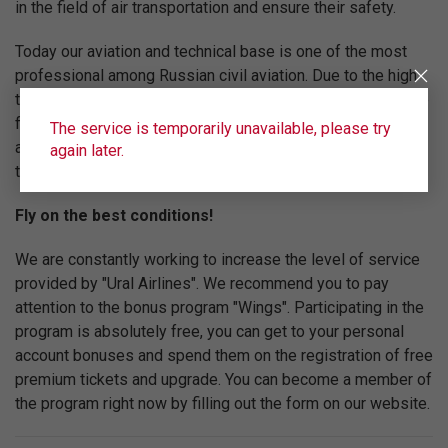
in the field of air transportation and ensure their safety.
Today our aviation and technical base is one of the most
professional among Russian civil aviation. Due to the high
technical equipment of the fleet, the professionalism of the
flight team and the high level of service "Ural Airlines" are
The service is temporarily unavailable, please try
among the top five Russian airlines in terms of
again later.
transportation volume.
Fly on the best conditions!
We are constantly working to increase the level of service
provided by "Ural Airlines". We recommend you to pay
attention to the bonus program "Wings". Participating in the
program is absolutely free, you can get to your personal
account bonuses and spend them on the registration of free
premium tickets and upgrade. You can become a member of
the program right now by filling out the form on our website.