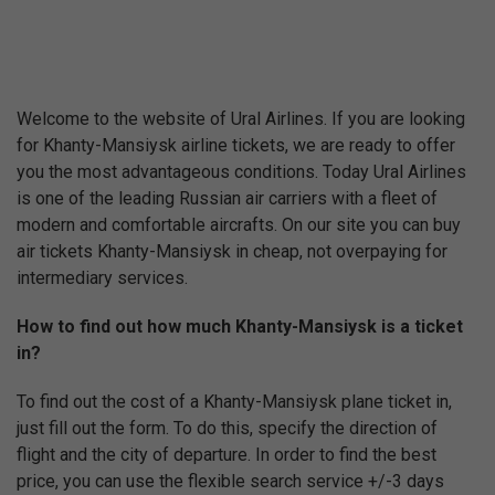
Welcome to the website of Ural Airlines. If you are looking
for Khanty-Mansiysk airline tickets, we are ready to offer
you the most advantageous conditions. Today Ural Airlines
is one of the leading Russian air carriers with a fleet of
modern and comfortable aircrafts. On our site you can buy
air tickets Khanty-Mansiysk in cheap, not overpaying for
intermediary services.
How to find out how much Khanty-Mansiysk is a ticket
in?
To find out the cost of a Khanty-Mansiysk plane ticket in,
just fill out the form. To do this, specify the direction of
flight and the city of departure. In order to find the best
price, you can use the flexible search service +/-3 days