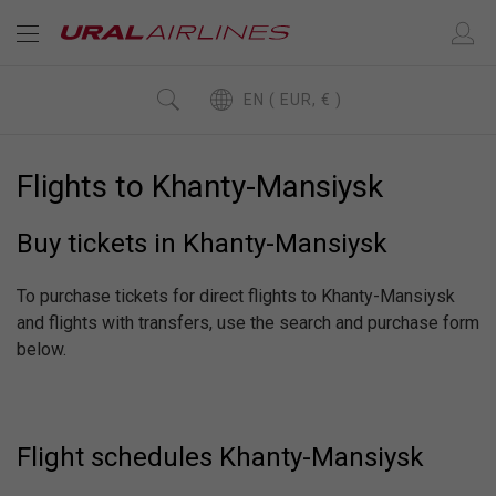
EN ( EUR, € )
Flights to Khanty-Mansiysk
Buy tickets in Khanty-Mansiysk
To purchase tickets for direct flights to Khanty-Mansiysk
and flights with transfers, use the search and purchase form
below.
Flight schedules Khanty-Mansiysk