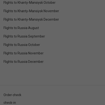
Flights to Khanty-Mansiysk October
Flights to Khanty-Mansiysk November
Flights to Khanty-Mansiysk December
Flights to Russia August
Flights to Russia September
Flights to Russia October
Flights to Russia November
Flights to Russia December
Order check
check-in