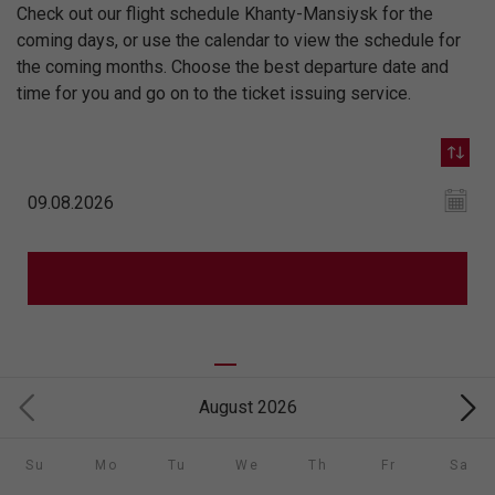
Check out our flight schedule Khanty-Mansiysk for the
coming days, or use the calendar to view the schedule for
the coming months. Choose the best departure date and
time for you and go on to the ticket issuing service.
August 2026
Su
Mo
Tu
We
Th
Fr
Sa