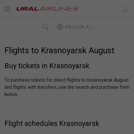
EN ( EUR, € )
Flights to Krasnoyarsk August
Buy tickets in Krasnoyarsk
To purchase tickets for direct flights to Krasnoyarsk August
and flights with transfers, use the search and purchase form
below.
Flight schedules Krasnoyarsk