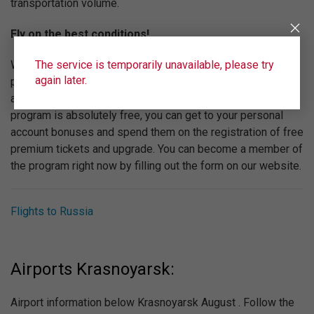
transportation volume.
Fly on the best conditions!
The service is temporarily unavailable, please try
We are constantly working to increase the level of service
again later.
provided by "Ural Airlines". We recommend you to pay
attention to the bonus program "Wings". Participating in the
program is absolutely free, you can get to your personal
account bonuses and spend them on the registration of free
premium tickets and upgrade. You can become a member of
the program right now by filling out the form on our website.
Flights to Russia
Airports Krasnoyarsk:
Airport information below Krasnoyarsk August . Follow the