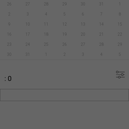
26
27
28
29
30
31
1
2
3
4
5
6
7
8
9
10
11
12
13
14
15
16
17
18
19
20
21
22
23
24
25
26
27
28
29
30
31
1
2
3
4
5
: 0