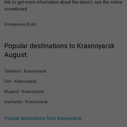
link to get more information about the airport, see the online
scoreboard.
Emelianovo (KJA)
Popular destinations to Krasnoyarsk
August:
Tashkent - Krasnoyarsk
Osh - Krasnoyarsk
Khujand - Krasnoyarsk
Dushanbe - Krasnoyarsk
Popular destinations from Krasnoyarsk