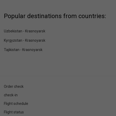
Popular destinations from countries:
Uzbekistan - Krasnoyarsk
Kyrgyzstan - Krasnoyarsk
Tajikistan - Krasnoyarsk
Order check
check-in
Flight schedule
Flight status