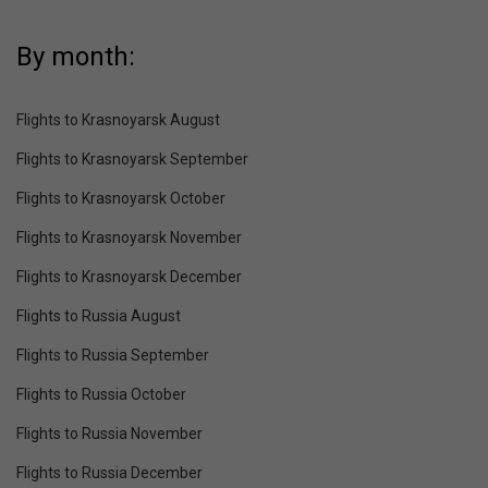
By month:
Flights to Krasnoyarsk August
Flights to Krasnoyarsk September
Flights to Krasnoyarsk October
Flights to Krasnoyarsk November
Flights to Krasnoyarsk December
Flights to Russia August
Flights to Russia September
Flights to Russia October
Flights to Russia November
Flights to Russia December