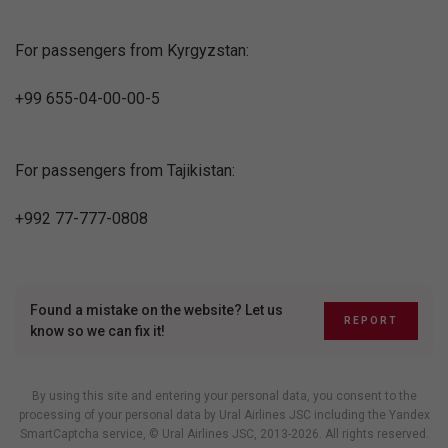
For passengers from Kyrgyzstan:
+99 655-04-00-00-5
For passengers from Tajikistan:
+992 77-777-0808
Found a mistake on the website? Let us
REPORT
know so we can fix it!
By using this site and entering your personal data, you consent to the
processing of your personal data by Ural Airlines JSC including
the Yandex
SmartCaptcha service
, © Ural Airlines JSC, 2013-2026. All rights reserved.