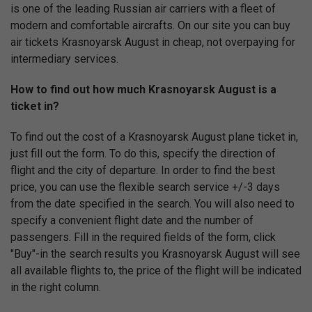
is one of the leading Russian air carriers with a fleet of
modern and comfortable aircrafts. On our site you can buy
air tickets Krasnoyarsk August in cheap, not overpaying for
intermediary services.
How to find out how much Krasnoyarsk August is a
ticket in?
To find out the cost of a Krasnoyarsk August plane ticket in,
just fill out the form. To do this, specify the direction of
flight and the city of departure. In order to find the best
price, you can use the flexible search service +/-3 days
from the date specified in the search. You will also need to
specify a convenient flight date and the number of
passengers. Fill in the required fields of the form, click
"Buy"-in the search results you Krasnoyarsk August will see
all available flights to, the price of the flight will be indicated
in the right column.