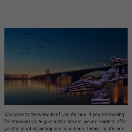
Welcome to the website of Ural Airlines. If you are looking
for Krasnoyarsk August airline tickets, we are ready to offer
you the most advantageous conditions. Today Ural Airlines