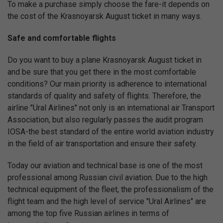
To make a purchase simply choose the fare-it depends on
the cost of the Krasnoyarsk August ticket in many ways.
Safe and comfortable flights
Do you want to buy a plane Krasnoyarsk August ticket in
and be sure that you get there in the most comfortable
conditions? Our main priority is adherence to international
standards of quality and safety of flights. Therefore, the
airline "Ural Airlines" not only is an international air Transport
Association, but also regularly passes the audit program
IOSA-the best standard of the entire world aviation industry
in the field of air transportation and ensure their safety.
Today our aviation and technical base is one of the most
professional among Russian civil aviation. Due to the high
technical equipment of the fleet, the professionalism of the
flight team and the high level of service "Ural Airlines" are
among the top five Russian airlines in terms of