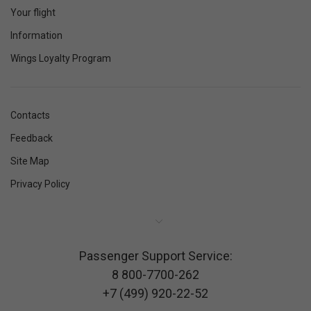
Your flight
Information
Wings Loyalty Program
Contacts
Feedback
Site Map
Privacy Policy
Passenger Support Service:
8 800-7700-262
+7 (499) 920-22-52