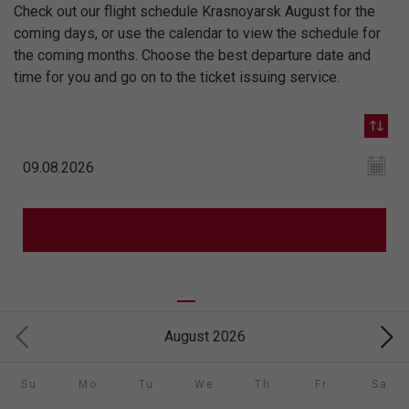
Check out our flight schedule Krasnoyarsk August for the
coming days, or use the calendar to view the schedule for
the coming months. Choose the best departure date and
time for you and go on to the ticket issuing service.
August 2026
Su
Mo
Tu
We
Th
Fr
Sa