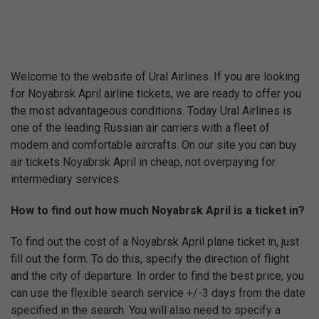
Welcome to the website of Ural Airlines. If you are looking
for Noyabrsk April airline tickets, we are ready to offer you
the most advantageous conditions. Today Ural Airlines is
one of the leading Russian air carriers with a fleet of
modern and comfortable aircrafts. On our site you can buy
air tickets Noyabrsk April in cheap, not overpaying for
intermediary services.
How to find out how much Noyabrsk April is a ticket in?
To find out the cost of a Noyabrsk April plane ticket in, just
fill out the form. To do this, specify the direction of flight
and the city of departure. In order to find the best price, you
can use the flexible search service +/-3 days from the date
specified in the search. You will also need to specify a