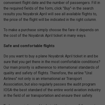
convenient flight date and the number of passengers. Fill in
the required fields of the form, click "Buy"-in the search
results you Noyabrsk April will see all available flights to,
the price of the flight will be indicated in the right column.
To make a purchase simply choose the fare-it depends on
the cost of the Noyabrsk April ticket in many ways.
Safe and comfortable flights
Do you want to buy a plane Noyabrsk April ticket in and be
sure that you get there in the most comfortable conditions?
Our main priority is adherence to international standards of
quality and safety of flights. Therefore, the airline "Ural
Airlines" not only is an international air Transport
Association, but also regularly passes the audit program
IOSA-the best standard of the entire world aviation industry
in the field of air transportation and ensure their safety.