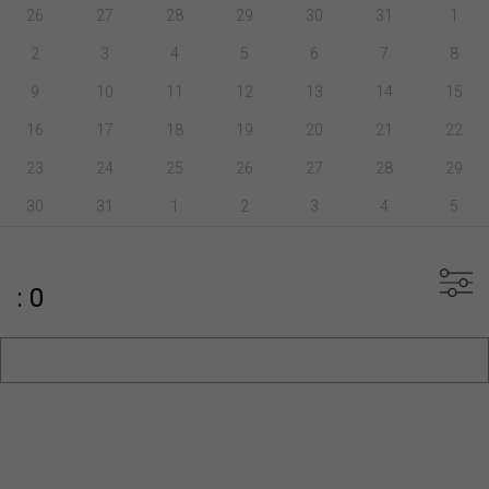
26
27
28
29
30
31
1
2
3
4
5
6
7
8
9
10
11
12
13
14
15
16
17
18
19
20
21
22
23
24
25
26
27
28
29
30
31
1
2
3
4
5
: 0