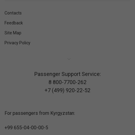
Contacts
Feedback
Site Map
Privacy Policy
Passenger Support Service:
8 800-7700-262
+7 (499) 920-22-52
For passengers from Kyrgyzstan:
+99 655-04-00-00-5