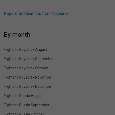
Popular destinations from Noyabrsk
By month:
Flights to Noyabrsk August
Flights to Noyabrsk September
Flights to Noyabrsk October
Flights to Noyabrsk November
Flights to Noyabrsk December
Flights to Russia August
Flights to Russia September
Flights to Russia October