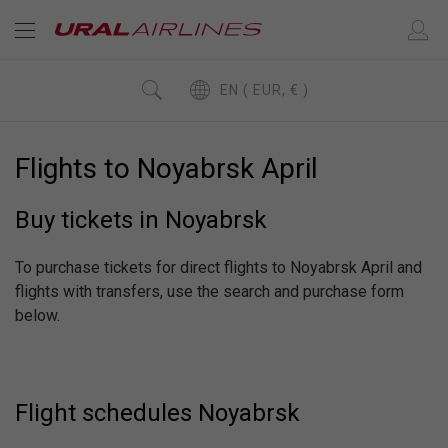
EN ( EUR, € )
Flights to Noyabrsk April
Buy tickets in Noyabrsk
To purchase tickets for direct flights to Noyabrsk April and
flights with transfers, use the search and purchase form
below.
Flight schedules Noyabrsk