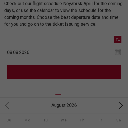
Check out our flight schedule Noyabrsk April for the coming
days, or use the calendar to view the schedule for the
coming months. Choose the best departure date and time
for you and go on to the ticket issuing service.
August 2026
Su
Mo
Tu
We
Th
Fr
Sa