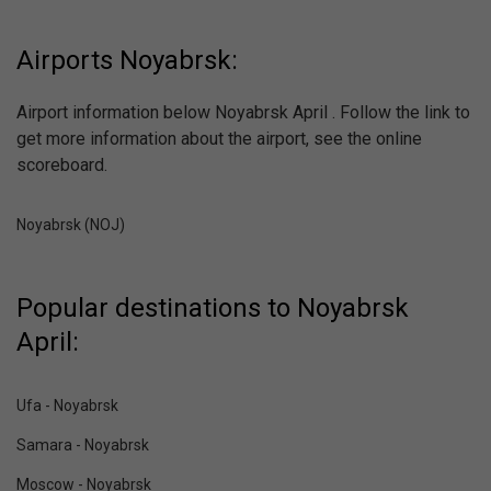
Airports Noyabrsk:
Airport information below Noyabrsk April . Follow the link to
get more information about the airport, see the online
scoreboard.
Noyabrsk (NOJ)
Popular destinations to Noyabrsk
April:
Ufa - Noyabrsk
Samara - Noyabrsk
Moscow - Noyabrsk