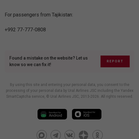
For passengers from Tajikistan:
+992 77-777-0808
Found a mistake on the website? Let us
REPORT
know so we can fix it!
By using this site and entering your personal data, you consent to the
processing of your personal data by Ural Airlines JSC including
the Yandex
SmartCaptcha service
, © Ural Airlines JSC, 2013-2026. All rights reserved.