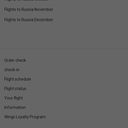
Flights to Russia November
Flights to Russia December
Order check
check-in
Flight schedule
Flight status
Your flight
Information
Wings Loyalty Program