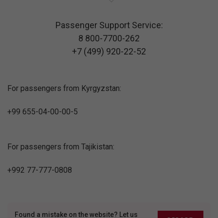
Passenger Support Service:
8 800-7700-262
+7 (499) 920-22-52
For passengers from Kyrgyzstan:
+99 655-04-00-00-5
For passengers from Tajikistan:
+992 77-777-0808
Found a mistake on the website? Let us