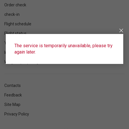
Order check
check-in
Flight schedule
Flight status
Your flight
The service is temporarily unavailable, please try
again later.
Information
Wings Loyalty Program
Contacts
Feedback
Site Map
Privacy Policy