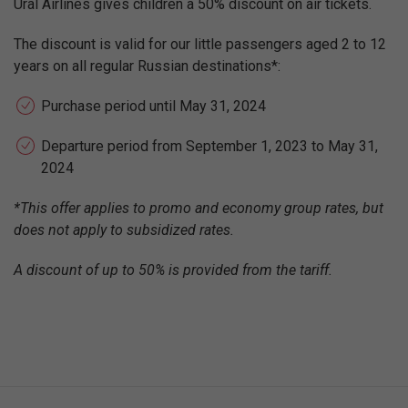
Ural Airlines gives children a 50% discount on air tickets.
The discount is valid for our little passengers aged 2 to 12
years on all regular Russian destinations*:
Purchase period until May 31, 2024
Departure period from September 1, 2023 to May 31,
2024
*This offer applies to promo and economy group rates, but
does not apply to subsidized rates.
A discount of up to 50% is provided from the tariff.