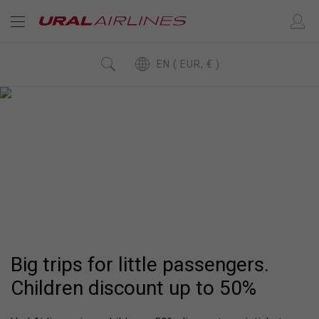
EN ( EUR, € )
CHILDREN DISCOUNT
UP
50%
TO
Big trips for little passengers
Big trips for little passengers.
Children discount up to 50%