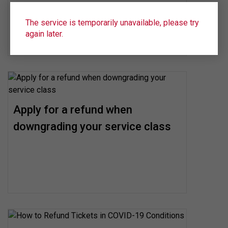
The service is temporarily unavailable, please try
again later.
Apply for a refund when
downgrading your service class