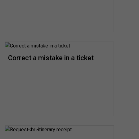
Correct a mistake in a ticket