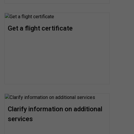
Get a flight certificate
Clarify information on additional
services