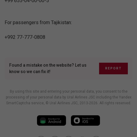
+99 655-04-00-00-5
For passengers from Tajikistan:
+992 77-777-0808
Found a mistake on the website? Let us
REPORT
know so we can fix it!
By using this site and entering your personal data, you consent to the
processing of your personal data by Ural Airlines JSC including
the Yandex
SmartCaptcha service
, © Ural Airlines JSC, 2013-2026. All rights reserved.