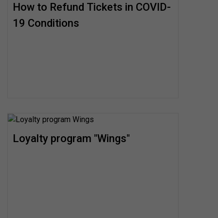
How to Refund Tickets in COVID-
19 Conditions
Loyalty program "Wings"