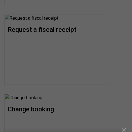
Request a fiscal receipt
Change booking