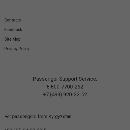
Contacts
Feedback
Site Map
Privacy Policy
Passenger Support Service:
8 800-7700-262
+7 (499) 920-22-52
For passengers from Kyrgyzstan: