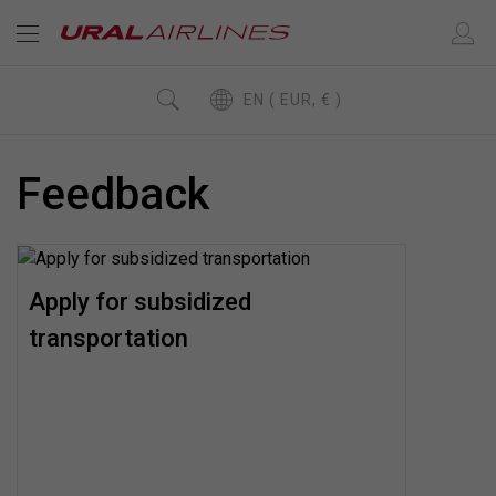
EN ( EUR, € )
Feedback
Apply for subsidized
transportation