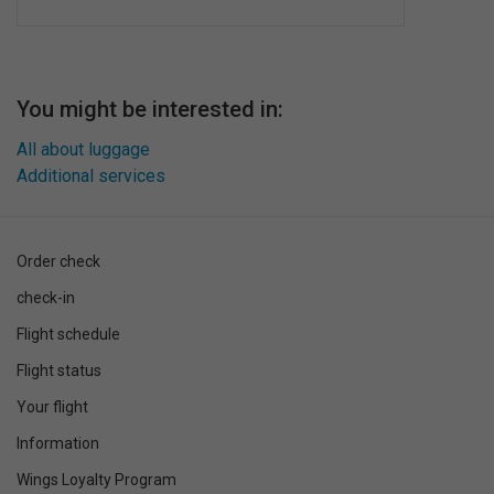
You might be interested in:
All about luggage
Additional services
Order check
check-in
Flight schedule
Flight status
Your flight
Information
Wings Loyalty Program