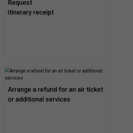
Request
itinerary receipt
Arrange a refund for an air ticket
or additional services