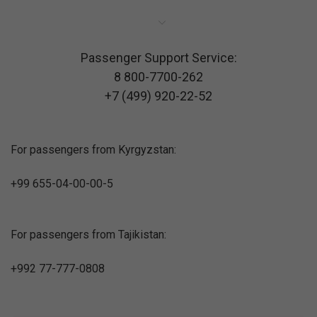
Passenger Support Service:
8 800-7700-262
+7 (499) 920-22-52
For passengers from Kyrgyzstan:
+99 655-04-00-00-5
For passengers from Tajikistan:
+992 77-777-0808