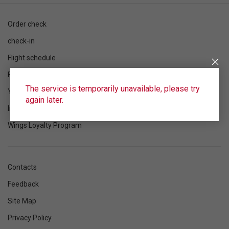
Order check
check-in
Flight schedule
Flight status
The service is temporarily unavailable, please try
Your flight
again later.
Information
Wings Loyalty Program
Contacts
Feedback
Site Map
Privacy Policy