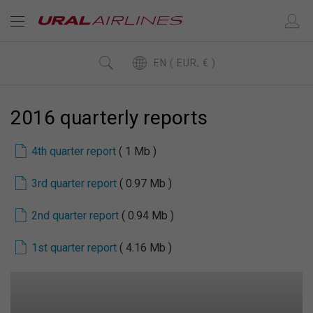
EN ( EUR, € )
2016 quarterly reports
4th quarter report
( 1 Mb )
3rd quarter report
( 0.97 Mb )
2nd quarter report
( 0.94 Mb )
1st quarter report
( 4.16 Mb )