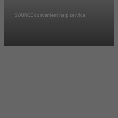
SOURCE convenient help service