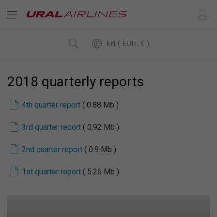
EN ( EUR, € )
2018 quarterly reports
4th quarter report
( 0.88 Mb )
3rd quarter report
( 0.92 Mb )
2nd quarter report
( 0.9 Mb )
1st quarter report
( 5.26 Mb )