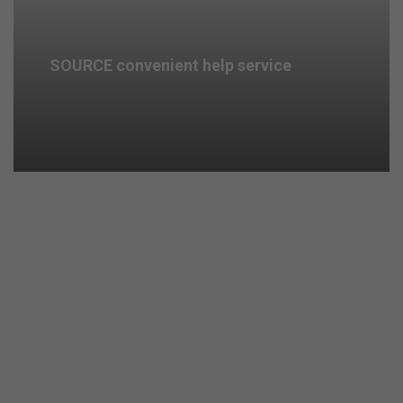
SOURCE convenient help service