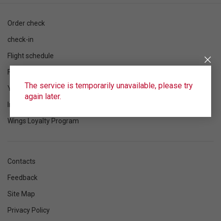
Order check
check-in
Flight schedule
Flight status
The service is temporarily unavailable, please try
Your flight
again later.
Information
Wings Loyalty Program
Contacts
Feedback
Site Map
Privacy Policy