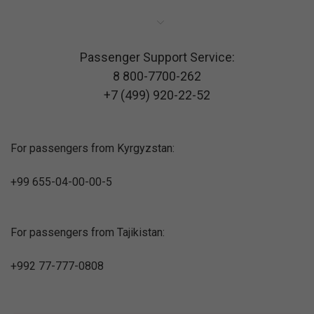
Passenger Support Service:
8 800-7700-262
+7 (499) 920-22-52
For passengers from Kyrgyzstan:
+99 655-04-00-00-5
For passengers from Tajikistan:
+992 77-777-0808