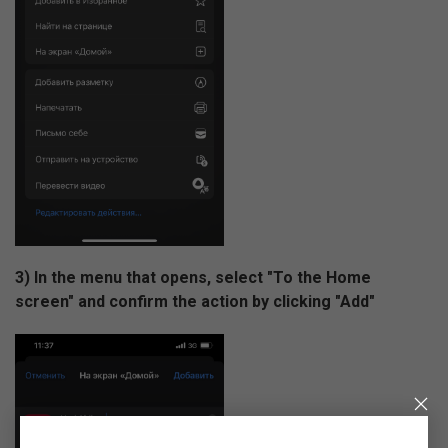
3) In the menu that opens, select "To the Home
screen" and confirm the action by clicking "Add"