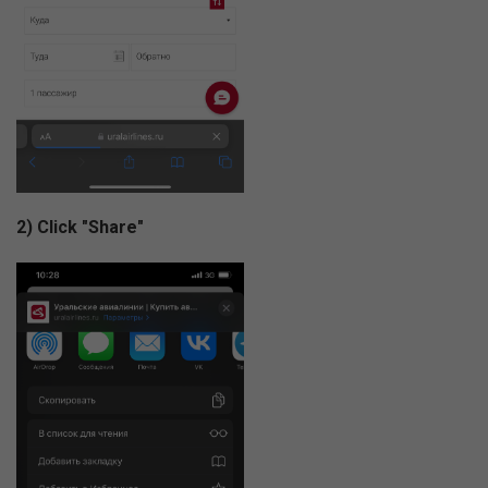
2) Click "Share"