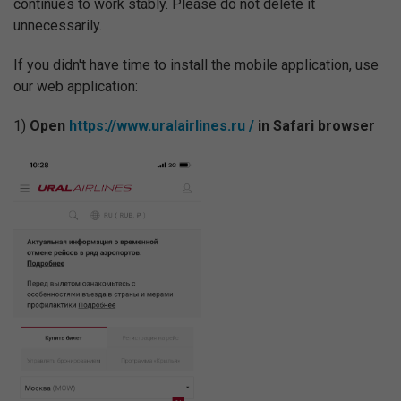
continues to work stably. Please do not delete it
unnecessarily.
If you didn't have time to install the mobile application, use
our web application:
1)
Open
https://www.uralairlines.ru /
in Safari browser