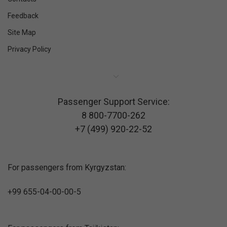
Feedback
Site Map
Privacy Policy
Passenger Support Service:
8 800-7700-262
+7 (499) 920-22-52
For passengers from Kyrgyzstan:
+99 655-04-00-00-5