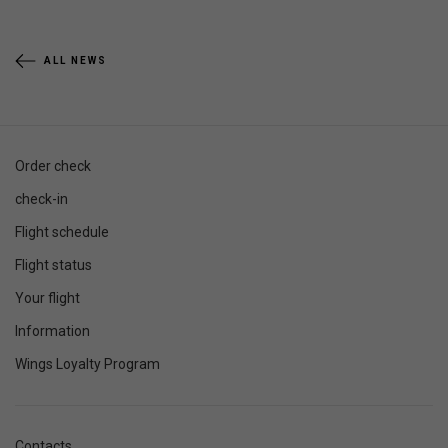
ALL NEWS
Order check
check-in
Flight schedule
Flight status
Your flight
Information
Wings Loyalty Program
Contacts