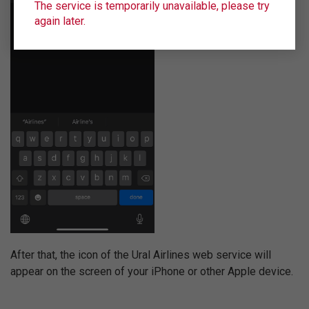
The service is temporarily unavailable, please try
again later.
After that, the icon of the Ural Airlines web service will
appear on the screen of your iPhone or other Apple device.