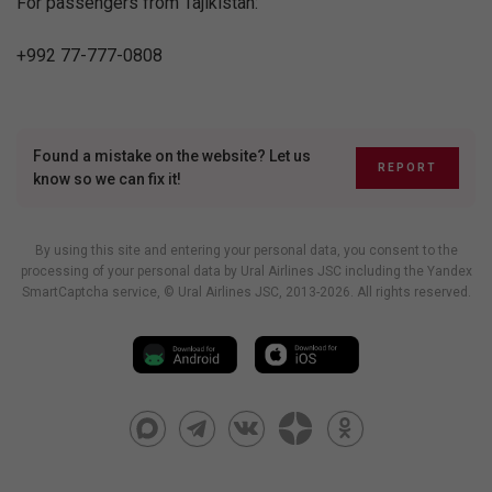
For passengers from Tajikistan:
+992 77-777-0808
Found a mistake on the website? Let us
REPORT
know so we can fix it!
By using this site and entering your personal data, you consent to the
processing of your personal data by Ural Airlines JSC including
the Yandex
SmartCaptcha service
, © Ural Airlines JSC, 2013-2026. All rights reserved.