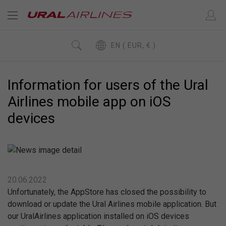
EN ( EUR, € )
Information for users of the Ural
Airlines mobile app on iOS
devices
20.06.2022
Unfortunately, the AppStore has closed the possibility to
download or update the Ural Airlines mobile application. But
our UralAirlines application installed on iOS devices