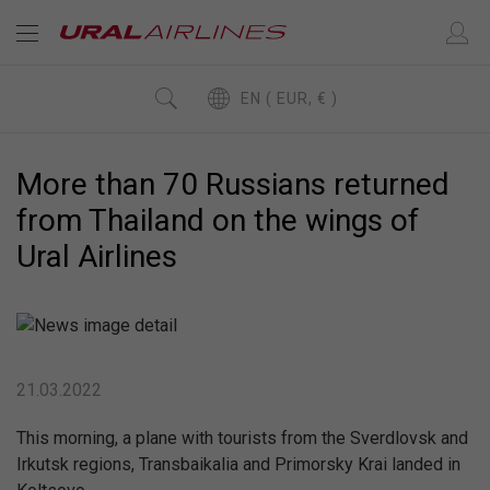
EN ( EUR, € )
More than 70 Russians returned
from Thailand on the wings of
Ural Airlines
21.03.2022
This morning, a plane with tourists from the Sverdlovsk and
Irkutsk regions, Transbaikalia and Primorsky Krai landed in