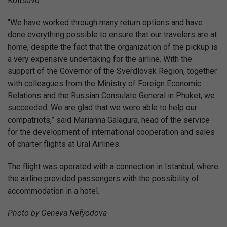
Koltsovo.
“We have worked through many return options and have
done everything possible to ensure that our travelers are at
home, despite the fact that the organization of the pickup is
a very expensive undertaking for the airline. With the
support of the Governor of the Sverdlovsk Region, together
with colleagues from the Ministry of Foreign Economic
Relations and the Russian Consulate General in Phuket, we
succeeded. We are glad that we were able to help our
compatriots,” said Marianna Galagura, head of the service
for the development of international cooperation and sales
of charter flights at Ural Airlines.
The flight was operated with a connection in Istanbul, where
the airline provided passengers with the possibility of
accommodation in a hotel.
Photo by Geneva Nefyodova