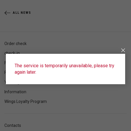
ALL NEWS
Order check
check-in
Flight schedule
The service is temporarily unavailable, please try
again later.
Flight status
Your flight
Information
Wings Loyalty Program
Contacts