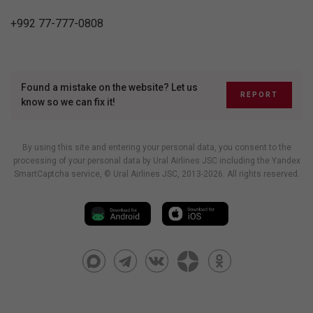
+992 77-777-0808
Found a mistake on the website? Let us
REPORT
know so we can fix it!
By using this site and entering your personal data, you consent to the
processing of your personal data by Ural Airlines JSC including
the Yandex
SmartCaptcha service
, © Ural Airlines JSC, 2013-2026. All rights reserved.