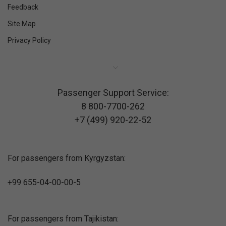
Feedback
Site Map
Privacy Policy
Passenger Support Service:
8 800-7700-262
+7 (499) 920-22-52
For passengers from Kyrgyzstan:
+99 655-04-00-00-5
For passengers from Tajikistan: