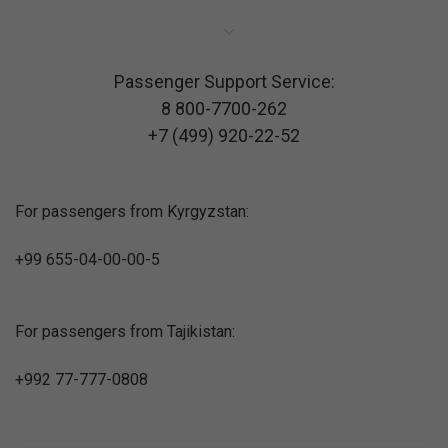
Passenger Support Service:
8 800-7700-262
+7 (499) 920-22-52
For passengers from Kyrgyzstan:
+99 655-04-00-00-5
For passengers from Tajikistan:
+992 77-777-0808