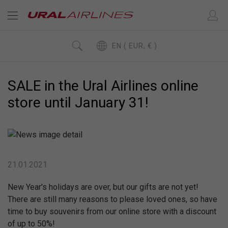
EN ( EUR, € )
SALE in the Ural Airlines online
store until January 31!
21.01.2021
New Year's holidays are over, but our gifts are not yet!
There are still many reasons to please loved ones, so have
time to buy souvenirs from our online store with a discount
of up to 50%!