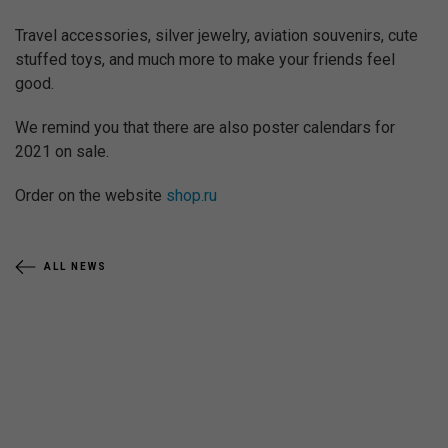
Travel accessories, silver jewelry, aviation souvenirs, cute
stuffed toys, and much more to make your friends feel
good.
We remind you that there are also poster calendars for
2021 on sale.
Order on the website
shop.ru
ALL NEWS