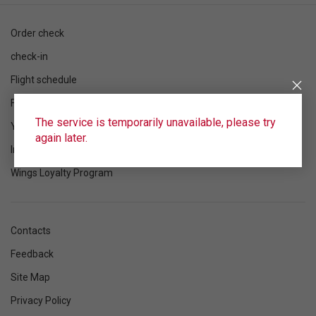
Order check
check-in
Flight schedule
Flight status
The service is temporarily unavailable, please try
Your flight
again later.
Information
Wings Loyalty Program
Contacts
Feedback
Site Map
Privacy Policy