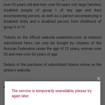
over 55 years old and men over 60 years old; large families;
disabled people of group I of any age and their
accompanying person, as well as a person accompanying a
disabled child, and a disabled person from childhood of
group II or III.
Tickets on the official website uralairlines.com at reduced
subsidized fares can only be bought by citizens of the
Russian Federation under the age of 23 years, women over
55 and men over 60 years of age.
Details of the purchase of subsidized tickets online on the
airline's website.
ALL NEWS
The service is temporarily unavailable, please try
again later.