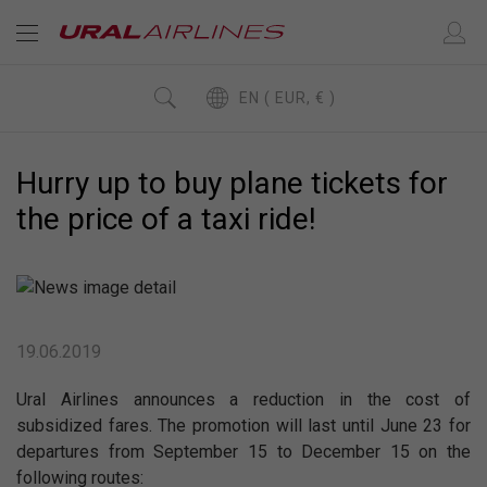
EN ( EUR, € )
Hurry up to buy plane tickets for
the price of a taxi ride!
19.06.2019
Ural Airlines announces a reduction in the cost of
subsidized fares. The promotion will last until June 23 for
departures from September 15 to December 15 on the
following routes: