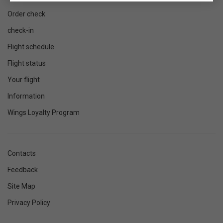
Order check
check-in
Flight schedule
Flight status
Your flight
Information
Wings Loyalty Program
Contacts
Feedback
Site Map
Privacy Policy