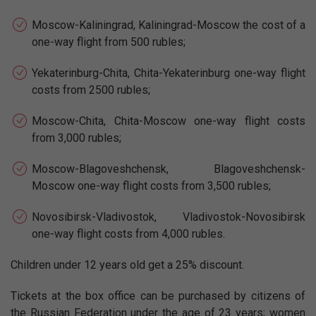
Moscow-Kaliningrad, Kaliningrad-Moscow the cost of a
one-way flight from 500 rubles;
Yekaterinburg-Chita, Chita-Yekaterinburg one-way flight
costs from 2500 rubles;
Moscow-Chita, Chita-Moscow one-way flight costs
from 3,000 rubles;
Moscow-Blagoveshchensk, Blagoveshchensk-
Moscow one-way flight costs from 3,500 rubles;
Novosibirsk-Vladivostok, Vladivostok-Novosibirsk
one-way flight costs from 4,000 rubles.
Children under 12 years old get a 25% discount.
Tickets at the box office can be purchased by citizens of
the Russian Federation under the age of 23 years; women