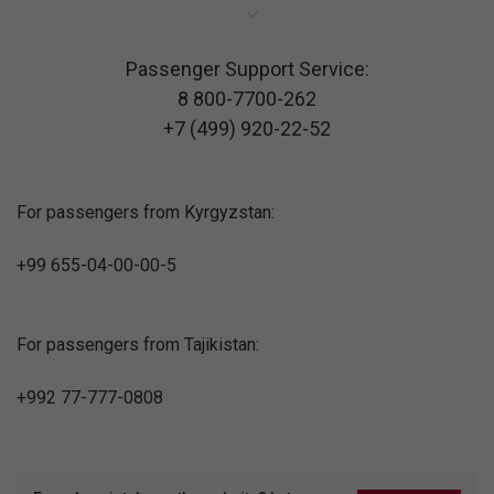
Passenger Support Service:
8 800-7700-262
+7 (499) 920-22-52
For passengers from Kyrgyzstan:
+99 655-04-00-00-5
For passengers from Tajikistan:
+992 77-777-0808