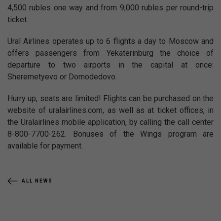
4,500 rubles one way and from 9,000 rubles per round-trip
ticket.
Ural Airlines operates up to 6 flights a day to Moscow and
offers passengers from Yekaterinburg the choice of
departure to two airports in the capital at once:
Sheremetyevo or Domodedovo.
Hurry up, seats are limited! Flights can be purchased on the
website of uralairlines.com, as well as at ticket offices, in
the Uralairlines mobile application, by calling the call center
8-800-7700-262. Bonuses of the Wings program are
available for payment.
ALL NEWS