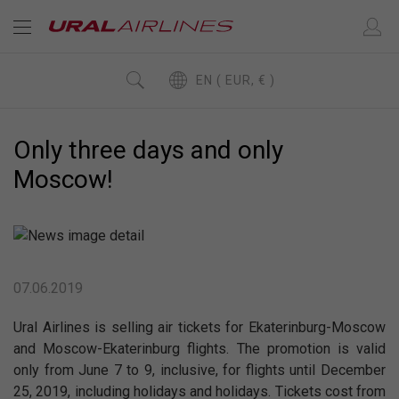
EN ( EUR, € )
Only three days and only
Moscow!
07.06.2019
Ural Airlines is selling air tickets for Ekaterinburg-Moscow
and Moscow-Ekaterinburg flights. The promotion is valid
only from June 7 to 9, inclusive, for flights until December
25, 2019, including holidays and holidays. Tickets cost from