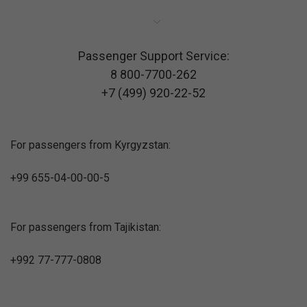
Passenger Support Service:
8 800-7700-262
+7 (499) 920-22-52
For passengers from Kyrgyzstan:
+99 655-04-00-00-5
For passengers from Tajikistan:
+992 77-777-0808