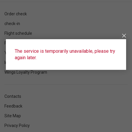
Order check
check-in
Flight schedule
Flight status
The service is temporarily unavailable, please try
Your flight
again later.
Information
Wings Loyalty Program
Contacts
Feedback
Site Map
Privacy Policy