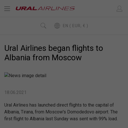
EN ( EUR, € )
Ural Airlines began flights to
Albania from Moscow
18.06.2021
Ural Airlines has launched direct flights to the capital of
Albania, Tirana, from Moscow's Domodedovo airport. The
first flight to Albania last Sunday was sent with 99% load.