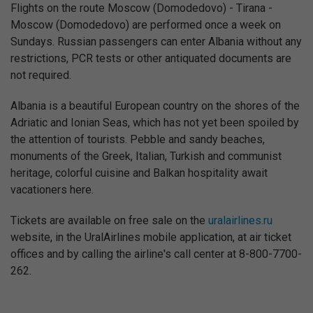
Flights on the route Moscow (Domodedovo) - Tirana -
Moscow (Domodedovo) are performed once a week on
Sundays. Russian passengers can enter Albania without any
restrictions, PCR tests or other antiquated documents are
not required.
Albania is a beautiful European country on the shores of the
Adriatic and Ionian Seas, which has not yet been spoiled by
the attention of tourists. Pebble and sandy beaches,
monuments of the Greek, Italian, Turkish and communist
heritage, colorful cuisine and Balkan hospitality await
vacationers here.
Tickets are available on free sale on the
uralairlines.ru
website, in the UralAirlines mobile application, at air ticket
offices and by calling the airline's call center at 8-800-7700-
262.