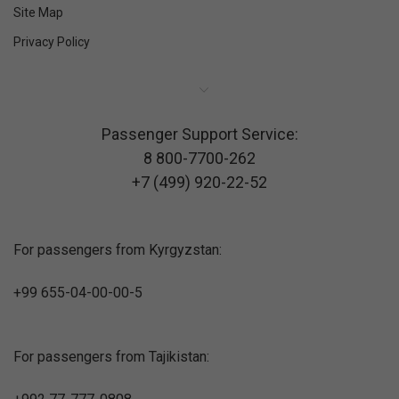
Site Map
Privacy Policy
Passenger Support Service:
8 800-7700-262
+7 (499) 920-22-52
For passengers from Kyrgyzstan:
+99 655-04-00-00-5
For passengers from Tajikistan: