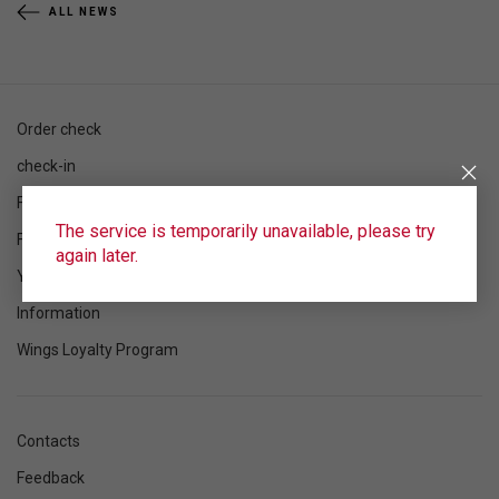
ALL NEWS
Order check
check-in
Flight schedule
The service is temporarily unavailable, please try
Flight status
again later.
Your flight
Information
Wings Loyalty Program
Contacts
Feedback