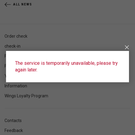
ALL NEWS
Order check
check-in
Flight schedule
The service is temporarily unavailable, please try
Flight status
again later.
Your flight
Information
Wings Loyalty Program
Contacts
Feedback