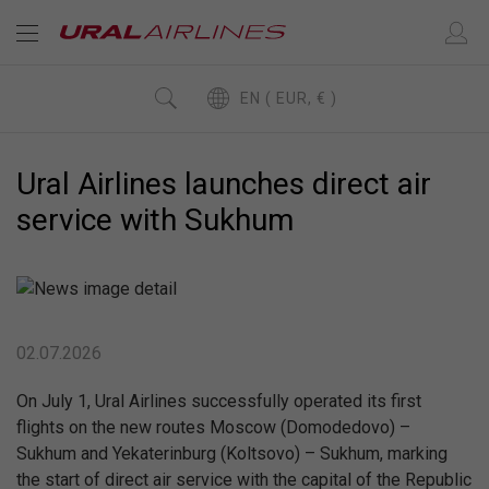
EN ( EUR, € )
Ural Airlines launches direct air
service with Sukhum
02.07.2026
On July 1, Ural Airlines successfully operated its first
flights on the new routes Moscow (Domodedovo) –
Sukhum and Yekaterinburg (Koltsovo) – Sukhum, marking
the start of direct air service with the capital of the Republic