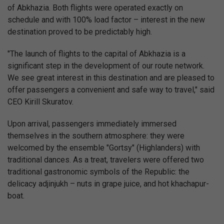
of Abkhazia. Both flights were operated exactly on
schedule and with 100% load factor – interest in the new
destination proved to be predictably high.
"The launch of flights to the capital of Abkhazia is a
significant step in the development of our route network.
We see great interest in this destination and are pleased to
offer passengers a convenient and safe way to travel," said
CEO Kirill Skuratov.
Upon arrival, passengers immediately immersed
themselves in the southern atmosphere: they were
welcomed by the ensemble "Gortsy" (Highlanders) with
traditional dances. As a treat, travelers were offered two
traditional gastronomic symbols of the Republic: the
delicacy adjinjukh – nuts in grape juice, and hot khachapur-
boat.