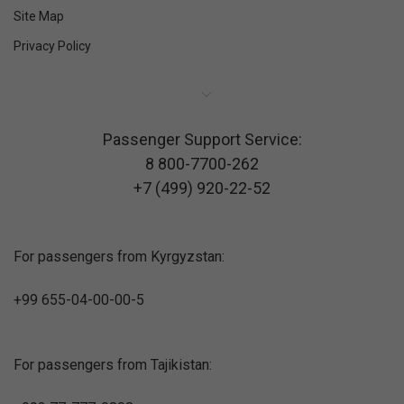
Site Map
Privacy Policy
Passenger Support Service:
8 800-7700-262
+7 (499) 920-22-52
For passengers from Kyrgyzstan:
+99 655-04-00-00-5
For passengers from Tajikistan: