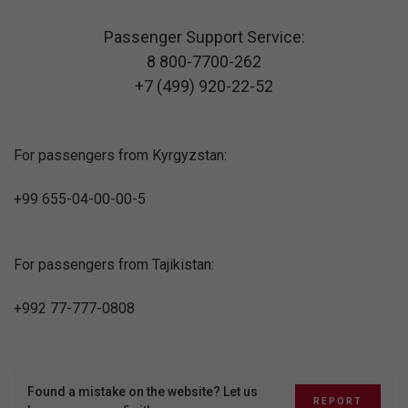
Passenger Support Service:
8 800-7700-262
+7 (499) 920-22-52
For passengers from Kyrgyzstan:
+99 655-04-00-00-5
For passengers from Tajikistan:
+992 77-777-0808
Found a mistake on the website? Let us
REPORT