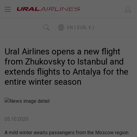
EN ( EUR, € )
Ural Airlines opens a new flight
from Zhukovsky to Istanbul and
extends flights to Antalya for the
entire winter season
05.10.2020
A mild winter awaits passengers from the Moscow region