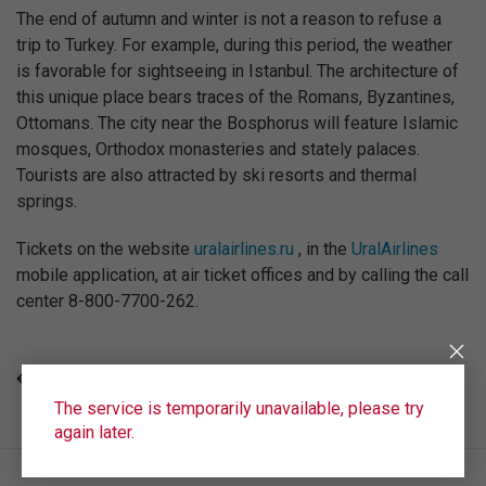
The end of autumn and winter is not a reason to refuse a
trip to Turkey. For example, during this period, the weather
is favorable for sightseeing in Istanbul. The architecture of
this unique place bears traces of the Romans, Byzantines,
Ottomans. The city near the Bosphorus will feature Islamic
mosques, Orthodox monasteries and stately palaces.
Tourists are also attracted by ski resorts and thermal
springs.
Tickets on the website
uralairlines.ru
, in the
UralAirlines
mobile application, at air ticket offices and by calling the call
center 8-800-7700-262.
ALL NEWS
The service is temporarily unavailable, please try
again later.