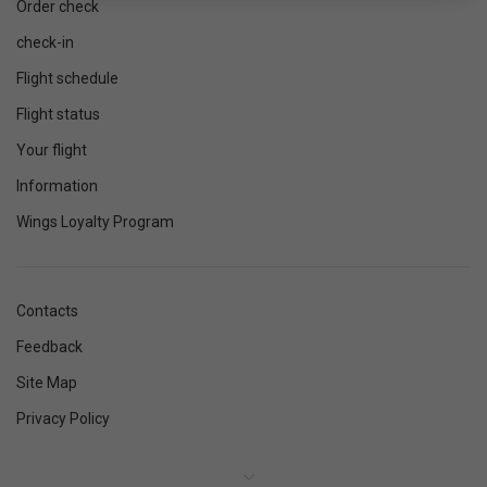
Order check
check-in
Flight schedule
Flight status
Your flight
Information
Wings Loyalty Program
Contacts
Feedback
Site Map
Privacy Policy