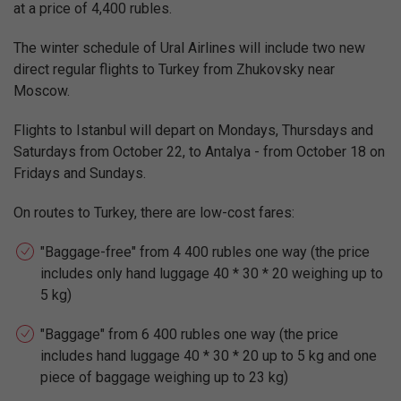
at a price of 4,400 rubles.
The winter schedule of Ural Airlines will include two new
direct regular flights to Turkey from Zhukovsky near
Moscow.
Flights to Istanbul will depart on Mondays, Thursdays and
Saturdays from October 22, to Antalya - from October 18 on
Fridays and Sundays.
On routes to Turkey, there are low-cost fares:
"Baggage-free" from 4 400 rubles one way (the price
includes only hand luggage 40 * 30 * 20 weighing up to
5 kg)
"Baggage" from 6 400 rubles one way (the price
includes hand luggage 40 * 30 * 20 up to 5 kg and one
piece of baggage weighing up to 23 kg)