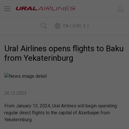
EN ( EUR, € )
Ural Airlines opens flights to Baku
from Yekaterinburg
26.12.2023
From January 13, 2024, Ural Airlines will begin operating
regular direct flights to the capital of Azerbaijan from
Yekaterinburg.