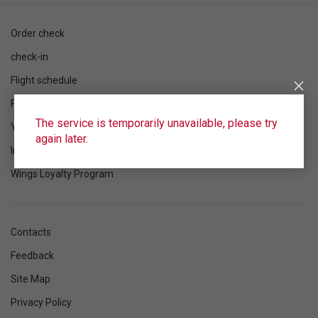
Order check
check-in
Flight schedule
Flight status
The service is temporarily unavailable, please try
Your flight
again later.
Information
Wings Loyalty Program
Contacts
Feedback
Site Map
Privacy Policy