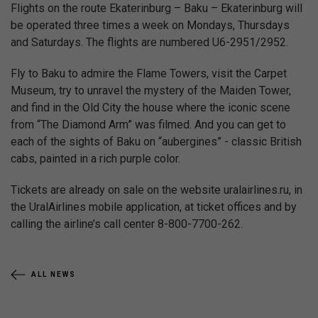
Flights on the route Ekaterinburg – Baku – Ekaterinburg will
be operated three times a week on Mondays, Thursdays
and Saturdays. The flights are numbered U6-2951/2952.
Fly to Baku to admire the Flame Towers, visit the Carpet
Museum, try to unravel the mystery of the Maiden Tower,
and find in the Old City the house where the iconic scene
from “The Diamond Arm” was filmed. And you can get to
each of the sights of Baku on “aubergines” - classic British
cabs, painted in a rich purple color.
Tickets are already on sale on the website uralairlines.ru, in
the UralAirlines mobile application, at ticket offices and by
calling the airline’s call center 8-800-7700-262.
ALL NEWS