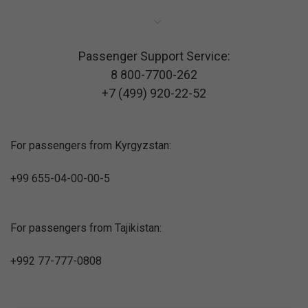
Passenger Support Service:
8 800-7700-262
+7 (499) 920-22-52
For passengers from Kyrgyzstan:
+99 655-04-00-00-5
For passengers from Tajikistan:
+992 77-777-0808