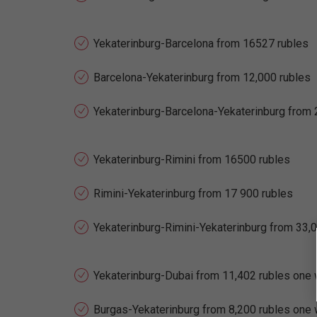
Yekaterinburg-Barcelona from 16527 rubles
Barcelona-Yekaterinburg from 12,000 rubles
Yekaterinburg-Barcelona-Yekaterinburg from 
Yekaterinburg-Rimini from 16500 rubles
Rimini-Yekaterinburg from 17 900 rubles
Yekaterinburg-Rimini-Yekaterinburg from 33,
Yekaterinburg-Dubai from 11,402 rubles one
Burgas-Yekaterinburg from 8,200 rubles one