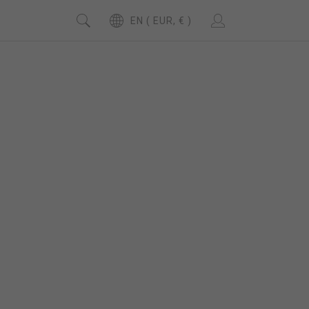
EN ( EUR, € )