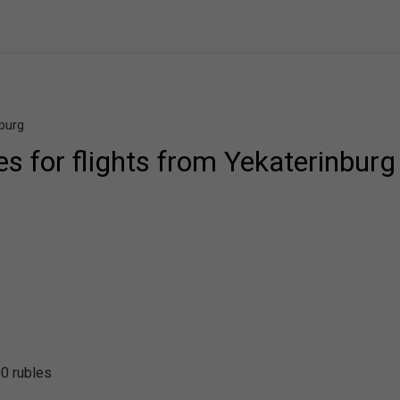
nburg
ces for flights from Yekaterinburg
0 rubles