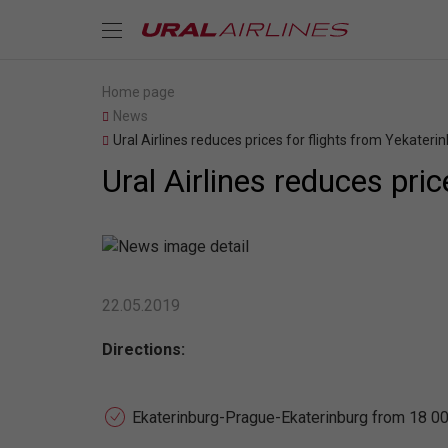
Home page
News
Ural Airlines reduces prices for flights from Yekateri
Ural Airlines reduces pri
22.05.2019
Directions:
Ekaterinburg-Prague-Ekaterinburg from 18 00