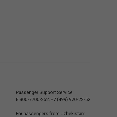
Passenger Support Service:
8 800-7700-262
,
+7 (499) 920-22-52
For passengers from Uzbekistan: