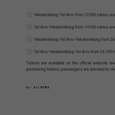
Yekaterinburg-Tel Aviv from 12300 rubles on
Tel Aviv-Yekaterinburg from 14100 rubles on
Yekaterinburg-Tel Aviv-Yekaterinburg from 26
Tel Aviv-Yekaterinburg-Tel Aviv from 26 350 
Tickets are available on the official website ww
purchasing tickets, passengers are advised to ch
ALL NEWS