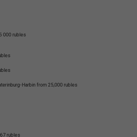
25 000 rubles
ubles
ubles
rinburg-Harbin from 25,000 rubles
367 rubles