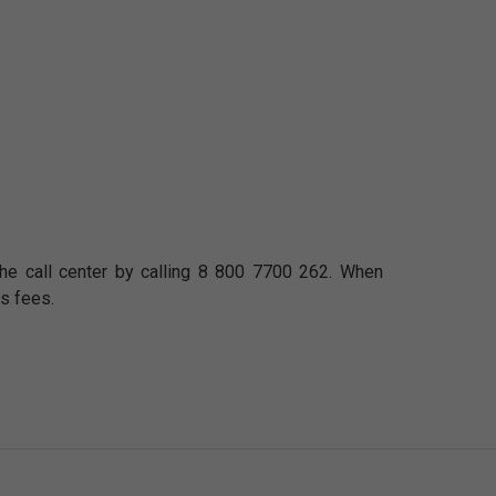
n the call center by calling 8 800 7700 262. When
s fees.