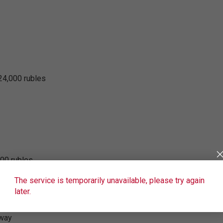
24,000 rubles
000 rubles
The service is temporarily unavailable, please try again
later.
 way
 way