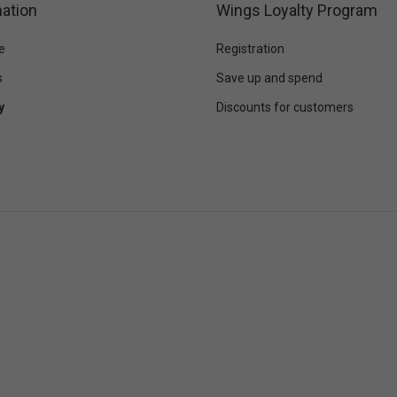
ation
Wings Loyalty Program
e
Registration
s
Save up and spend
y
Discounts for customers