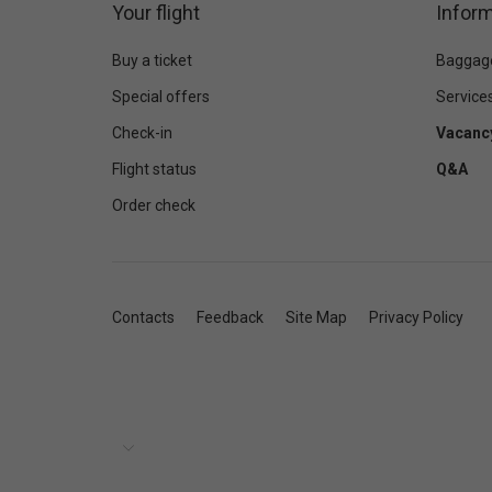
Your flight
Inform
Buy a ticket
Baggag
Special offers
Service
Check-in
Vacanc
Flight status
Q&A
Order check
Contacts
Feedback
Site Map
Privacy Policy