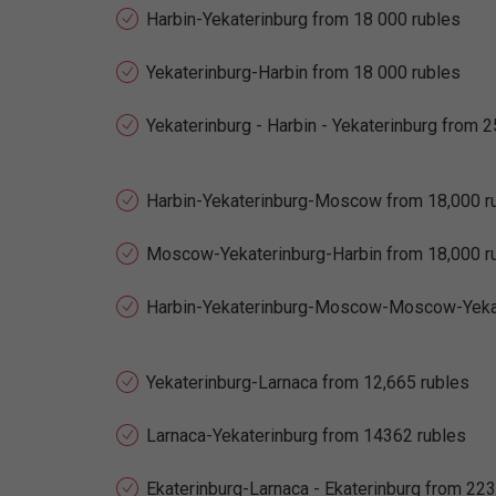
Harbin-Yekaterinburg from 18 000 rubles
Yekaterinburg-Harbin from 18 000 rubles
Yekaterinburg - Harbin - Yekaterinburg from 
Harbin-Yekaterinburg-Moscow from 18,000 r
Moscow-Yekaterinburg-Harbin from 18,000 r
Harbin-Yekaterinburg-Moscow-Moscow-Yekate
Yekaterinburg-Larnaca from 12,665 rubles
Larnaca-Yekaterinburg from 14362 rubles
Ekaterinburg-Larnaca - Ekaterinburg from 22