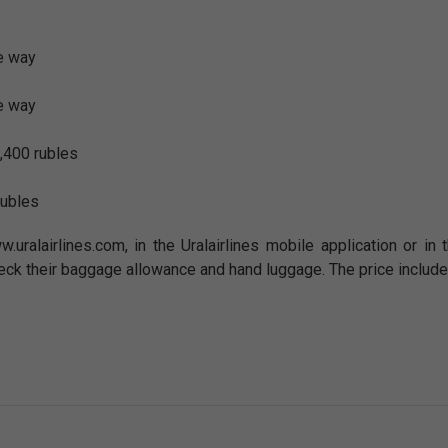
e way
e way
,400 rubles
rubles
w.uralairlines.com, in the Uralairlines mobile application or i
eck their baggage allowance and hand luggage. The price include