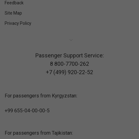
Feedback
Site Map
Privacy Policy
Passenger Support Service:
8 800-7700-262
+7 (499) 920-22-52
For passengers from Kyrgyzstan:
+99 655-04-00-00-5
For passengers from Tajikistan: