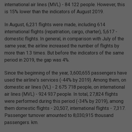
international air lines (MVL) - 84 122 people. However, this
is 15% lower than the indicators of August 2019.
In August, 6,231 flights were made, including 614
international flights (repatriation, cargo, charter), 5,617 -
domestic flights. In general, in comparison with July of the
same year, the airline increased the number of flights by
more than 1.3 times. But before the indicators of the same
period in 2019, the gap was 4%.
Since the beginning of the year, 3,600,655 passengers have
used the airline's services (-44% by 2019). Among them, on
domestic air lines (VL) - 2 675 718 people, on international
air lines (MVL) - 924 937 people. In total, 27,824 flights
were performed during this period (-34% by 2019), among
them domestic flights - 20,507, international flights - 7,317.
Passenger turnover amounted to 8,030,915 thousand
passengers. km.