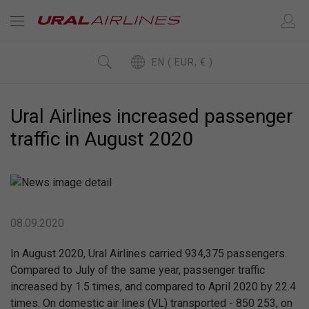
EN ( EUR, € )
Ural Airlines increased passenger
traffic in August 2020
08.09.2020
In August 2020, Ural Airlines carried 934,375 passengers.
Compared to July of the same year, passenger traffic
increased by 1.5 times, and compared to April 2020 by 22.4
times. On domestic air lines (VL) transported - 850 253, on