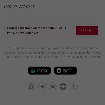
+992 77-777-0808
Found a mistake on the website? Let us
REPORT
know so we can fix it!
By using this site and entering your personal data, you consent to the
processing of your personal data by Ural Airlines JSC including
the Yandex
SmartCaptcha service
, © Ural Airlines JSC, 2013-2026. All rights reserved.