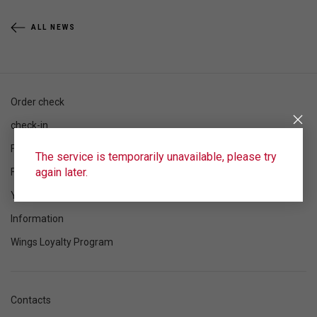
ALL NEWS
Order check
check-in
Flight schedule
The service is temporarily unavailable, please try
again later.
Flight status
Your flight
Information
Wings Loyalty Program
Contacts