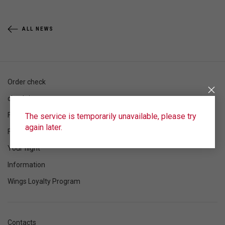
ALL NEWS
Order check
check-in
Flight schedule
The service is temporarily unavailable, please try
again later.
Flight status
Your flight
Information
Wings Loyalty Program
Contacts