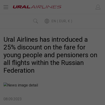
EN ( EUR, € )
Ural Airlines has introduced a
25% discount on the fare for
young people and pensioners on
all flights within the Russian
Federation
08.09.2023