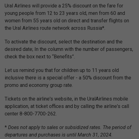
Ural Airlines will provide a 25% discount on the fare for
young people from 12 to 23 years old, men from 60 and
women from 55 years old on direct and transfer flights on
the Ural Airlines route network across Russia*.
To activate the discount, select the destination and the
desired date; In the column with the number of passengers,
check the box next to “Benefits”.
Let us remind you that for children up to 11 years old
inclusive there is a special offer - a 50% discount from the
promo and economy group rate.
Tickets on the airline's website, in the UralAirlines mobile
application, at ticket offices and by calling the airline's call
center 8-800-7700-262.
*
Does not apply to sales or subsidized rates. The period of
departures and purchases is until March 31, 2024.