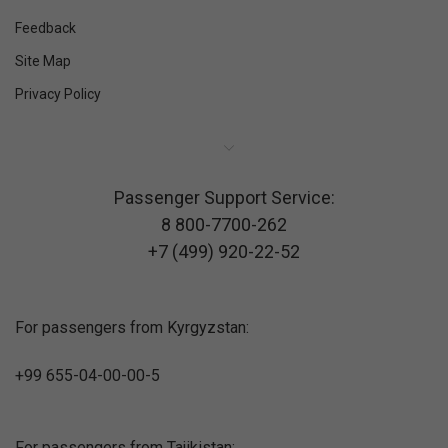
Feedback
Site Map
Privacy Policy
Passenger Support Service:
8 800-7700-262
+7 (499) 920-22-52
For passengers from Kyrgyzstan:
+99 655-04-00-00-5
For passengers from Tajikistan: