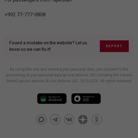
+992 77-777-0808
Found a mistake on the website? Let us
REPORT
know so we can fix it!
By using this site and entering your personal data, you consent to the
processing of your personal data by Ural Airlines JSC including
the Yandex
SmartCaptcha service
, © Ural Airlines JSC, 2013-2026. All rights reserved.