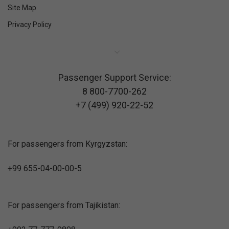
Site Map
Privacy Policy
Passenger Support Service:
8 800-7700-262
+7 (499) 920-22-52
For passengers from Kyrgyzstan:
+99 655-04-00-00-5
For passengers from Tajikistan: