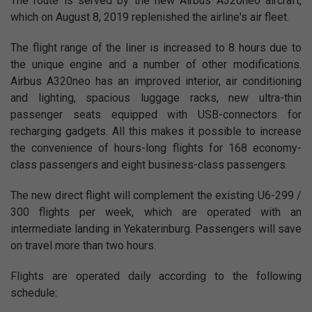
The route is served by the new Airbus A320neo aircraft,
which on August 8, 2019 replenished the airline's air fleet.
The flight range of the liner is increased to 8 hours due to
the unique engine and a number of other modifications.
Airbus A320neo has an improved interior, air conditioning
and lighting, spacious luggage racks, new ultra-thin
passenger seats equipped with USB-connectors for
recharging gadgets. All this makes it possible to increase
the convenience of hours-long flights for 168 economy-
class passengers and eight business-class passengers.
The new direct flight will complement the existing U6-299 /
300 flights per week, which are operated with an
intermediate landing in Yekaterinburg. Passengers will save
on travel more than two hours.
Flights are operated daily according to the following
schedule: