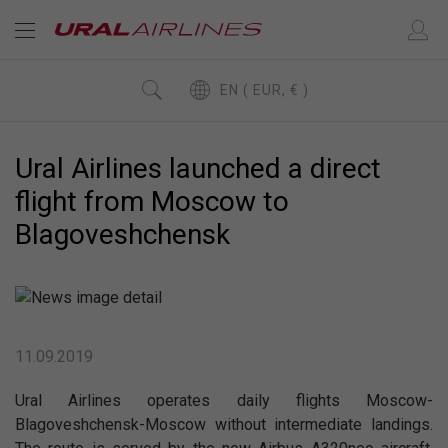
EN ( EUR, € )
Ural Airlines launched a direct
flight from Moscow to
Blagoveshchensk
11.09.2019
Ural Airlines operates daily flights Moscow-
Blagoveshchensk-Moscow without intermediate landings.