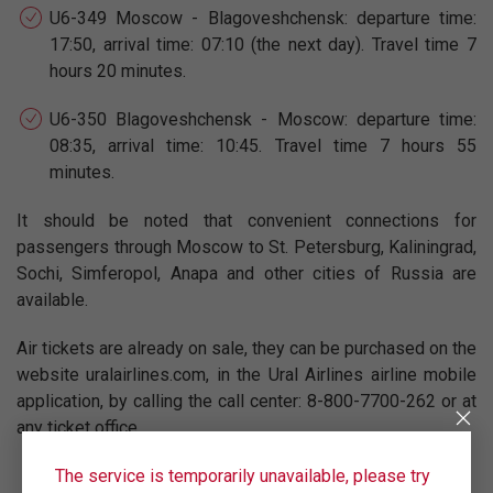
U6-349 Moscow - Blagoveshchensk: departure time:
17:50, arrival time: 07:10 (the next day). Travel time 7
hours 20 minutes.
U6-350 Blagoveshchensk - Moscow: departure time:
08:35, arrival time: 10:45. Travel time 7 hours 55
minutes.
It should be noted that convenient connections for
passengers through Moscow to St. Petersburg, Kaliningrad,
Sochi, Simferopol, Anapa and other cities of Russia are
available.
Air tickets are already on sale, they can be purchased on the
website uralairlines.com, in the Ural Airlines airline mobile
application, by calling the call center: 8-800-7700-262 or at
any ticket office.
The service is temporarily unavailable, please try