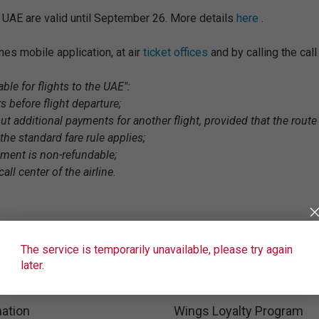
e UAE are valid until September 26. More details
here
.
lines mobile application, at air
ticket offices
and by calling the cal
ble for flights to the UAE":
s before flight departure;
ut additional payments for another flight, provided that the route 
the standard fare rule applies;
gment is non-refundable;
all center of the airline.
The service is temporarily unavailable, please try again
later.
ation
Wings Loyalty Program