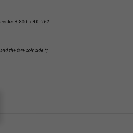
l center 8-800-7700-262.
and the fare coincide *;