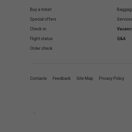
Buy a ticket
Baggag
Special offers
Service
Check-in
Vacanc
Flight status
Q&A
Order check
Contacts
Feedback
Site Map
Privacy Policy