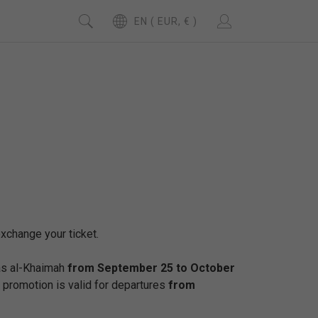
EN ( EUR, € )
exchange your ticket.
Ras al-Khaimah
from September 25 to October
 promotion is valid for departures
from