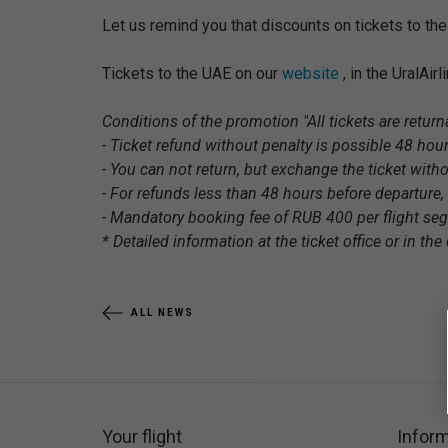
Let us remind you that discounts on tickets to th
Tickets to the UAE on our
website
, in the UralAir
Conditions of the promotion "All tickets are returna
- Ticket refund without penalty is possible 48 hour
- You can not return, but exchange the ticket witho
- For refunds less than 48 hours before departure, 
- Mandatory booking fee of RUB 400 per flight se
* Detailed information at the ticket office or in the c
ALL NEWS
Your flight
Inform