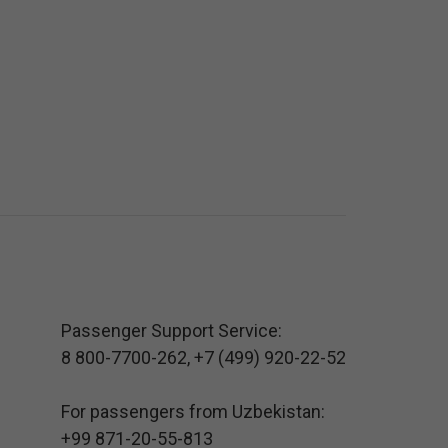
Passenger Support Service:
8 800-7700-262
,
+7 (499) 920-22-52
For passengers from Uzbekistan:
+99 871-20-55-813