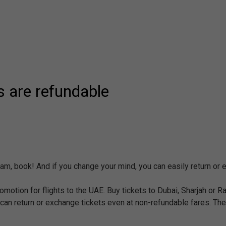
es are refundable
eam, book! And if you change your mind, you can easily return or 
promotion for flights to the UAE. Buy tickets to Dubai, Sharjah or 
 can return or exchange tickets even at non-refundable fares. The