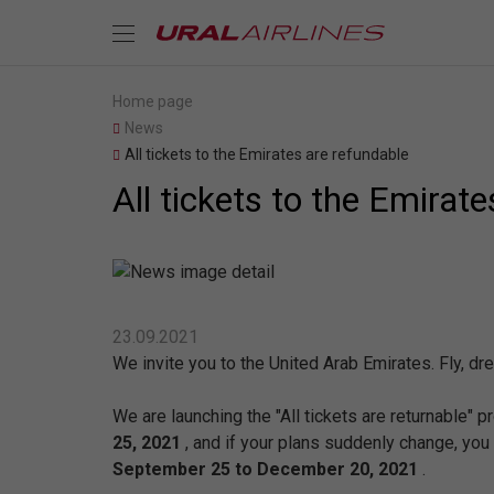
Home page
News
All tickets to the Emirates are refundable
All tickets to the Emirat
23.09.2021
We invite you to the United Arab Emirates. Fly, dr
We are launching the "All tickets are returnable" 
25, 2021
, and if your plans suddenly change, you
September 25 to December 20, 2021
.