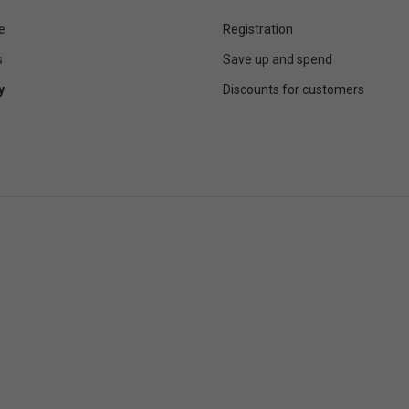
e
Registration
s
Save up and spend
y
Discounts for customers