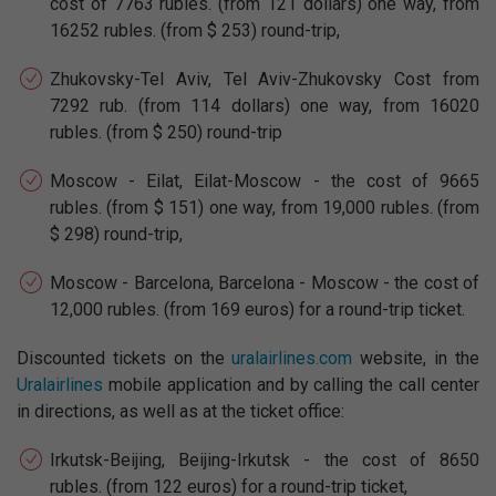
cost of 7763 rubles. (from 121 dollars) one way, from
16252 rubles. (from $ 253) round-trip,
Zhukovsky-Tel Aviv, Tel Aviv-Zhukovsky Cost from
7292 rub. (from 114 dollars) one way, from 16020
rubles. (from $ 250) round-trip
Moscow - Eilat, Eilat-Moscow - the cost of 9665
rubles. (from $ 151) one way, from 19,000 rubles. (from
$ 298) round-trip,
Moscow - Barcelona, Barcelona - Moscow - the cost of
12,000 rubles. (from 169 euros) for a round-trip ticket.
Discounted tickets on the
uralairlines.com
website, in the
Uralairlines
mobile application and by calling the call center
in directions, as well as at the ticket office:
Irkutsk-Beijing, Beijing-Irkutsk - the cost of 8650
rubles. (from 122 euros) for a round-trip ticket,