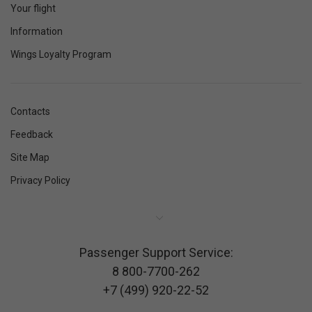
Your flight
Information
Wings Loyalty Program
Contacts
Feedback
Site Map
Privacy Policy
Passenger Support Service:
8 800-7700-262
+7 (499) 920-22-52