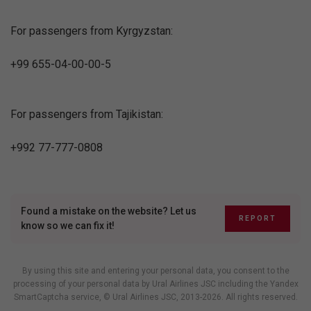
For passengers from Kyrgyzstan:
+99 655-04-00-00-5
For passengers from Tajikistan:
+992 77-777-0808
Found a mistake on the website? Let us
REPORT
know so we can fix it!
By using this site and entering your personal data, you consent to the
processing of your personal data by Ural Airlines JSC including
the Yandex
SmartCaptcha service
, © Ural Airlines JSC, 2013-2026. All rights reserved.