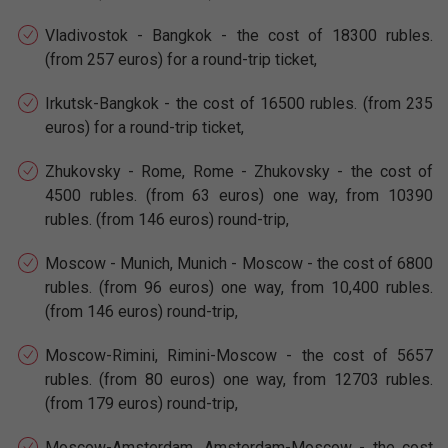
Vladivostok - Bangkok - the cost of 18300 rubles.
(from 257 euros) for a round-trip ticket,
Irkutsk-Bangkok - the cost of 16500 rubles. (from 235
euros) for a round-trip ticket,
Zhukovsky - Rome, Rome - Zhukovsky - the cost of
4500 rubles. (from 63 euros) one way, from 10390
rubles. (from 146 euros) round-trip,
Moscow - Munich, Munich - Moscow - the cost of 6800
rubles. (from 96 euros) one way, from 10,400 rubles.
(from 146 euros) round-trip,
Moscow-Rimini, Rimini-Moscow - the cost of 5657
rubles. (from 80 euros) one way, from 12703 rubles.
(from 179 euros) round-trip,
Moscow-Amsterdam, Amsterdam-Moscow - the cost