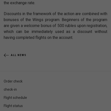
the exchange rate.
Discounts in the framework of the action are combined with
bonuses of the Wings program. Beginners of the program
are given a welcome bonus of 500 rubles upon registration,
which can be immediately used as a discount without
having completed flights on the account.
ALL NEWS
Order check
check-in
Flight schedule
Flight status