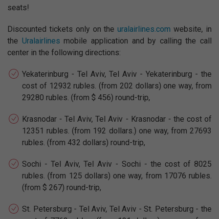
seats!
Discounted tickets only on the
uralairlines.com
website, in
the
Uralairlines
mobile application and by calling the call
center in the following directions:
Yekaterinburg - Tel Aviv, Tel Aviv - Yekaterinburg - the
cost of 12932 rubles. (from 202 dollars) one way, from
29280 rubles. (from $ 456) round-trip,
Krasnodar - Tel Aviv, Tel Aviv - Krasnodar - the cost of
12351 rubles. (from 192 dollars.) one way, from 27693
rubles. (from 432 dollars) round-trip,
Sochi - Tel Aviv, Tel Aviv - Sochi - the cost of 8025
rubles. (from 125 dollars) one way, from 17076 rubles.
(from $ 267) round-trip,
St. Petersburg - Tel Aviv, Tel Aviv - St. Petersburg - the