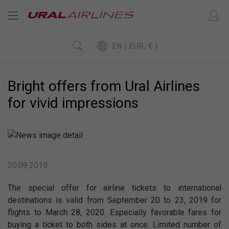
EN ( EUR, € )
Bright offers from Ural Airlines
for vivid impressions
20.09.2019
The special offer for airline tickets to international
destinations is valid from September 20 to 23, 2019 for
flights to March 28, 2020. Especially favorable fares for
buying a ticket to both sides at once. Limited number of