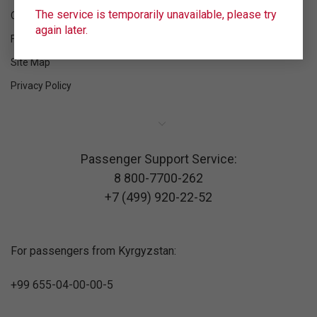
The service is temporarily unavailable, please try
Contacts
again later.
Feedback
Site Map
Privacy Policy
Passenger Support Service:
8 800-7700-262
+7 (499) 920-22-52
For passengers from Kyrgyzstan:
+99 655-04-00-00-5