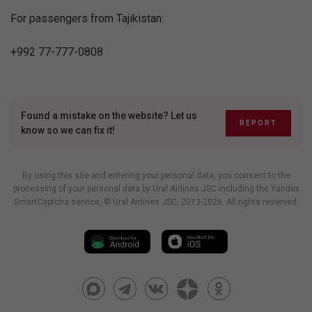
For passengers from Tajikistan:
+992 77-777-0808
Found a mistake on the website? Let us
REPORT
know so we can fix it!
By using this site and entering your personal data, you consent to the
processing of your personal data by Ural Airlines JSC including
the Yandex
SmartCaptcha service
, © Ural Airlines JSC, 2013-2026. All rights reserved.