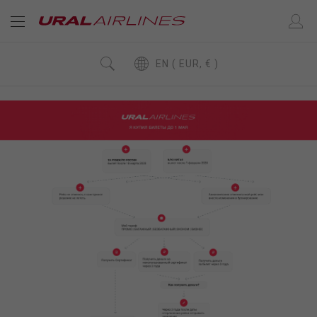
EN ( EUR, € )