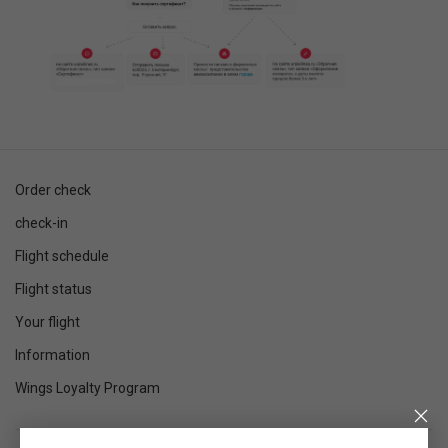
Order check
check-in
Flight schedule
Flight status
Your flight
Information
Wings Loyalty Program