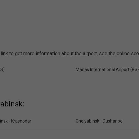
link to get more information about the airport, see the online sc
SS)
Manas International Airport (BS
yabinsk:
insk - Krasnodar
Chelyabinsk - Dushanbe