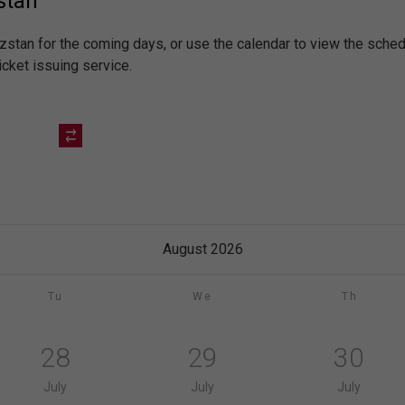
stan
yzstan for the coming days, or use the calendar to view the sch
icket issuing service.
August 2026
Tu
We
Th
28
29
30
July
July
July