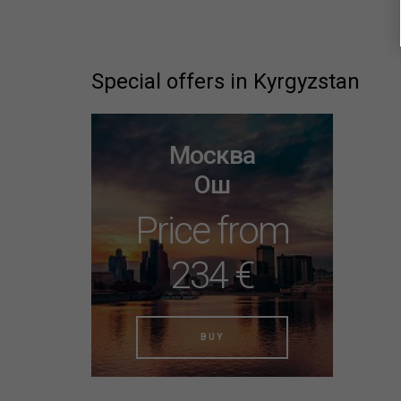
Special offers in Kyrgyzstan
Москва
Ош
Price from
234 €
BUY