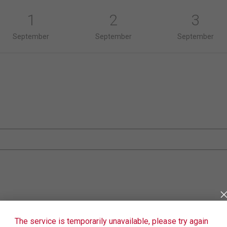
1
2
3
September
September
September
The service is temporarily unavailable, please try again