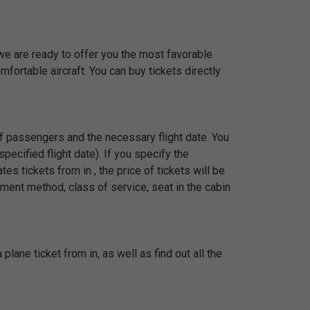
 we are ready to offer you the most favorable
fortable aircraft. You can buy tickets directly
 of passengers and the necessary flight date. You
pecified flight date). If you specify the
s tickets from in , the price of tickets will be
ment method, class of service, seat in the cabin
ane ticket from in, as well as find out all the