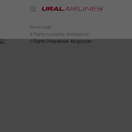
Home page
Flights to popular destinations
Flights Chelyabinsk -Kyrgyzstan