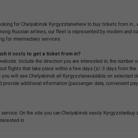
looking for Chelyabinsk Kyrgyzstanwhere to buy tickets from in ,
among Russian airlines, our fleet is represented by modern and com
ng for intermediary services.
 it costs to get a ticket from in?
r website. Include the direction you are interested in, the number
ut flights that take place within a few days (z/-3 days from the s
 you will see Chelyabinsk all Kyrgyzstanavailable on selected date
d provide additional information (passenger data, convenient pay
service. On the site you can Chelyabinsk easily Kyrgyzstanbuy a pl
terested in.