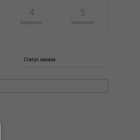
4
5
September
September