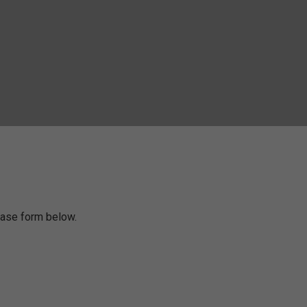
chase form below.