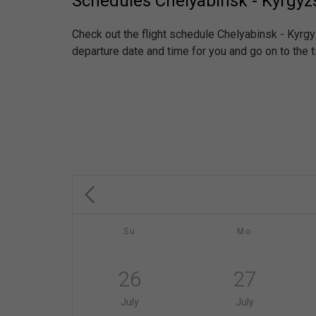
Schedules Chelyabinsk - Kyrgyz
Check out the flight schedule Chelyabinsk - Kyrg
departure date and time for you and go on to the t
Su
Mo
26
27
July
July