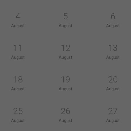
4
5
6
August
August
August
11
12
13
August
August
August
18
19
20
August
August
August
25
26
27
August
August
August