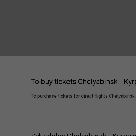
To buy tickets Chelyabinsk - Ky
To purchase tickets for direct flights Chelyabinsk