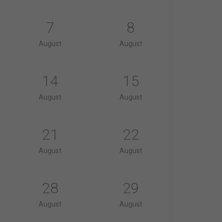
7
8
August
August
14
15
August
August
21
22
August
August
28
29
August
August