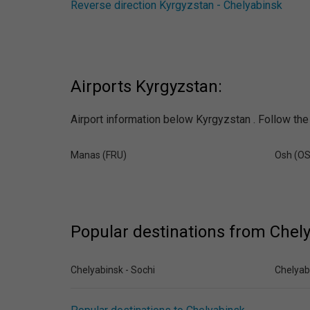
Reverse direction Kyrgyzstan - Chelyabinsk
Airports Kyrgyzstan:
Airport information below Kyrgyzstan . Follow the 
Manas (FRU)
Osh (O
Popular destinations from Chel
Chelyabinsk - Sochi
Chelyab