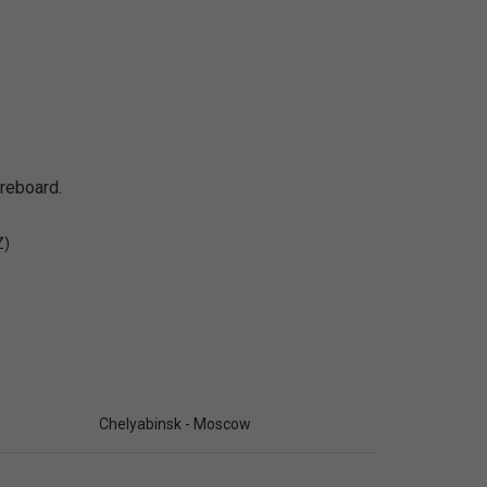
oreboard.
Z)
Chelyabinsk - Moscow