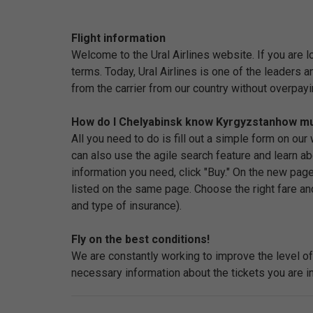
Flight information
Welcome to the Ural Airlines website. If you are 
terms. Today, Ural Airlines is one of the leaders 
from the carrier from our country without overpayi
How do I Chelyabinsk know Kyrgyzstanhow much
All you need to do is fill out a simple form on ou
can also use the agile search feature and learn abo
information you need, click "Buy." On the new page
listed on the same page. Choose the right fare an
and type of insurance).
Fly on the best conditions!
We are constantly working to improve the level of 
necessary information about the tickets you are in