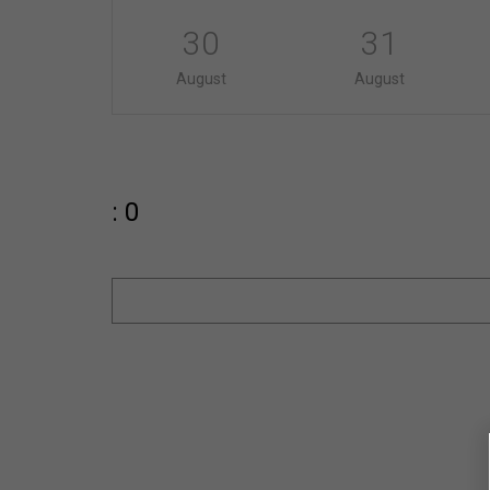
30
31
August
August
: 0