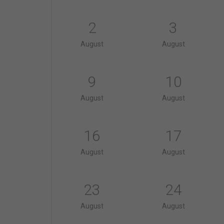
2
3
August
August
9
10
August
August
16
17
August
August
23
24
August
August