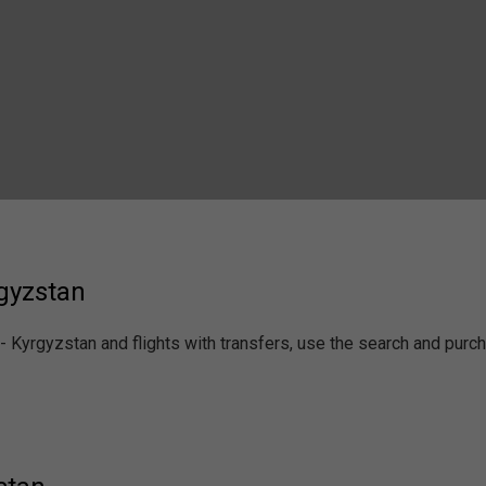
rgyzstan
 - Kyrgyzstan and flights with transfers, use the search and pur