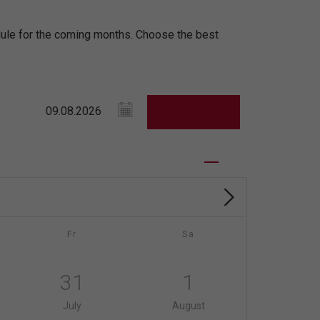
edule for the coming months. Choose the best
Fr
Sa
31
1
July
August