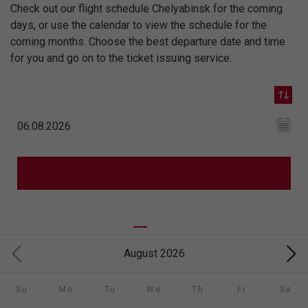
Check out our flight schedule Chelyabinsk for the coming
days, or use the calendar to view the schedule for the
coming months. Choose the best departure date and time
for you and go on to the ticket issuing service.
August 2026
Su
Mo
Tu
We
Th
Fr
Sa