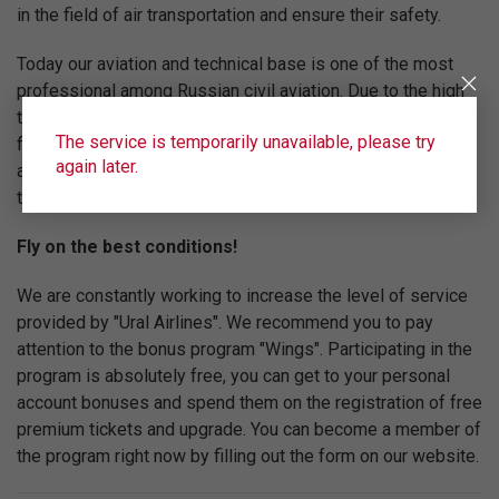
in the field of air transportation and ensure their safety.
Today our aviation and technical base is one of the most
professional among Russian civil aviation. Due to the high
technical equipment of the fleet, the professionalism of the
The service is temporarily unavailable, please try
flight team and the high level of service "Ural Airlines" are
again later.
among the top five Russian airlines in terms of
transportation volume.
Fly on the best conditions!
We are constantly working to increase the level of service
provided by "Ural Airlines". We recommend you to pay
attention to the bonus program "Wings". Participating in the
program is absolutely free, you can get to your personal
account bonuses and spend them on the registration of free
premium tickets and upgrade. You can become a member of
the program right now by filling out the form on our website.