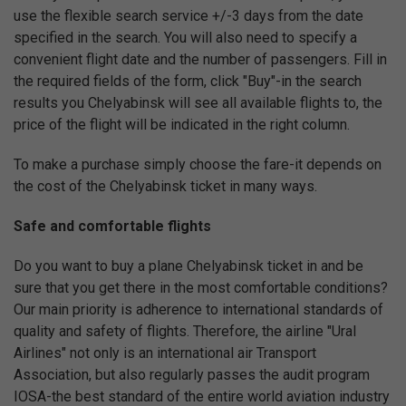
use the flexible search service +/-3 days from the date
specified in the search. You will also need to specify a
convenient flight date and the number of passengers. Fill in
the required fields of the form, click "Buy"-in the search
results you Chelyabinsk will see all available flights to, the
price of the flight will be indicated in the right column.
To make a purchase simply choose the fare-it depends on
the cost of the Chelyabinsk ticket in many ways.
Safe and comfortable flights
Do you want to buy a plane Chelyabinsk ticket in and be
sure that you get there in the most comfortable conditions?
Our main priority is adherence to international standards of
quality and safety of flights. Therefore, the airline "Ural
Airlines" not only is an international air Transport
Association, but also regularly passes the audit program
IOSA-the best standard of the entire world aviation industry