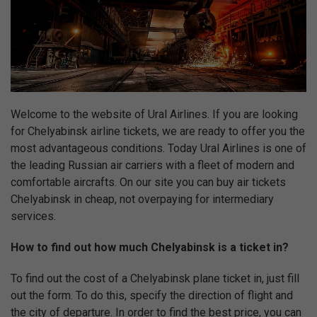
Welcome to the website of Ural Airlines. If you are looking
for Chelyabinsk airline tickets, we are ready to offer you the
most advantageous conditions. Today Ural Airlines is one of
the leading Russian air carriers with a fleet of modern and
comfortable aircrafts. On our site you can buy air tickets
Chelyabinsk in cheap, not overpaying for intermediary
services.
How to find out how much Chelyabinsk is a ticket in?
To find out the cost of a Chelyabinsk plane ticket in, just fill
out the form. To do this, specify the direction of flight and
the city of departure. In order to find the best price, you can