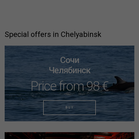
Special offers in Chelyabinsk
Сочи
Челябинск
Price from 98 €
BUY