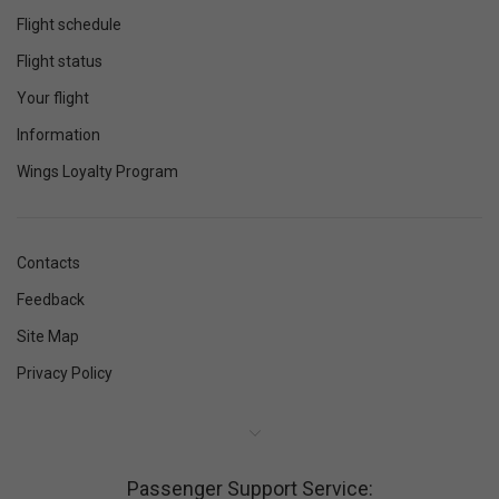
Flight schedule
Flight status
Your flight
Information
Wings Loyalty Program
Contacts
Feedback
Site Map
Privacy Policy
Passenger Support Service: