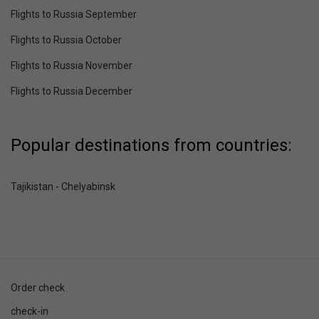
Flights to Russia September
Flights to Russia October
Flights to Russia November
Flights to Russia December
Popular destinations from countries:
Tajikistan - Chelyabinsk
Order check
check-in