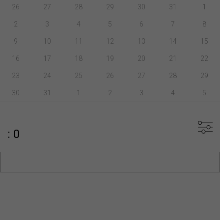
26
27
28
29
30
31
1
2
3
4
5
6
7
8
9
10
11
12
13
14
15
16
17
18
19
20
21
22
23
24
25
26
27
28
29
30
31
1
2
3
4
5
: 0