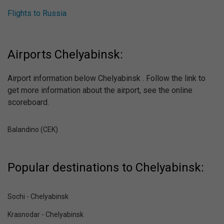
Flights to Russia
Airports Chelyabinsk:
Airport information below Chelyabinsk . Follow the link to
get more information about the airport, see the online
scoreboard.
Balandino (CEK)
Popular destinations to Chelyabinsk:
Sochi - Chelyabinsk
Krasnodar - Chelyabinsk