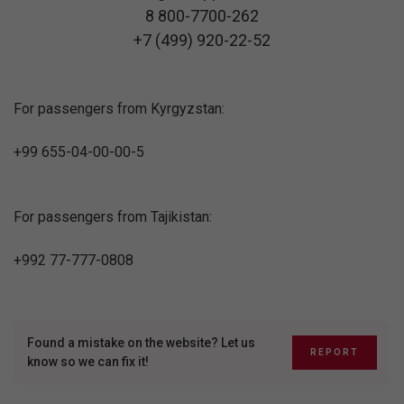
8 800-7700-262
+7 (499) 920-22-52
For passengers from Kyrgyzstan:
+99 655-04-00-00-5
For passengers from Tajikistan:
+992 77-777-0808
Found a mistake on the website? Let us
REPORT
know so we can fix it!