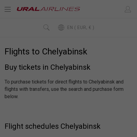
EN ( EUR, € )
Flights to Chelyabinsk
Buy tickets in Chelyabinsk
To purchase tickets for direct flights to Chelyabinsk and
flights with transfers, use the search and purchase form
below.
Flight schedules Chelyabinsk