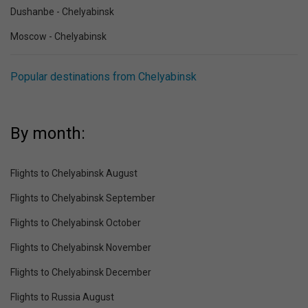
Dushanbe - Chelyabinsk
Moscow - Chelyabinsk
Popular destinations from Chelyabinsk
By month:
Flights to Chelyabinsk August
Flights to Chelyabinsk September
Flights to Chelyabinsk October
Flights to Chelyabinsk November
Flights to Chelyabinsk December
Flights to Russia August