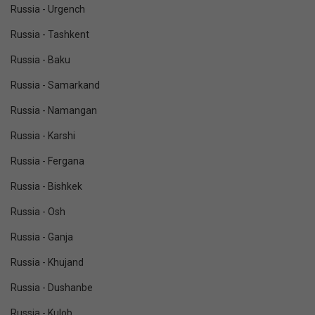
Russia - Urgench
Russia - Tashkent
Russia - Baku
Russia - Samarkand
Russia - Namangan
Russia - Karshi
Russia - Fergana
Russia - Bishkek
Russia - Osh
Russia - Ganja
Russia - Khujand
Russia - Dushanbe
Russia - Kulob