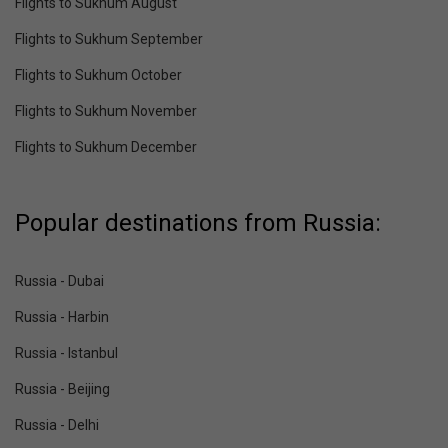
Flights to Sukhum August
Flights to Sukhum September
Flights to Sukhum October
Flights to Sukhum November
Flights to Sukhum December
Popular destinations from Russia:
Russia - Dubai
Russia - Harbin
Russia - Istanbul
Russia - Beijing
Russia - Delhi