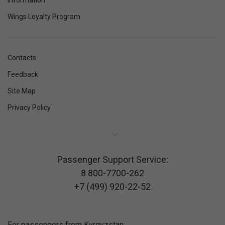
Information
Wings Loyalty Program
Contacts
Feedback
Site Map
Privacy Policy
Passenger Support Service:
8 800-7700-262
+7 (499) 920-22-52
For passengers from Kyrgyzstan: