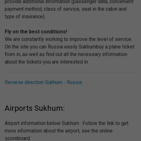
provide additional information (passenger data, convenient
payment method, class of service, seat in the cabin and
type of insurance).
Fly on the best conditions!
We are constantly working to improve the level of service.
On the site you can Russia easily Sukhumbuy a plane ticket
from in, as well as find out all the necessary information
about the tickets you are interested in.
Reverse direction Sukhum - Russia
Airports Sukhum:
Airport information below Sukhum . Follow the link to get
more information about the airport, see the online
scoreboard.