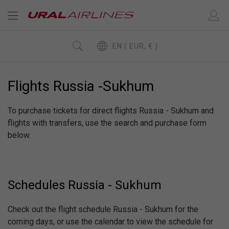
EN ( EUR, € )
Flights Russia -Sukhum
To purchase tickets for direct flights Russia - Sukhum and
flights with transfers, use the search and purchase form
below.
Schedules Russia - Sukhum
Check out the flight schedule Russia - Sukhum for the
coming days, or use the calendar to view the schedule for