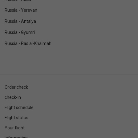
Russia - Yerevan
Russia - Antalya
Russia - Gyumri
Russia - Ras al-Khaimah
Order check
check-in
Flight schedule
Flight status
Your flight