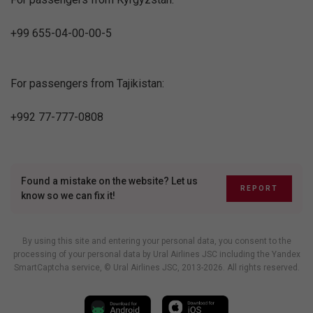
+99 655-04-00-00-5
For passengers from Tajikistan:
+992 77-777-0808
Found a mistake on the website? Let us
REPORT
know so we can fix it!
By using this site and entering your personal data, you consent to the
processing of your personal data by Ural Airlines JSC including
the Yandex
SmartCaptcha service
, © Ural Airlines JSC, 2013-2026. All rights reserved.