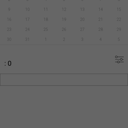
9
10
11
12
13
14
15
16
17
18
19
20
21
22
23
24
25
26
27
28
29
30
31
1
2
3
4
5
: 0