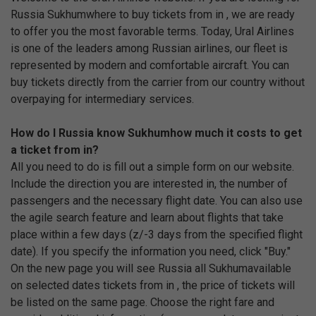
Russia Sukhumwhere to buy tickets from in , we are ready
to offer you the most favorable terms. Today, Ural Airlines
is one of the leaders among Russian airlines, our fleet is
represented by modern and comfortable aircraft. You can
buy tickets directly from the carrier from our country without
overpaying for intermediary services.
How do I Russia know Sukhumhow much it costs to get
a ticket from in?
All you need to do is fill out a simple form on our website.
Include the direction you are interested in, the number of
passengers and the necessary flight date. You can also use
the agile search feature and learn about flights that take
place within a few days (z/-3 days from the specified flight
date). If you specify the information you need, click "Buy."
On the new page you will see Russia all Sukhumavailable
on selected dates tickets from in , the price of tickets will
be listed on the same page. Choose the right fare and