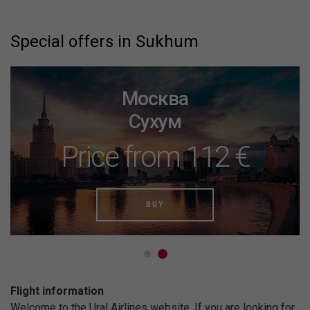
Special offers in Sukhum
Москва
Сухум
Price from 112 €
BUY
Flight information
Welcome to the Ural Airlines website. If you are looking for