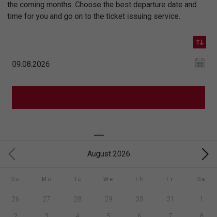
the coming months. Choose the best departure date and
time for you and go on to the ticket issuing service.
August 2026
Su
Mo
Tu
We
Th
Fr
Sa
26
27
28
29
30
31
1
2
3
4
5
6
7
8