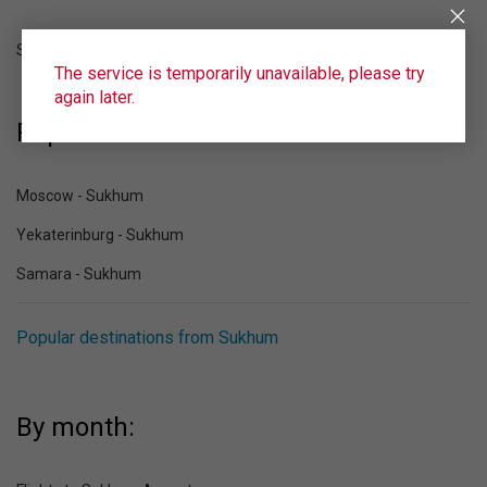
Sukhum (SUI)
The service is temporarily unavailable, please try
again later.
Popular destinations to Sukhum:
Moscow - Sukhum
Yekaterinburg - Sukhum
Samara - Sukhum
Popular destinations from Sukhum
By month: