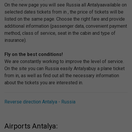
On the new page you will see Russia all Antalyaavailable on
selected dates tickets from in , the price of tickets will be
listed on the same page. Choose the right fare and provide
additional information (passenger data, convenient payment
method, class of service, seat in the cabin and type of
insurance).
Fly on the best conditions!
We are constantly working to improve the level of service.
On the site you can Russia easily Antalyabuy a plane ticket
from in, as well as find out all the necessary information
about the tickets you are interested in.
Reverse direction Antalya - Russia
Airports Antalya: