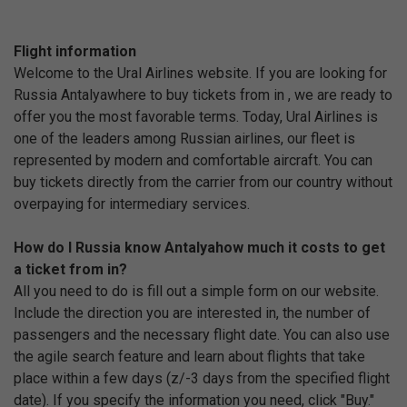
Flight information
Welcome to the Ural Airlines website. If you are looking for
Russia Antalyawhere to buy tickets from in , we are ready to
offer you the most favorable terms. Today, Ural Airlines is
one of the leaders among Russian airlines, our fleet is
represented by modern and comfortable aircraft. You can
buy tickets directly from the carrier from our country without
overpaying for intermediary services.
How do I Russia know Antalyahow much it costs to get
a ticket from in?
All you need to do is fill out a simple form on our website.
Include the direction you are interested in, the number of
passengers and the necessary flight date. You can also use
the agile search feature and learn about flights that take
place within a few days (z/-3 days from the specified flight
date). If you specify the information you need, click "Buy."