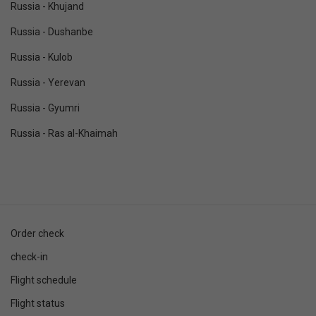
Russia - Khujand
Russia - Dushanbe
Russia - Kulob
Russia - Yerevan
Russia - Gyumri
Russia - Ras al-Khaimah
Order check
check-in
Flight schedule
Flight status