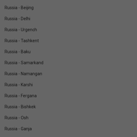
Russia - Beijing
Russia - Delhi
Russia - Urgench
Russia - Tashkent
Russia - Baku
Russia - Samarkand
Russia - Namangan
Russia - Karshi
Russia - Fergana
Russia - Bishkek
Russia - Osh
Russia - Ganja