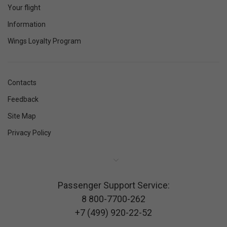
Your flight
Information
Wings Loyalty Program
Contacts
Feedback
Site Map
Privacy Policy
Passenger Support Service:
8 800-7700-262
+7 (499) 920-22-52