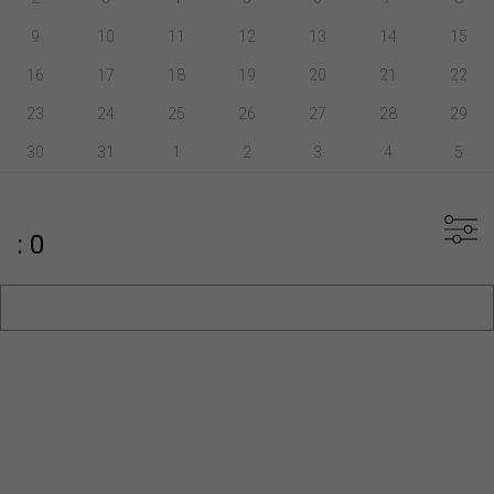
9
10
11
12
13
14
15
16
17
18
19
20
21
22
23
24
25
26
27
28
29
30
31
1
2
3
4
5
: 0