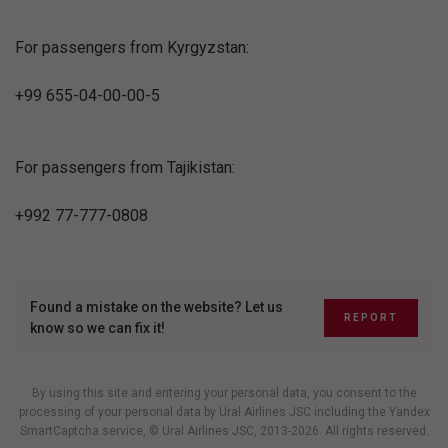
For passengers from Kyrgyzstan:
+99 655-04-00-00-5
For passengers from Tajikistan:
+992 77-777-0808
Found a mistake on the website? Let us
REPORT
know so we can fix it!
By using this site and entering your personal data, you consent to the
processing of your personal data by Ural Airlines JSC including
the Yandex
SmartCaptcha service
, © Ural Airlines JSC, 2013-2026. All rights reserved.