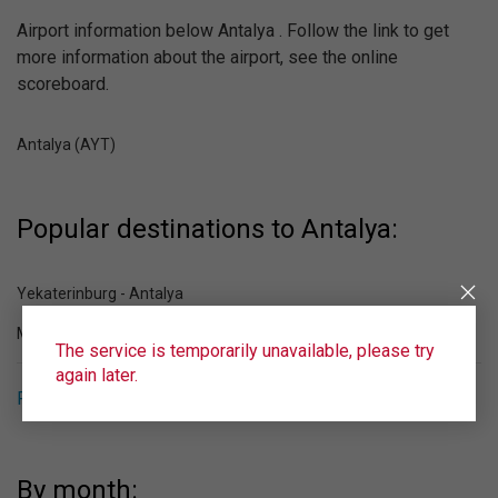
Airport information below Antalya . Follow the link to get
more information about the airport, see the online
scoreboard.
Antalya (AYT)
Popular destinations to Antalya:
Yekaterinburg - Antalya
Moscow - Antalya
The service is temporarily unavailable, please try
again later.
Popular destinations from Antalya
By month: