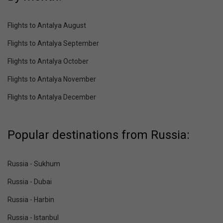
Flights to Antalya August
Flights to Antalya September
Flights to Antalya October
Flights to Antalya November
Flights to Antalya December
Popular destinations from Russia:
Russia - Sukhum
Russia - Dubai
Russia - Harbin
Russia - Istanbul