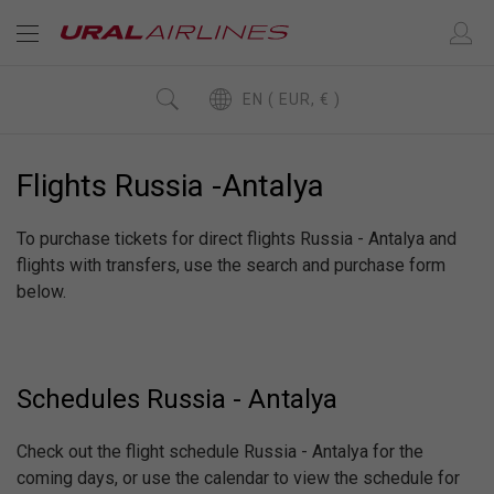
EN ( EUR, € )
Flights Russia -Antalya
To purchase tickets for direct flights Russia - Antalya and
flights with transfers, use the search and purchase form
below.
Schedules Russia - Antalya
Check out the flight schedule Russia - Antalya for the
coming days, or use the calendar to view the schedule for