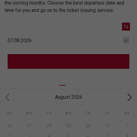
the coming months. Choose the best departure date and
time for you and go on to the ticket issuing service.
August 2026
Su
Mo
Tu
We
Th
Fr
Sa
26
27
28
29
30
31
1
2
3
4
5
6
7
8