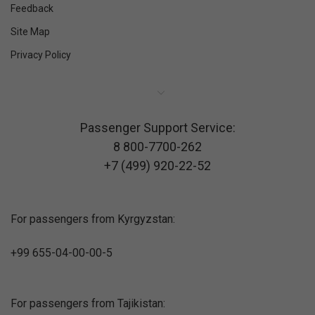
Feedback
Site Map
Privacy Policy
Passenger Support Service:
8 800-7700-262
+7 (499) 920-22-52
For passengers from Kyrgyzstan:
+99 655-04-00-00-5
For passengers from Tajikistan: