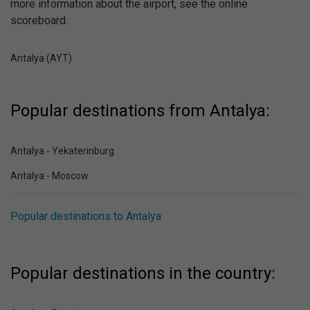
more information about the airport, see the online
scoreboard.
Antalya (AYT)
Popular destinations from Antalya:
Antalya - Yekaterinburg
Antalya - Moscow
Popular destinations to Antalya
Popular destinations in the country: