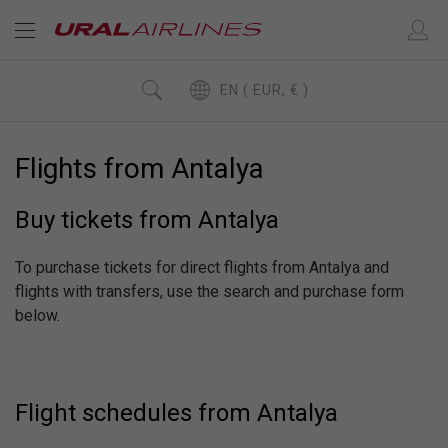
EN ( EUR, € )
Flights from Antalya
Buy tickets from Antalya
To purchase tickets for direct flights from Antalya and
flights with transfers, use the search and purchase form
below.
Flight schedules from Antalya