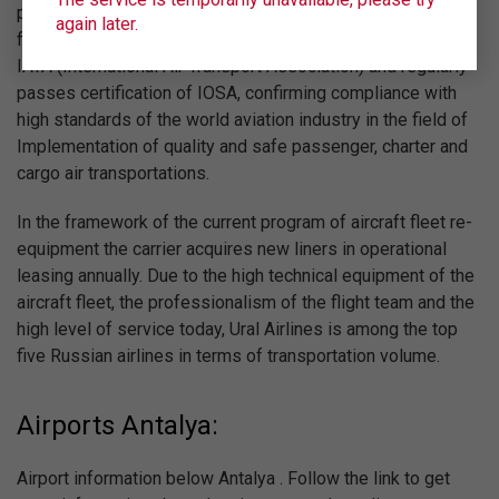
priority is to follow advanced international standards of
again later.
flight quality. For this reason Ural Airlines is registered in
IATA (International Air Transport Association) and regularly
passes certification of IOSA, confirming compliance with
high standards of the world aviation industry in the field of
Implementation of quality and safe passenger, charter and
cargo air transportations.
In the framework of the current program of aircraft fleet re-
equipment the carrier acquires new liners in operational
leasing annually. Due to the high technical equipment of the
aircraft fleet, the professionalism of the flight team and the
high level of service today, Ural Airlines is among the top
five Russian airlines in terms of transportation volume.
Airports Antalya:
Airport information below Antalya . Follow the link to get