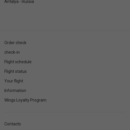
Antalya - Russia
Order check
check-in
Flight schedule
Flight status
Your flight
Information
Wings Loyalty Program
Contacts