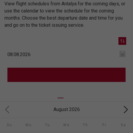
View flight schedules from Antalya for the coming days, or
use the calendar to view the schedule for the coming
months. Choose the best departure date and time for you
and go on to the ticket issuing service.
August 2026
Su
Mo
Tu
We
Th
Fr
Sa