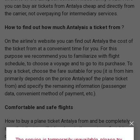
you can buy air tickets from Antalya cheap and directly from
the carrier, not overpaying for intermediary services.
How to find out how much Antalyais a ticket from
?
On the airline's website you can find out Antalya the cost of
the ticket from at a convenient time for you. For this
purpose we recommend you to familiarize with flight
schedule, to choose a voyage and to go to its purchase. To
buy a ticket, choose the fare suitable for you (it is from him
primarily depends on the price Antalyaof the plane ticket
from) and specify the remaining information (passenger
data, convenient method of payment, etc.).
Comfortable and safe flights
How to buy a plane ticket Antalya from and be completely
sure that the trip will take place in the most comfortable
conditions? Ural Airlines will help you with this. Our main
The service is temporarily unavailable, please try