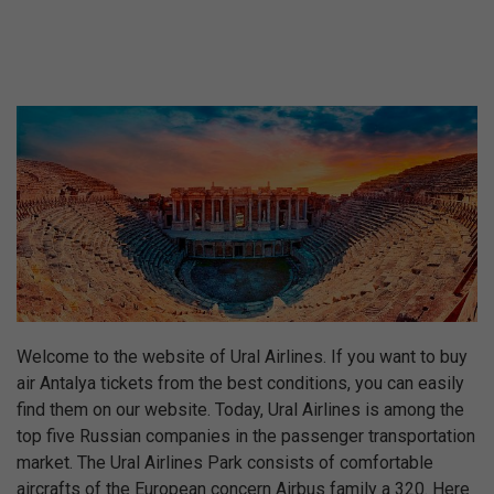
Welcome to the website of Ural Airlines. If you want to buy
air Antalya tickets from the best conditions, you can easily
find them on our website. Today, Ural Airlines is among the
top five Russian companies in the passenger transportation
market. The Ural Airlines Park consists of comfortable
aircrafts of the European concern Airbus family a 320. Here