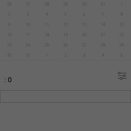
26
27
28
29
30
31
1
2
3
4
5
6
7
8
9
10
11
12
13
14
15
16
17
18
19
20
21
22
23
24
25
26
27
28
29
30
31
1
2
3
4
5
: 0