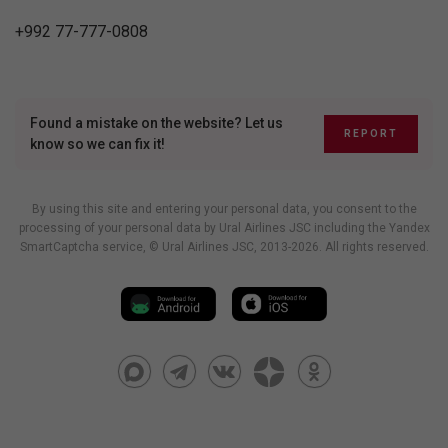
+992 77-777-0808
Found a mistake on the website? Let us
REPORT
know so we can fix it!
By using this site and entering your personal data, you consent to the
processing of your personal data by Ural Airlines JSC including
the Yandex
SmartCaptcha service
, © Ural Airlines JSC, 2013-2026. All rights reserved.