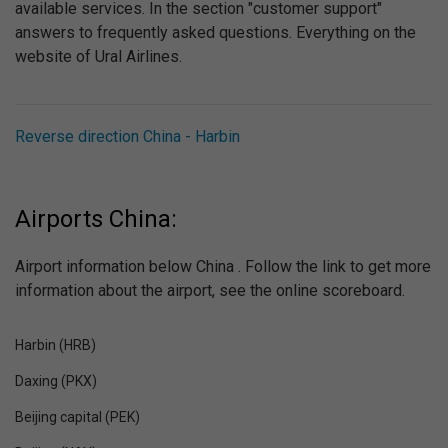
available services. In the section "customer support"
answers to frequently asked questions. Everything on the
website of Ural Airlines.
Reverse direction China - Harbin
Airports China:
Airport information below China . Follow the link to get more
information about the airport, see the online scoreboard.
Harbin (HRB)
Daxing (PKX)
Beijing capital (PEK)