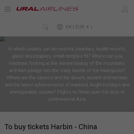
EN ( EUR, € )
In which country can ski resorts, beaches, health resorts,
glass skyscrapers, small temples fit? Where can you
meditate, looking at the serene beauty of the mountains,
and then plunge into the crazy bustle of the metropolis?
Where are the casinos and the desert, ancient architecture
and the latest achievements of mankind, bright holidays and
unimaginable cuisine? Flights to China open the door to
controversial Asia.
To buy tickets Harbin - China