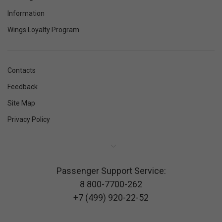
Information
Wings Loyalty Program
Contacts
Feedback
Site Map
Privacy Policy
Passenger Support Service:
8 800-7700-262
+7 (499) 920-22-52