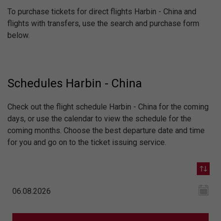
To purchase tickets for direct flights Harbin - China and
flights with transfers, use the search and purchase form
below.
Schedules Harbin - China
Check out the flight schedule Harbin - China for the coming
days, or use the calendar to view the schedule for the
coming months. Choose the best departure date and time
for you and go on to the ticket issuing service.