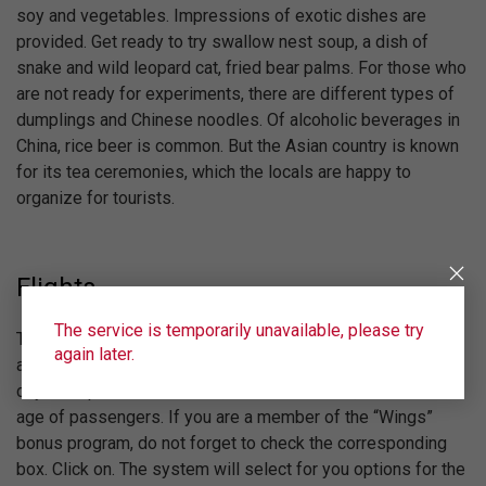
soy and vegetables. Impressions of exotic dishes are
provided. Get ready to try swallow nest soup, a dish of
snake and wild leopard cat, fried bear palms. For those who
are not ready for experiments, there are different types of
dumplings and Chinese noodles. Of alcoholic beverages in
China, rice beer is common. But the Asian country is known
for its tea ceremonies, which the locals are happy to
organize for tourists.
Flights
The service is temporarily unavailable, please try
The airline will answer Ural Airlines. To find out the price of
again later.
a plane ticket to China, fill out the search form. Indicate the
city of departure and arrival, the desired date, number and
age of passengers. If you are a member of the “Wings”
bonus program, do not forget to check the corresponding
box. Click on. The system will select for you options for the