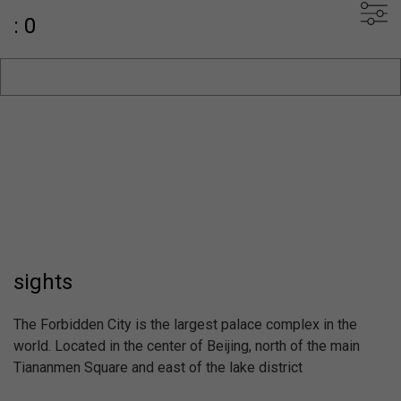
: 0
sights
The Forbidden City is the largest palace complex in the
world. Located in the center of Beijing, north of the main
Tiananmen Square and east of the lake district