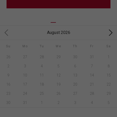
August 2026
Su
Mo
Tu
We
Th
Fr
Sa
26
27
28
29
30
31
1
2
3
4
5
6
7
8
9
10
11
12
13
14
15
16
17
18
19
20
21
22
23
24
25
26
27
28
29
30
31
1
2
3
4
5