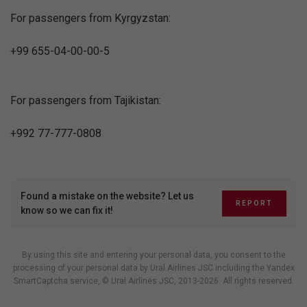
For passengers from Kyrgyzstan:
+99 655-04-00-00-5
For passengers from Tajikistan:
+992 77-777-0808
Found a mistake on the website? Let us
REPORT
know so we can fix it!
By using this site and entering your personal data, you consent to the
processing of your personal data by Ural Airlines JSC including
the Yandex
SmartCaptcha service
, © Ural Airlines JSC, 2013-2026. All rights reserved.