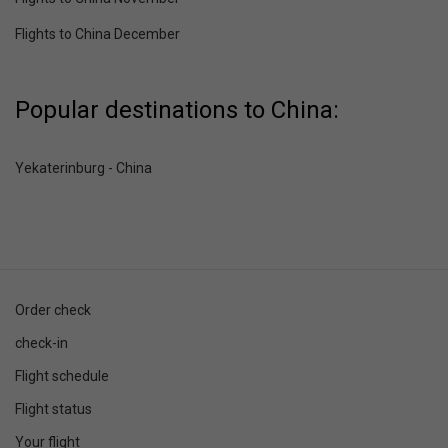
Flights to China December
Popular destinations to China:
Yekaterinburg - China
Order check
check-in
Flight schedule
Flight status
Your flight