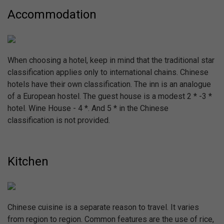
Accommodation
When choosing a hotel, keep in mind that the traditional star
classification applies only to international chains. Chinese
hotels have their own classification. The inn is an analogue
of a European hostel. The guest house is a modest 2 * -3 *
hotel. Wine House - 4 *. And 5 * in the Chinese
classification is not provided.
Kitchen
Chinese cuisine is a separate reason to travel. It varies
from region to region. Common features are the use of rice,