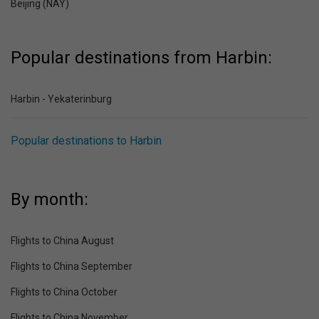
Beijing (NAY)
Popular destinations from Harbin:
Harbin - Yekaterinburg
Popular destinations to Harbin
By month:
Flights to China August
Flights to China September
Flights to China October
Flights to China November