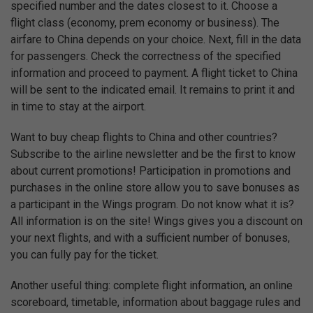
specified number and the dates closest to it. Choose a
flight class (economy, prem economy or business). The
airfare to China depends on your choice. Next, fill in the data
for passengers. Check the correctness of the specified
information and proceed to payment. A flight ticket to China
will be sent to the indicated email. It remains to print it and
in time to stay at the airport.
Want to buy cheap flights to China and other countries?
Subscribe to the airline newsletter and be the first to know
about current promotions! Participation in promotions and
purchases in the online store allow you to save bonuses as
a participant in the Wings program. Do not know what it is?
All information is on the site! Wings gives you a discount on
your next flights, and with a sufficient number of bonuses,
you can fully pay for the ticket.
Another useful thing: complete flight information, an online
scoreboard, timetable, information about baggage rules and