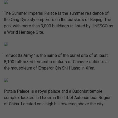
The Summer Imperial Palace is the summer residence of
the Qing Dynasty emperors on the outskirts of Beijing. The
park with more than 3,000 buildings is listed by UNESCO as
a World Heritage Site.
Terracotta Army ”is the name of the burial site of at least
8,100 full-sized terracotta statues of Chinese soldiers at
the mausoleum of Emperor Qin Shi Huang in Xi'an.
Potala Palace is a royal palace and a Buddhist temple
complex located in Lhasa, in the Tibet Autonomous Region
of China. Located on a high hill towering above the city.