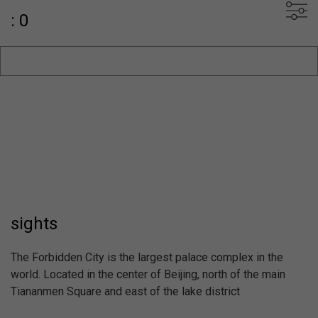
: 0
sights
The Forbidden City is the largest palace complex in the
world. Located in the center of Beijing, north of the main
Tiananmen Square and east of the lake district