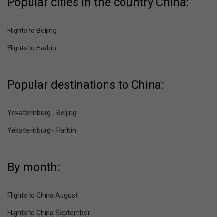
Popular cities in the country China:
Flights to Beijing
Flights to Harbin
Popular destinations to China:
Yekaterinburg - Beijing
Yekaterinburg - Harbin
By month:
Flights to China August
Flights to China September