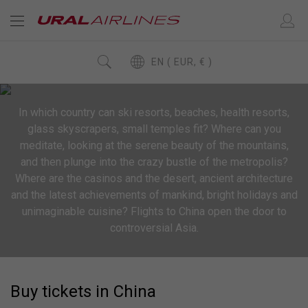
EN ( EUR, € )
In which country can ski resorts, beaches, health resorts,
glass skyscrapers, small temples fit? Where can you
meditate, looking at the serene beauty of the mountains,
and then plunge into the crazy bustle of the metropolis?
Where are the casinos and the desert, ancient architecture
and the latest achievements of mankind, bright holidays and
unimaginable cuisine? Flights to China open the door to
controversial Asia.
Buy tickets in China