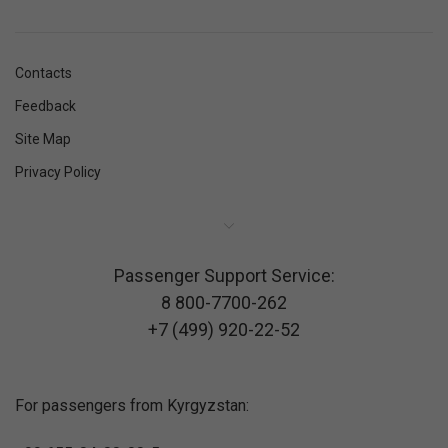
Contacts
Feedback
Site Map
Privacy Policy
Passenger Support Service:
8 800-7700-262
+7 (499) 920-22-52
For passengers from Kyrgyzstan: