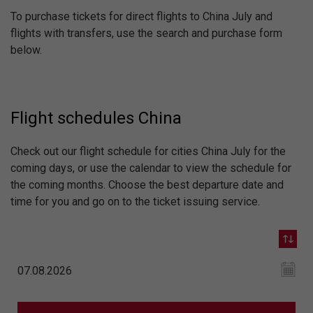
To purchase tickets for direct flights to China July and
flights with transfers, use the search and purchase form
below.
Flight schedules China
Check out our flight schedule for cities China July for the
coming days, or use the calendar to view the schedule for
the coming months. Choose the best departure date and
time for you and go on to the ticket issuing service.