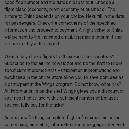
specified number and the dates closest to it. Choose a
flight class (economy, prem economy or business). The
airfare to China depends on your choice. Next, fill in the data
for passengers. Check the correctness of the specified
information and proceed to payment. A flight ticket to China
will be sent to the indicated email. It remains to print it and
in time to stay at the airport.
Want to buy cheap flights to China and other countries?
Subscribe to the airline newsletter and be the first to know
about current promotions! Participation in promotions and
purchases in the online store allow you to save bonuses as
a participant in the Wings program. Do not know what it is?
All information is on the site! Wings gives you a discount on
your next flights, and with a sufficient number of bonuses,
you can fully pay for the ticket.
Another useful thing: complete flight information, an online
scoreboard, timetable, information about baggage rules and