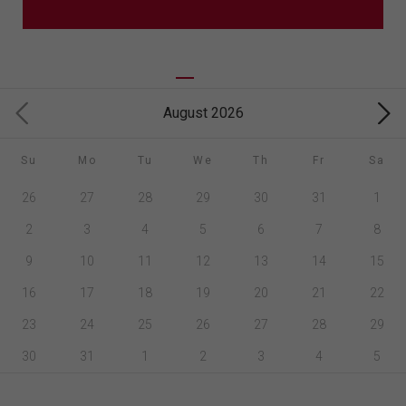
August 2026
Su
Mo
Tu
We
Th
Fr
Sa
26
27
28
29
30
31
1
2
3
4
5
6
7
8
9
10
11
12
13
14
15
16
17
18
19
20
21
22
23
24
25
26
27
28
29
30
31
1
2
3
4
5