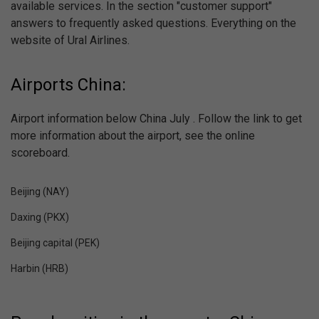
available services. In the section "customer support"
answers to frequently asked questions. Everything on the
website of Ural Airlines.
Airports China:
Airport information below China July . Follow the link to get
more information about the airport, see the online
scoreboard.
Beijing (NAY)
Daxing (PKX)
Beijing capital (PEK)
Harbin (HRB)