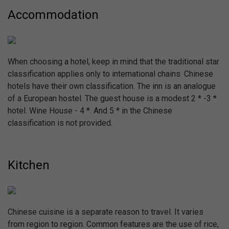
Accommodation
When choosing a hotel, keep in mind that the traditional star
classification applies only to international chains. Chinese
hotels have their own classification. The inn is an analogue
of a European hostel. The guest house is a modest 2 * -3 *
hotel. Wine House - 4 *. And 5 * in the Chinese
classification is not provided.
Kitchen
Chinese cuisine is a separate reason to travel. It varies
from region to region. Common features are the use of rice,