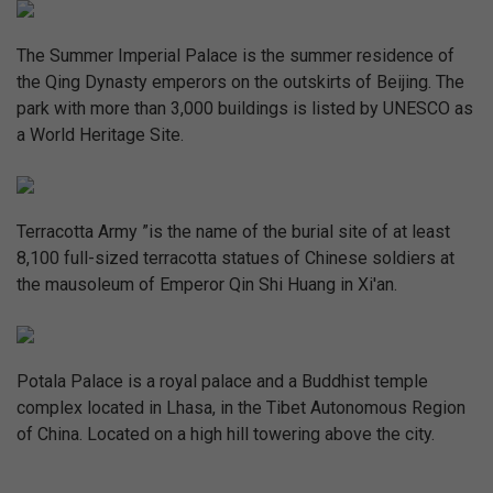
The Summer Imperial Palace is the summer residence of
the Qing Dynasty emperors on the outskirts of Beijing. The
park with more than 3,000 buildings is listed by UNESCO as
a World Heritage Site.
Terracotta Army ”is the name of the burial site of at least
8,100 full-sized terracotta statues of Chinese soldiers at
the mausoleum of Emperor Qin Shi Huang in Xi'an.
Potala Palace is a royal palace and a Buddhist temple
complex located in Lhasa, in the Tibet Autonomous Region
of China. Located on a high hill towering above the city.