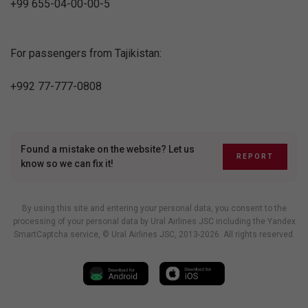
+99 655-04-00-00-5
For passengers from Tajikistan:
+992 77-777-0808
Found a mistake on the website? Let us
REPORT
know so we can fix it!
By using this site and entering your personal data, you consent to the
processing of your personal data by Ural Airlines JSC including
the Yandex
SmartCaptcha service
, © Ural Airlines JSC, 2013-2026. All rights reserved.