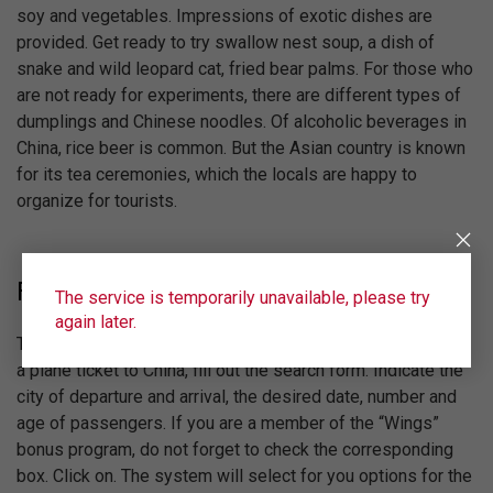
soy and vegetables. Impressions of exotic dishes are
provided. Get ready to try swallow nest soup, a dish of
snake and wild leopard cat, fried bear palms. For those who
are not ready for experiments, there are different types of
dumplings and Chinese noodles. Of alcoholic beverages in
China, rice beer is common. But the Asian country is known
for its tea ceremonies, which the locals are happy to
organize for tourists.
Flights
The service is temporarily unavailable, please try
again later.
The airline will answer Ural Airlines. To find out the price of
a plane ticket to China, fill out the search form. Indicate the
city of departure and arrival, the desired date, number and
age of passengers. If you are a member of the “Wings”
bonus program, do not forget to check the corresponding
box. Click on. The system will select for you options for the