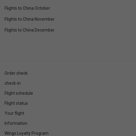
Flights to China October
Flights to China November
Flights to China December
Order check
check-in
Flight schedule
Flight status
Your flight
Information
Wings Loyalty Program