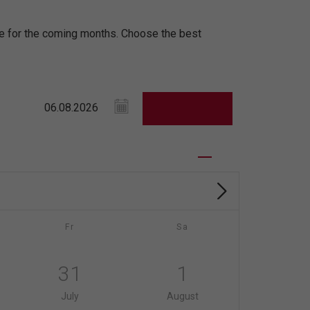
ule for the coming months. Choose the best
Fr
Sa
31
1
July
August