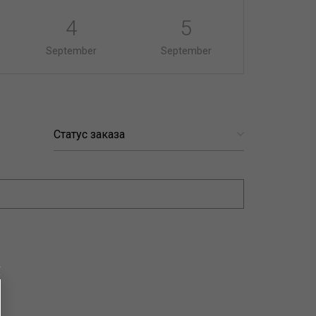
4
5
September
September