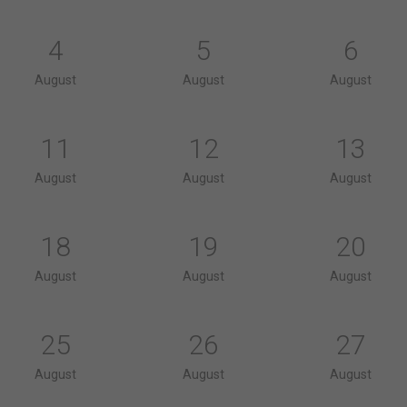
4
5
6
August
August
August
11
12
13
August
August
August
18
19
20
August
August
August
25
26
27
August
August
August