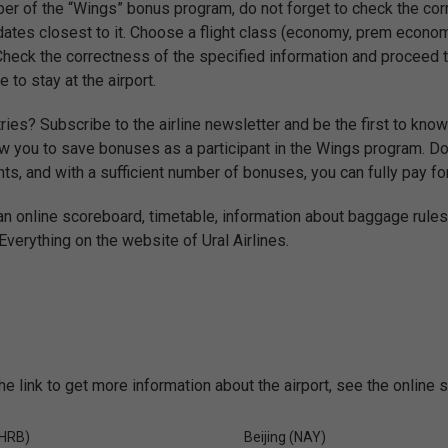
r of the “Wings” bonus program, do not forget to check the corr
dates closest to it. Choose a flight class (economy, prem econo
 Check the correctness of the specified information and proceed to
e to stay at the airport.
ries? Subscribe to the airline newsletter and be the first to know
w you to save bonuses as a participant in the Wings program. Do n
ts, and with a sufficient number of bonuses, you can fully pay for
 an online scoreboard, timetable, information about baggage rules
verything on the website of Ural Airlines.
he link to get more information about the airport, see the online 
(HRB)
Beijing (NAY)