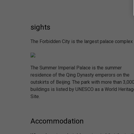
sights
The Forbidden City is the largest palace complex i
The Summer Imperial Palace is the summer
residence of the Qing Dynasty emperors on the
outskirts of Beijing. The park with more than 3,00
buildings is listed by UNESCO as a World Heritag
Site.
Accommodation