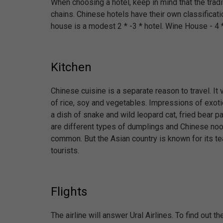
When choosing a hotel, keep in mind that the tradit
chains. Chinese hotels have their own classificati
house is a modest 2 * -3 * hotel. Wine House - 4 *.
Kitchen
Chinese cuisine is a separate reason to travel. I
of rice, soy and vegetables. Impressions of exoti
a dish of snake and wild leopard cat, fried bear 
are different types of dumplings and Chinese nood
common. But the Asian country is known for its te
tourists.
Flights
The airline will answer Ural Airlines. To find out th