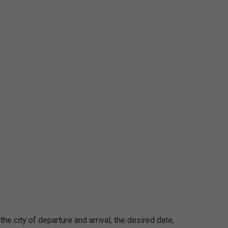
 the city of departure and arrival, the desired date,