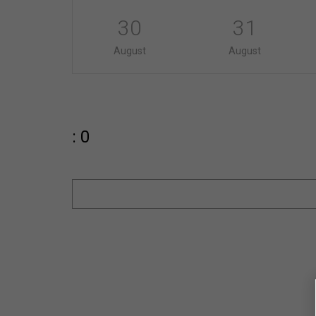
30
31
August
August
: 0