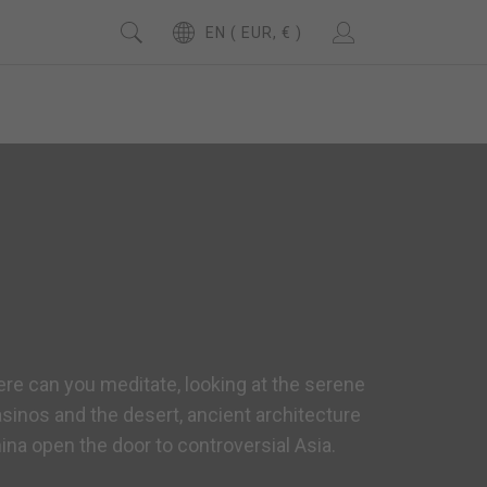
EN ( EUR, € )
ere can you meditate, looking at the serene
sinos and the desert, ancient architecture
ina open the door to controversial Asia.