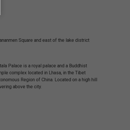
iananmen Square and east of the lake district
ala Palace is a royal palace and a Buddhist
mple complex located in Lhasa, in the Tibet
tonomous Region of China. Located on a high hill
ering above the city.