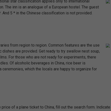
ional star classification applies only to international
on. The inn is an analogue of a European hostel. The guest
 And 5 * in the Chinese classification is not provided.
t varies from region to region. Common features are the use
c dishes are provided. Get ready to try swallow nest soup,
palms. For those who are not ready for experiments, there
les. Of alcoholic beverages in China, rice beer is
a ceremonies, which the locals are happy to organize for
e price of a plane ticket to China, fill out the search form. Indicate