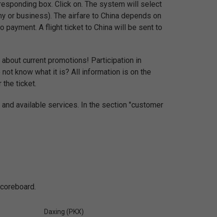
esponding box. Click on. The system will select
my or business). The airfare to China depends on
 payment. A flight ticket to China will be sent to
 about current promotions! Participation in
ot know what it is? All information is on the
 the ticket.
 and available services. In the section "customer
scoreboard.
Daxing (PKX)