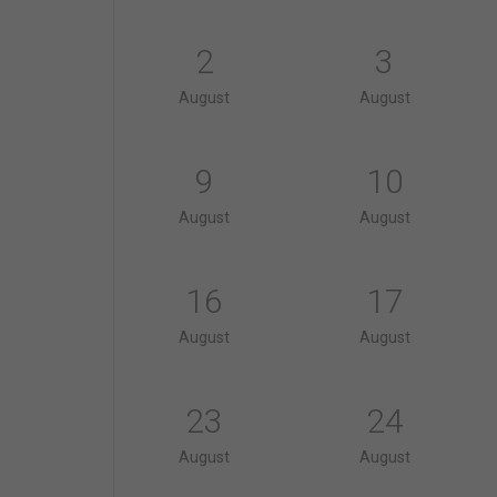
2
3
August
August
9
10
August
August
16
17
August
August
23
24
August
August