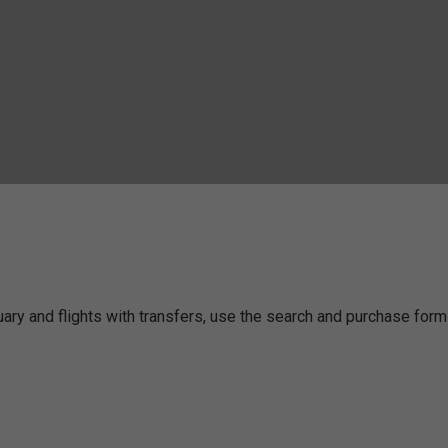
nuary and flights with transfers, use the search and purchase for