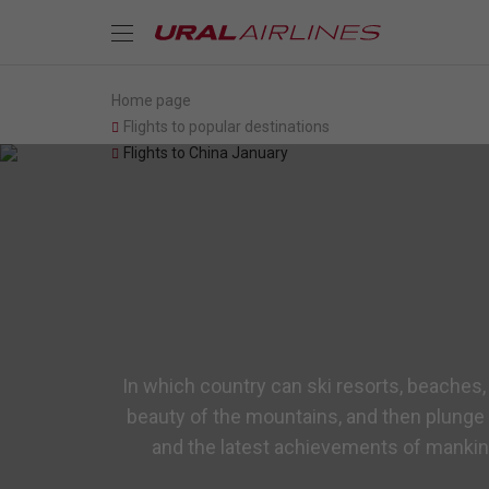
Home page
Flights to popular destinations
Flights to China January
In which country can ski resorts, beaches,
beauty of the mountains, and then plunge 
and the latest achievements of mankind,