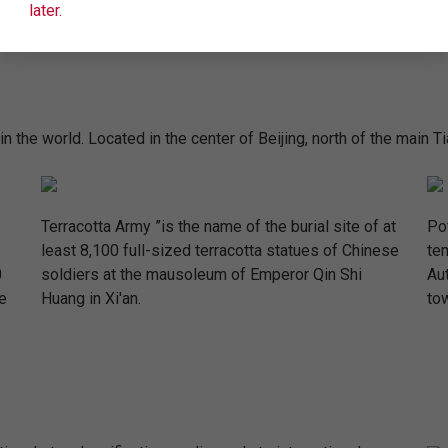
later.
n the world. Located in the center of Beijing, north of the main T
Terracotta Army ”is the name of the burial site of at
Pot
least 8,100 full-sized terracotta statues of Chinese
te
0
soldiers at the mausoleum of Emperor Qin Shi
Au
e
Huang in Xi'an.
tow