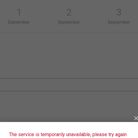
1
2
3
September
September
September
The service is temporarily unavailable, please try again