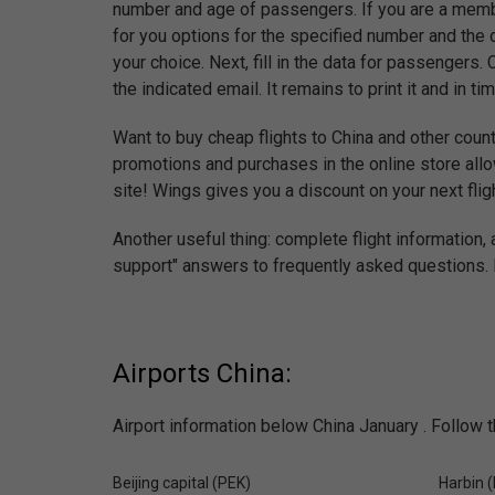
number and age of passengers. If you are a membe
for you options for the specified number and the 
your choice. Next, fill in the data for passengers.
the indicated email. It remains to print it and in tim
Want to buy cheap flights to China and other count
promotions and purchases in the online store allo
site! Wings gives you a discount on your next fligh
Another useful thing: complete flight information,
support" answers to frequently asked questions. E
Airports China:
Airport information below China January . Follow t
Beijing capital (PEK)
Harbin 