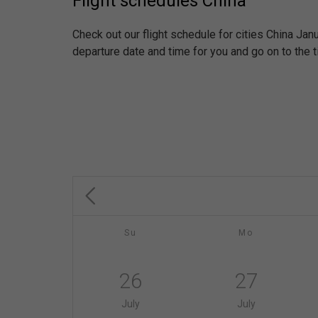
Flight schedules China
Check out our flight schedule for cities China Ja
departure date and time for you and go on to the t
Su
Mo
26
27
July
July