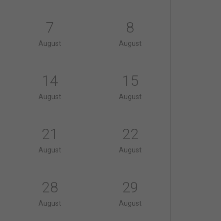
7
8
August
August
14
15
August
August
21
22
August
August
28
29
August
August