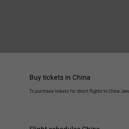
Buy tickets in China
To purchase tickets for direct flights to China Ja