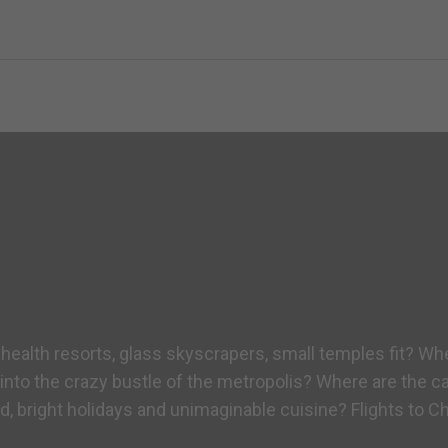
 health resorts, glass skyscrapers, small temples fit? Wh
into the crazy bustle of the metropolis? Where are the ca
 bright holidays and unimaginable cuisine? Flights to Ch