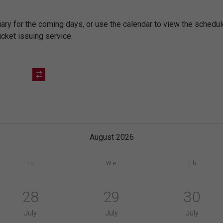
nuary for the coming days, or use the calendar to view the sched
icket issuing service.
August 2026
Tu
We
Th
28
29
30
July
July
July