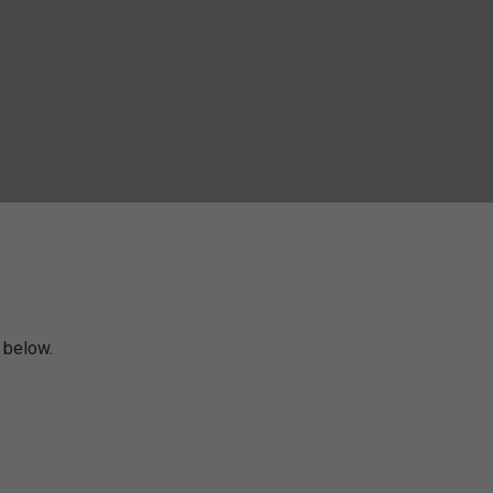
m below.