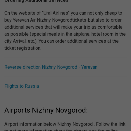
Ordering Additional Services
On the website of "Ural Airlines" you can not only cheap to
buy Yerevan Air Nizhny Novgorodtickets-but also to order
additional services that will make your trip as comfortable
as possible (special meals in the airplane, hotel room in the
city Arrival, etc.). You can order additional services at the
ticket registration.
Reverse direction Nizhny Novgorod - Yerevan
Flights to Russia
Airports Nizhny Novgorod:
Airport information below Nizhny Novgorod . Follow the link