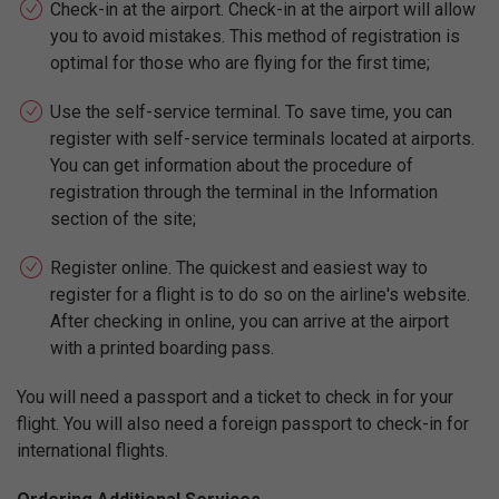
Check-in at the airport. Check-in at the airport will allow
you to avoid mistakes. This method of registration is
optimal for those who are flying for the first time;
Use the self-service terminal. To save time, you can
register with self-service terminals located at airports.
You can get information about the procedure of
registration through the terminal in the Information
section of the site;
Register online. The quickest and easiest way to
register for a flight is to do so on the airline's website.
After checking in online, you can arrive at the airport
with a printed boarding pass.
You will need a passport and a ticket to check in for your
flight. You will also need a foreign passport to check-in for
international flights.