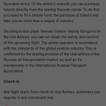
favorable terms. On the airline's website you can purchase
tickets directly from the leading Russian carrier. To do this
you need to fill a simple form, the purchase of tickets will
take you no more than a couple of minutes.
Deciding to buy plane Yerevan tickets- Nizhny Novgorod in
the Ural Airlines, you can not doubt the safety and comfort
of the upcoming flight. The airline operates in accordance
with the standards of the global aviation industry. This is
confirmed by the leading position of the Ural airlines in the
Russian air transportation market, as well as its
membership in the International Aviation Transport
Association.
Check-In
Any flight starts from check-in. Ural Airlines customers can
register in any convenient way: