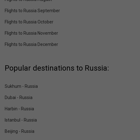
Flights to Russia September
Flights to Russia October
Flights to Russia November
Flights to Russia December
Popular destinations to Russia:
Sukhum - Russia
Dubai - Russia
Harbin - Russia
Istanbul - Russia
Beijing - Russia