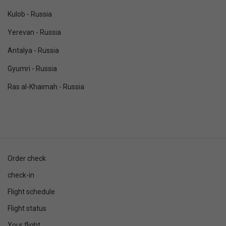
Kulob - Russia
Yerevan - Russia
Antalya - Russia
Gyumri - Russia
Ras al-Khaimah - Russia
Order check
check-in
Flight schedule
Flight status
Your flight