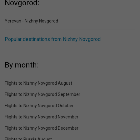
Novgorod:
Yerevan - Nizhny Novgorod
Popular destinations from Nizhny Novgorod
By month:
Flights to Nizhny Novgorod August
Flights to Nizhny Novgorod September
Flights to Nizhny Novgorod October
Flights to Nizhny Novgorod November
Flights to Nizhny Novgorod December
Flights to Russia August