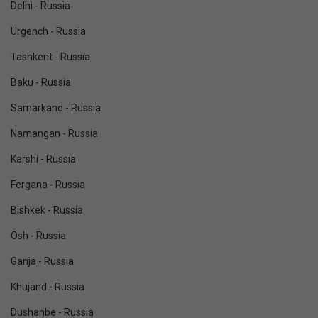
Delhi - Russia
Urgench - Russia
Tashkent - Russia
Baku - Russia
Samarkand - Russia
Namangan - Russia
Karshi - Russia
Fergana - Russia
Bishkek - Russia
Osh - Russia
Ganja - Russia
Khujand - Russia
Dushanbe - Russia