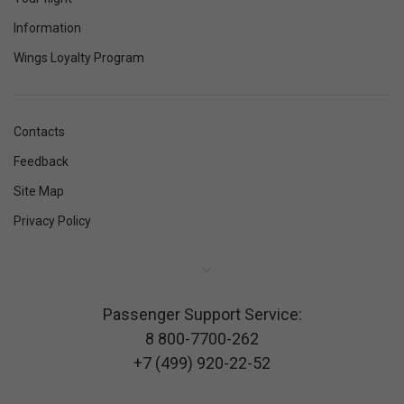
Information
Wings Loyalty Program
Contacts
Feedback
Site Map
Privacy Policy
Passenger Support Service:
8 800-7700-262
+7 (499) 920-22-52