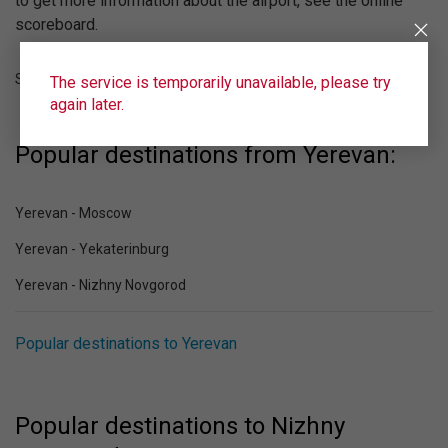
to get more information about the airport, see the online
scoreboard.
Strigino (GOJ)
The service is temporarily unavailable, please try
again later.
Popular destinations from Yerevan:
Yerevan - Moscow
Yerevan - Yekaterinburg
Yerevan - Nizhny Novgorod
Popular destinations to Yerevan
Popular destinations to Nizhny