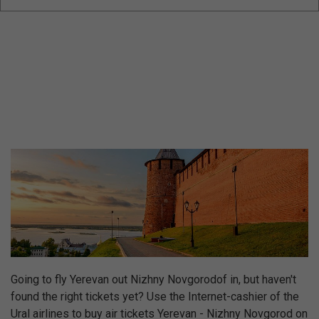
Going to fly Yerevan out Nizhny Novgorodof in, but haven't
found the right tickets yet? Use the Internet-cashier of the
Ural airlines to buy air tickets Yerevan - Nizhny Novgorod on