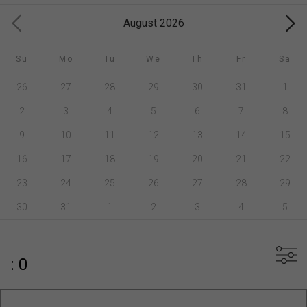
August 2026
Su
Mo
Tu
We
Th
Fr
Sa
26
27
28
29
30
31
1
2
3
4
5
6
7
8
9
10
11
12
13
14
15
16
17
18
19
20
21
22
23
24
25
26
27
28
29
30
31
1
2
3
4
5
: 0