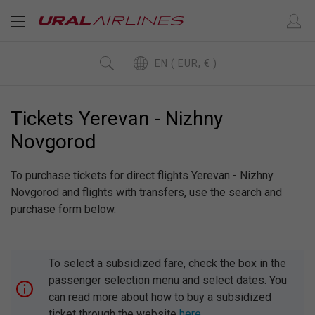
EN ( EUR, € )
Tickets Yerevan - Nizhny
Novgorod
To purchase tickets for direct flights Yerevan - Nizhny
Novgorod and flights with transfers, use the search and
purchase form below.
To select a subsidized fare, check the box in the
passenger selection menu and select dates. You
can read more about how to buy a subsidized
ticket through the website
here
.