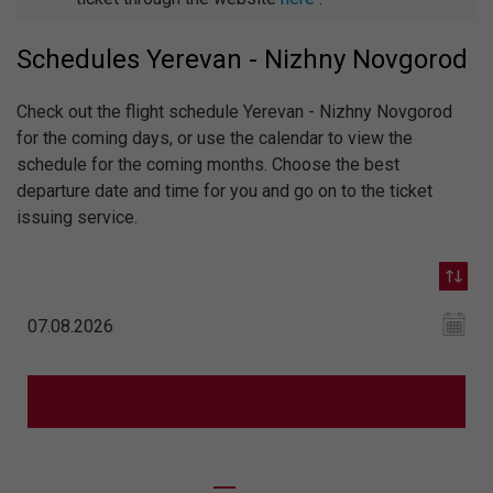
Schedules Yerevan - Nizhny Novgorod
Check out the flight schedule Yerevan - Nizhny Novgorod
for the coming days, or use the calendar to view the
schedule for the coming months. Choose the best
departure date and time for you and go on to the ticket
issuing service.