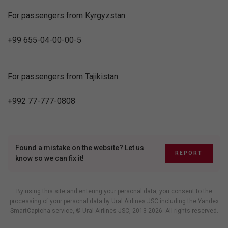
For passengers from Kyrgyzstan:
+99 655-04-00-00-5
For passengers from Tajikistan:
+992 77-777-0808
Found a mistake on the website? Let us
REPORT
know so we can fix it!
By using this site and entering your personal data, you consent to the
processing of your personal data by Ural Airlines JSC including
the Yandex
SmartCaptcha service
, © Ural Airlines JSC, 2013-2026. All rights reserved.