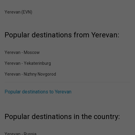
Yerevan (EVN)
Popular destinations from Yerevan:
Yerevan - Moscow
Yerevan - Yekaterinburg
Yerevan - Nizhny Novgorod
Popular destinations to Yerevan
Popular destinations in the country:
Yerevan - Russia