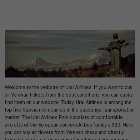
Welcome to the website of Ural Airlines. If you want to buy
air Yerevan tickets from the best conditions, you can easily
find them on our website. Today, Ural Airlines is among the
top five Russian companies in the passenger transportation
market. The Ural Airlines Park consists of comfortable
aircrafts of the European concern Airbus family a 320. Here
you can buy air tickets from Yerevan cheap and directly
from the carrier, not overpaying for intermediary services.