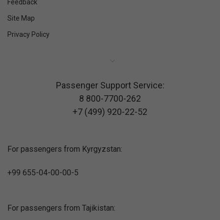
Feedback
Site Map
Privacy Policy
Passenger Support Service:
8 800-7700-262
+7 (499) 920-22-52
For passengers from Kyrgyzstan:
+99 655-04-00-00-5
For passengers from Tajikistan: