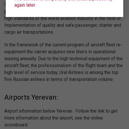
IATA (International Air Transport Association) and regularly
again later.
passes certification of IOSA, confirming compliance with
high standards of the world aviation industry in the field of
Implementation of quality and safe passenger, charter and
cargo air transportations.
In the framework of the current program of aircraft fleet re-
equipment the carrier acquires new liners in operational
leasing annually. Due to the high technical equipment of the
aircraft fleet, the professionalism of the flight team and the
high level of service today, Ural Airlines is among the top
five Russian airlines in terms of transportation volume.
Airports Yerevan:
Airport information below Yerevan . Follow the link to get
more information about the airport, see the online
scoreboard.