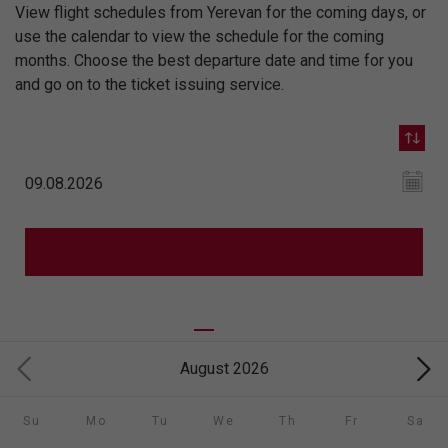
View flight schedules from Yerevan for the coming days, or
use the calendar to view the schedule for the coming
months. Choose the best departure date and time for you
and go on to the ticket issuing service.
August 2026
Su
Mo
Tu
We
Th
Fr
Sa