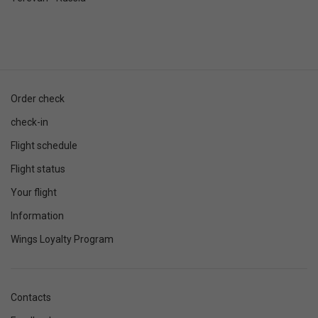
Order check
check-in
Flight schedule
Flight status
Your flight
Information
Wings Loyalty Program
Contacts