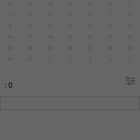
26
27
28
29
30
31
1
2
3
4
5
6
7
8
9
10
11
12
13
14
15
16
17
18
19
20
21
22
23
24
25
26
27
28
29
30
31
1
2
3
4
5
: 0