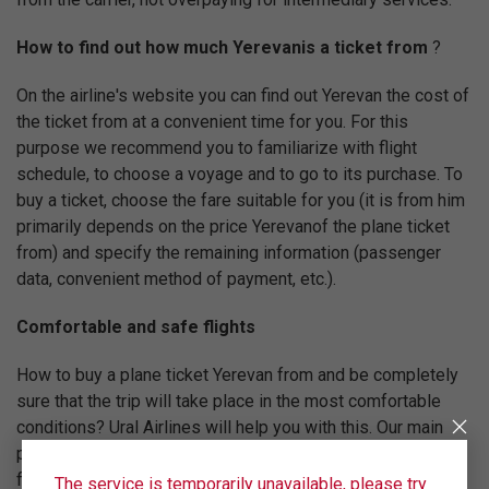
How to find out how much Yerevanis a ticket from
?
On the airline's website you can find out Yerevan the cost of
the ticket from at a convenient time for you. For this
purpose we recommend you to familiarize with flight
schedule, to choose a voyage and to go to its purchase. To
buy a ticket, choose the fare suitable for you (it is from him
primarily depends on the price Yerevanof the plane ticket
from) and specify the remaining information (passenger
data, convenient method of payment, etc.).
Comfortable and safe flights
How to buy a plane ticket Yerevan from and be completely
sure that the trip will take place in the most comfortable
conditions? Ural Airlines will help you with this. Our main
priority is to follow advanced international standards of
flight quality. For this reason Ural Airlines is registered in
The service is temporarily unavailable, please try