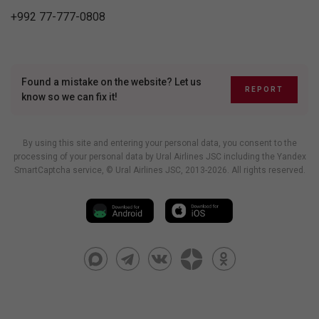
+992 77-777-0808
Found a mistake on the website? Let us
REPORT
know so we can fix it!
By using this site and entering your personal data, you consent to the
processing of your personal data by Ural Airlines JSC including
the Yandex
SmartCaptcha service
, © Ural Airlines JSC, 2013-2026. All rights reserved.