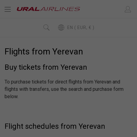
EN ( EUR, € )
Flights from Yerevan
Buy tickets from Yerevan
To purchase tickets for direct flights from Yerevan and
flights with transfers, use the search and purchase form
below.
Flight schedules from Yerevan