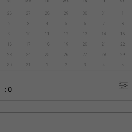
Su
Mo
Tu
We
Th
Fr
Sa
26
27
28
29
30
31
1
2
3
4
5
6
7
8
9
10
11
12
13
14
15
16
17
18
19
20
21
22
23
24
25
26
27
28
29
30
31
1
2
3
4
5
: 0