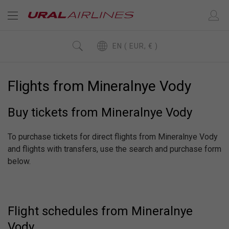
EN ( EUR, € )
Flights from Mineralnye Vody
Buy tickets from Mineralnye Vody
To purchase tickets for direct flights from Mineralnye Vody
and flights with transfers, use the search and purchase form
below.
Flight schedules from Mineralnye
Vody