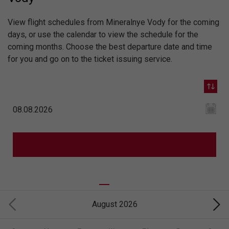
View flight schedules from Mineralnye Vody for the coming
days, or use the calendar to view the schedule for the
coming months. Choose the best departure date and time
for you and go on to the ticket issuing service.
August 2026