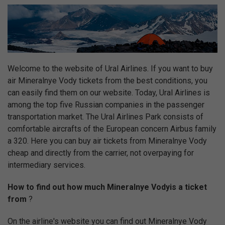
Welcome to the website of Ural Airlines. If you want to buy
air Mineralnye Vody tickets from the best conditions, you
can easily find them on our website. Today, Ural Airlines is
among the top five Russian companies in the passenger
transportation market. The Ural Airlines Park consists of
comfortable aircrafts of the European concern Airbus family
a 320. Here you can buy air tickets from Mineralnye Vody
cheap and directly from the carrier, not overpaying for
intermediary services.
How to find out how much Mineralnye Vodyis a ticket
from
?
On the airline's website you can find out Mineralnye Vody