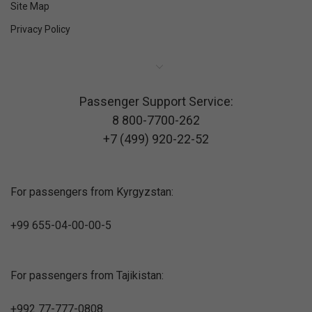
Site Map
Privacy Policy
Passenger Support Service:
8 800-7700-262
+7 (499) 920-22-52
For passengers from Kyrgyzstan:
+99 655-04-00-00-5
For passengers from Tajikistan:
+992 77-777-0808