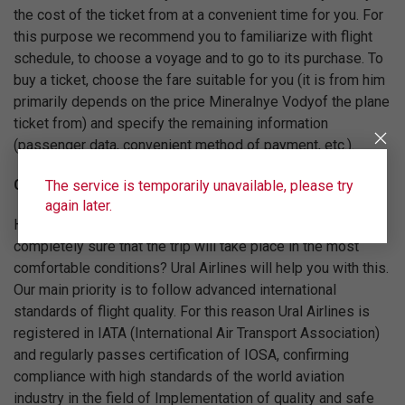
the cost of the ticket from at a convenient time for you. For
this purpose we recommend you to familiarize with flight
schedule, to choose a voyage and to go to its purchase. To
buy a ticket, choose the fare suitable for you (it is from him
primarily depends on the price Mineralnye Vodyof the plane
ticket from) and specify the remaining information
(passenger data, convenient method of payment, etc.).
Comfortable and safe flights
The service is temporarily unavailable, please try
again later.
How to buy a plane ticket Mineralnye Vody from and be
completely sure that the trip will take place in the most
comfortable conditions? Ural Airlines will help you with this.
Our main priority is to follow advanced international
standards of flight quality. For this reason Ural Airlines is
registered in IATA (International Air Transport Association)
and regularly passes certification of IOSA, confirming
compliance with high standards of the world aviation
industry in the field of Implementation of quality and safe