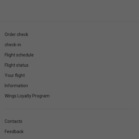
Order check
check-in
Flight schedule
Flight status
Your flight
Information
Wings Loyalty Program
Contacts
Feedback