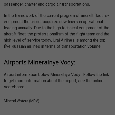
passenger, charter and cargo air transportations.
In the framework of the current program of aircraft fleet re-
equipment the carrier acquires new liners in operational
leasing annually. Due to the high technical equipment of the
aircraft fleet, the professionalism of the flight team and the
high level of service today, Ural Airlines is among the top
five Russian airlines in terms of transportation volume.
Airports Mineralnye Vody:
Airport information below Mineralnye Vody . Follow the link
to get more information about the airport, see the online
scoreboard.
Mineral Waters (MRV)