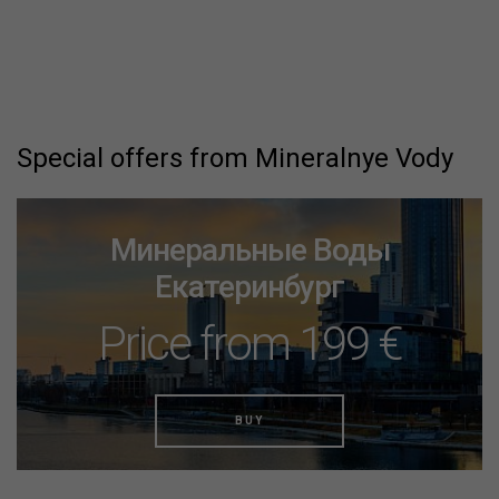
Special offers from Mineralnye Vody
Минеральные Воды
Екатеринбург
Price from 199 €
BUY