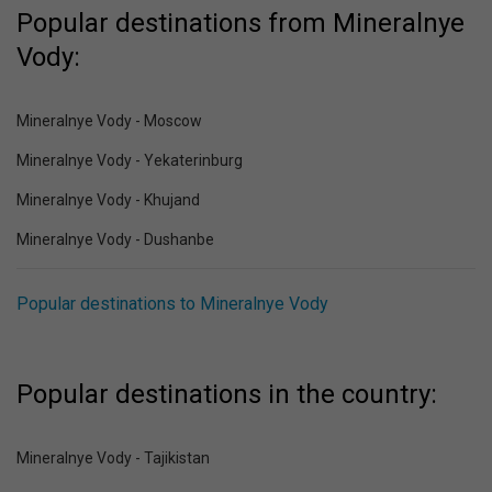
Popular destinations from Mineralnye
Vody:
Mineralnye Vody - Moscow
Mineralnye Vody - Yekaterinburg
Mineralnye Vody - Khujand
Mineralnye Vody - Dushanbe
Popular destinations to Mineralnye Vody
Popular destinations in the country:
Mineralnye Vody - Tajikistan